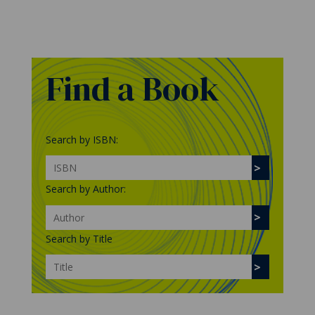
Find a Book
Search by ISBN:
Search by Author:
Search by Title