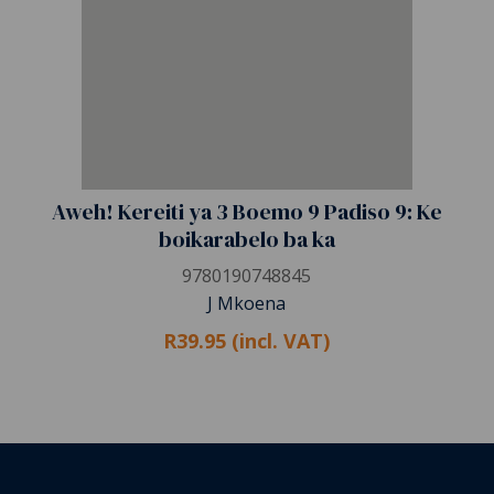
Aweh! Kereiti ya 3 Boemo 9 Padiso 9: Ke
boikarabelo ba ka
9780190748845
J Mkoena
R39.95 (incl. VAT)