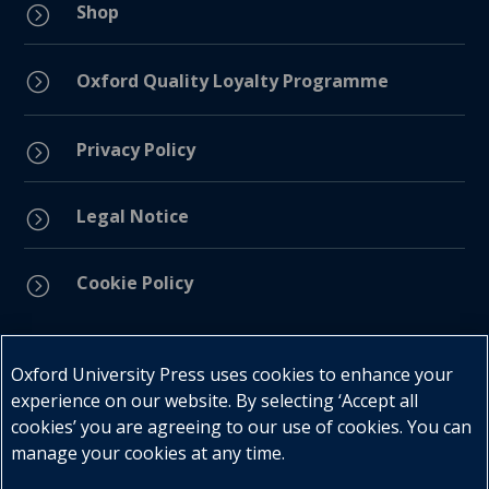
Shop
=
=
Oxford Quality Loyalty Programme
Privacy Policy
=
Legal Notice
=
Cookie Policy
=
Connect with us
Oxford University Press uses cookies to enhance your
experience on our website. By selecting ‘Accept all
cookies’ you are agreeing to our use of cookies. You can
manage your cookies at any time.