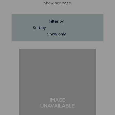
Show per page
Filter by
Sort by
Show only