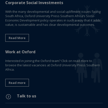
Corporate Social Investments
With the many developmental and social upliftment issues facing
South Africa, Oxford University Press Southern Africa’s Socio-
Economic Development policy operates in such a way that it adds
value, is sustainable and has clear developmental outcomes.
Read More
Work at Oxford
Interested in joining the Oxford team? Click on read more to
browse the latest vacancies at Oxford University Press Southern
Africa.
Read more
Talk to us
=