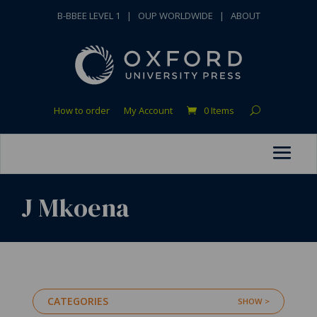
B-BBEE LEVEL 1
|
OUP WORLDWIDE
|
ABOUT
How to order
My Account
0 Items
J Mkoena
CATEGORIES