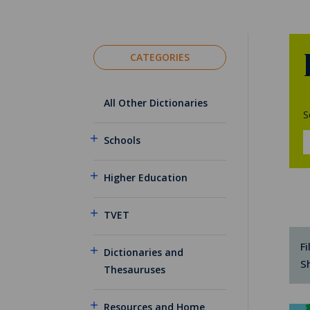
CATEGORIES
All Other Dictionaries
S
Schools
Higher Education
TVET
Fi
Dictionaries and
S
Thesauruses
Resources and Home