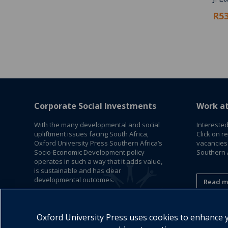
R53
Corporate Social Investments
Work a
With the many developmental and social
Interested
upliftment issues facing South Africa,
Click on r
Oxford University Press Southern Africa’s
vacancies
Socio-Economic Development policy
Southern A
operates in such a way that it adds value,
is sustainable and has clear
developmental outcomes.
Read m
Read More
Oxford University Press uses cookies to enhance yo