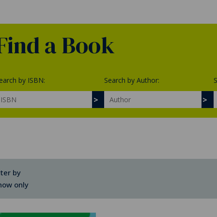
Find a Book
earch by ISBN:
Search by Author:
S
lter by
how only