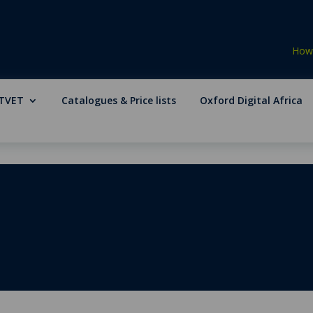
How 
TVET
Catalogues & Price lists
Oxford Digital Africa