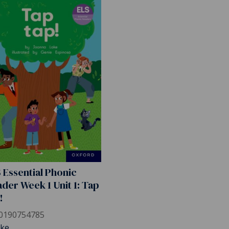
 Essential Phonic
der Week 1 Unit 1: Tap
!
0190754785
ake