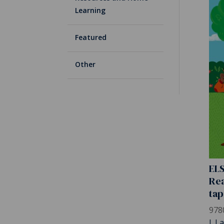
Learning
Featured
Other
ELS
Rea
tap
978
J. L