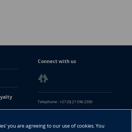
Connect with us
yalty
Telephone : +27 (0) 21 596 2300
Customer Services : +27 (0) 21 120 0104
Email:
oxford.za@oup.com
ies’ you are agreeing to our use of cookies. You