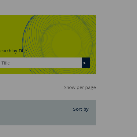
earch by Title
Show per page
Sort by