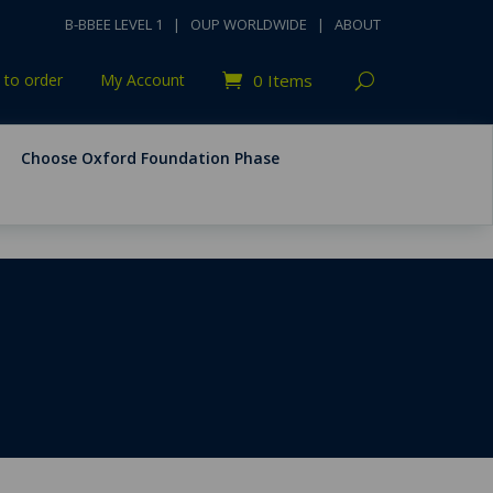
B-BBEE LEVEL 1
|
OUP WORLDWIDE
|
ABOUT
to order
My Account
0 Items
Choose Oxford Foundation Phase