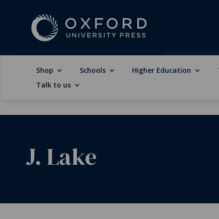
Shop
Schools
Higher Education
Talk to us
J. Lake