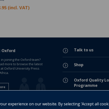
.95 (incl. VAT)
Talk to us
=
t Oxford
 in joining the Oxford team?
ead more to browse the latest
Shop
=
 at Oxford University Press
frica.
=
Oxford Quality Lo
Programme
ore
Privacy Policy
=
ur experience on our website. By selecting ‘Accept all cook