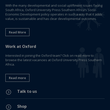
With the many developmental and social upliftment issues facing
South Africa, Oxford University Press Southern Africa’s Socio-
Economic Development policy operates in such a way that it adds
value, is sustainable and has clear developmental outcomes.
Read More
Work at Oxford
Interested in joining the Oxford team? Click on read more to
browse the latest vacancies at Oxford University Press Southern
Africa.
Read more
Talk to us
=
Shop
=