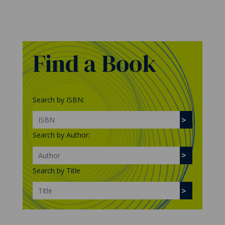
Find a Book
Search by ISBN:
Search by Author:
Search by Title