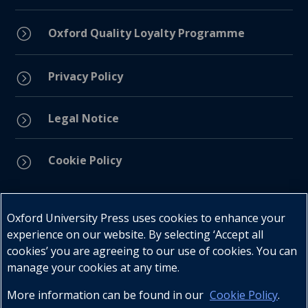
=
Oxford Quality Loyalty Programme
Privacy Policy
=
Legal Notice
=
Cookie Policy
=
Connect with us
Oxford University Press uses cookies to enhance your
experience on our website. By selecting ‘Accept all
cookies’ you are agreeing to our use of cookies. You can
manage your cookies at any time.
More information can be found in our
Cookie Policy
.
Telephone : +27 (0) 21 596 2300