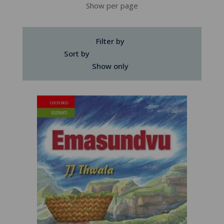
Show per page
Filter by
Sort by
Show only