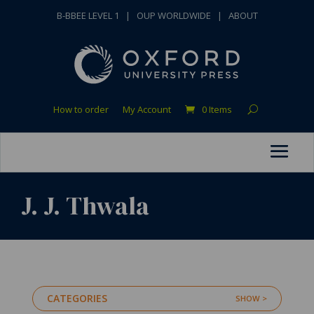
B-BBEE LEVEL 1
|
OUP WORLDWIDE
|
ABOUT
How to order
My Account
0 Items
J. J. Thwala
CATEGORIES