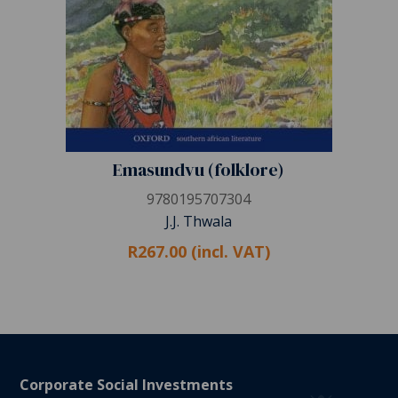
Emasundvu (folklore)
9780195707304
J.J. Thwala
R267.00 (incl. VAT)
Corporate Social Investments