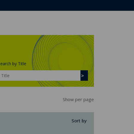
earch by Title
Show per page
Sort by