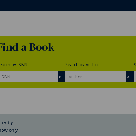
Find a Book
earch by ISBN:
Search by Author:
S
lter by
how only