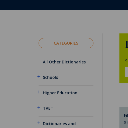
CATEGORIES
S
All Other Dictionaries
Schools
Higher Education
TVET
Fi
S
Dictionaries and