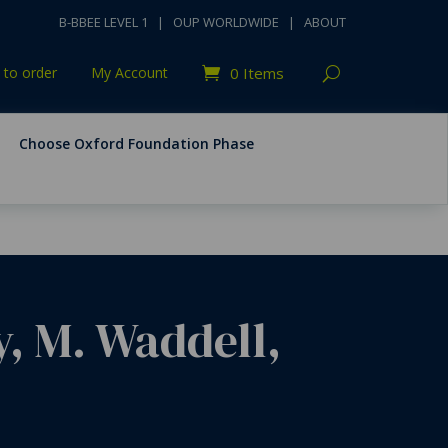
B-BBEE LEVEL 1
|
OUP WORLDWIDE
|
ABOUT
to order
My Account
0 Items
Choose Oxford Foundation Phase
y, M. Waddell,