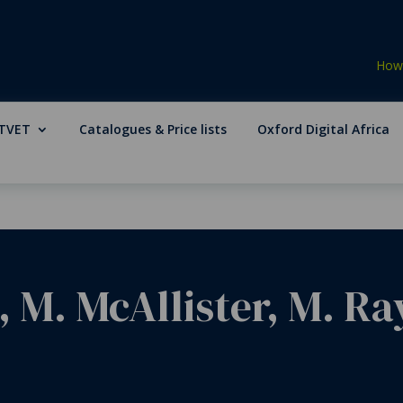
How 
TVET
Catalogues & Price lists
Oxford Digital Africa
, M. McAllister, M. Ra