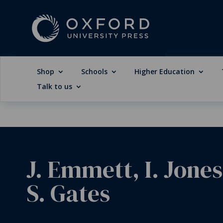
Shop
Schools
Higher Education
Talk to us
J. Emmett, I. Jones
S. Gates