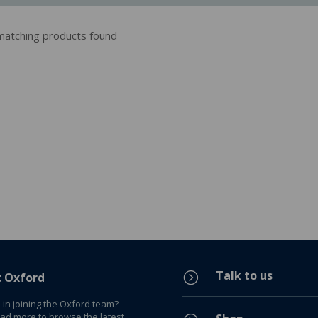
atching products found
Talk to us
=
t Oxford
 in joining the Oxford team?
ead more to browse the latest