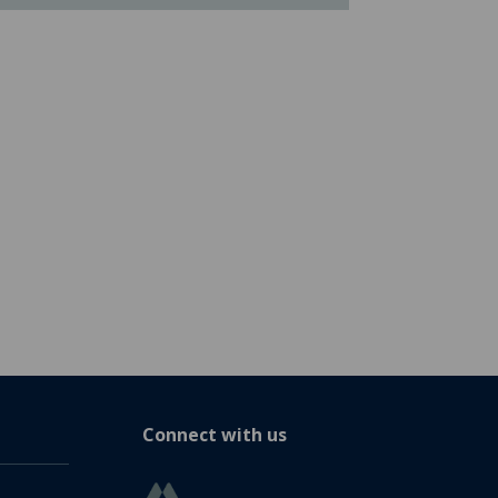
Connect with us