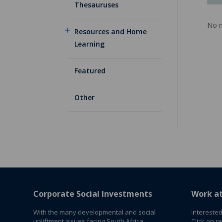
Thesauruses
No m
Resources and Home
Learning
Featured
Other
Corporate Social Investments
Work a
With the many developmental and social
Interested
upliftment issues facing South Africa,
Click on r