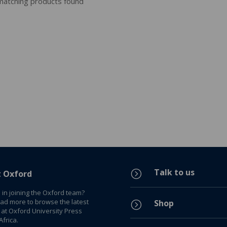
atching products found
Talk to us
=
t Oxford
 in joining the Oxford team?
ead more to browse the latest
Shop
=
 at Oxford University Press
frica.