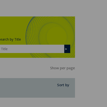
earch by Title
Show per page
Sort by