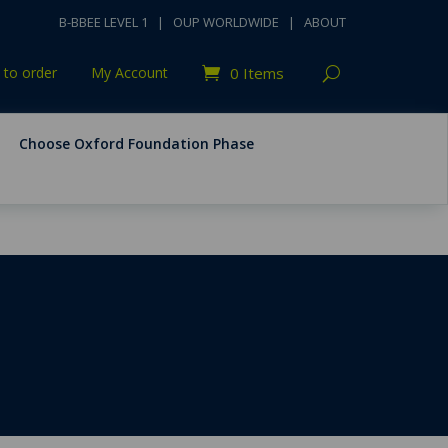
B-BBEE LEVEL 1
|
OUP WORLDWIDE
|
ABOUT
to order
My Account
0 Items
Choose Oxford Foundation Phase