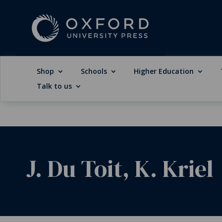
Shop
Schools
Higher Education
Talk to us
J. Du Toit, K. Kriel