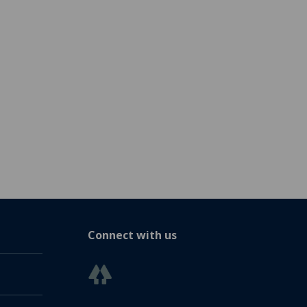
Connect with us