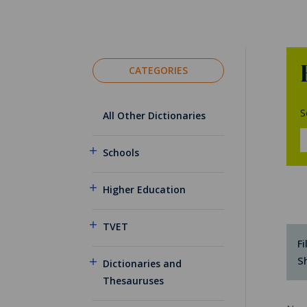
CATEGORIES
S
All Other Dictionaries
Schools
Higher Education
TVET
Fi
S
Dictionaries and
Thesauruses