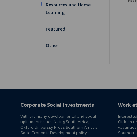
No m
Resources and Home
Learning
Featured
Other
Corporate Social Investments
Work a
With the many developmental and social
Interested
upliftment issues facing South Africa,
Click on r
Oxford University Press Southern Africa’s
vacancies
Socio-Economic Development policy
Southern A