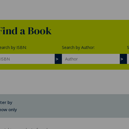
Find a Book
earch by ISBN:
Search by Author:
S
lter by
how only