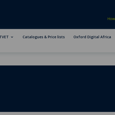
How 
TVET
Catalogues & Price lists
Oxford Digital Africa