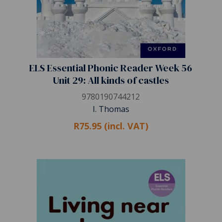
ELS Essential Phonic Reader Week 56
Unit 29: All kinds of castles
9780190744212
I. Thomas
R75.95 (incl. VAT)