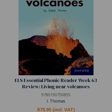
ELS Essential Phonic Reader Week 63
Review: Living near volcanoes
9780190750855
I. Thomas
R75.95 (incl. VAT)