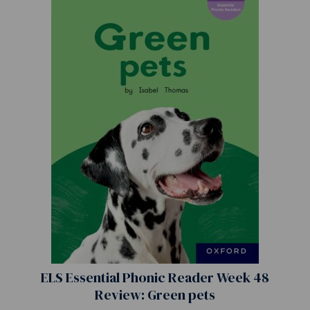
ELS Essential Phonic Reader Week 48
Review: Green pets