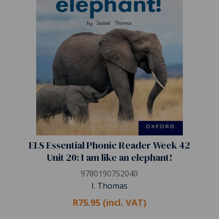
ELS Essential Phonic Reader Week 42
Unit 20: I am like an elephant!
9780190752040
I. Thomas
R75.95 (incl. VAT)