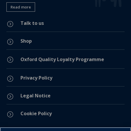
Read more
Talk to us
=
Shop
=
=
Oxford Quality Loyalty Programme
Privacy Policy
=
Legal Notice
=
Cookie Policy
=