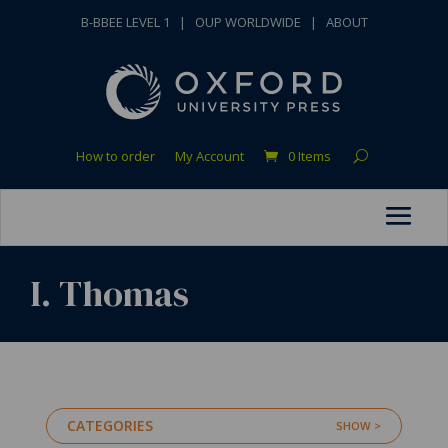
B-BBEE LEVEL 1
|
OUP WORLDWIDE
|
ABOUT
How to order
My Account
0 Items
I. Thomas
CATEGORIES