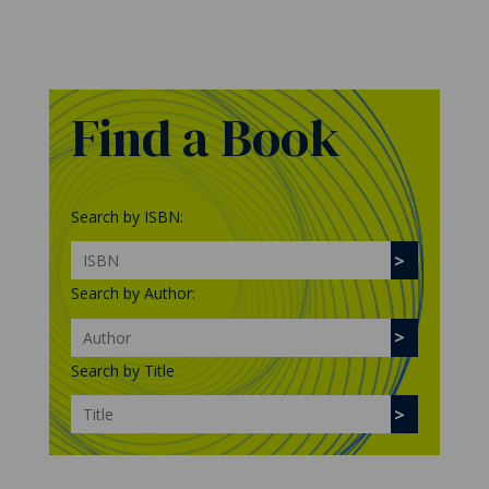
Find a Book
Search by ISBN:
Search by Author:
Search by Title