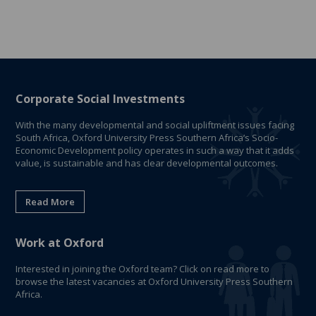
Corporate Social Investments
With the many developmental and social upliftment issues facing
South Africa, Oxford University Press Southern Africa’s Socio-
Economic Development policy operates in such a way that it adds
value, is sustainable and has clear developmental outcomes.
Read More
Work at Oxford
Interested in joining the Oxford team? Click on read more to
browse the latest vacancies at Oxford University Press Southern
Africa.