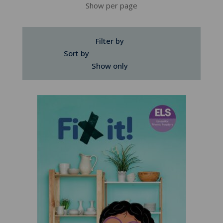
Show per page
Filter by
Sort by
Show only