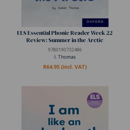
ELS Essential Phonic Reader Week 22
Review: Summer in the Arctic
9780190732486
I. Thomas
R64.95 (incl. VAT)