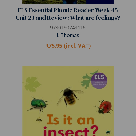
ELS Essential Phonic Reader Week 45
Unit 23 and Review: What are feelings?
9780190743116
I. Thomas
R75.95 (incl. VAT)