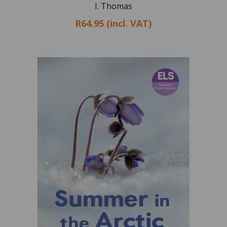
I. Thomas
R64.95 (incl. VAT)