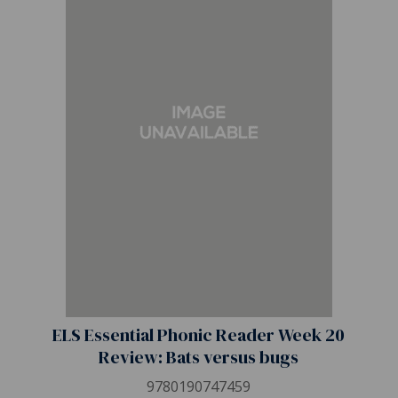
ELS Essential Phonic Reader Week 20
Review: Bats versus bugs
9780190747459