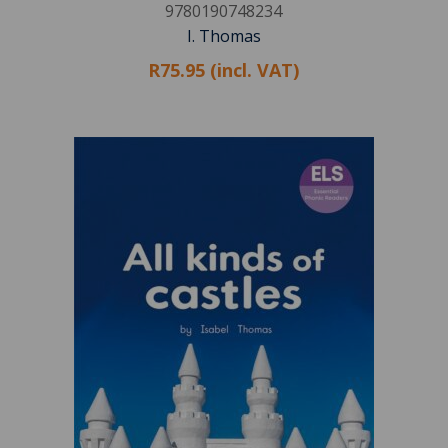
9780190748234
I. Thomas
R75.95 (incl. VAT)