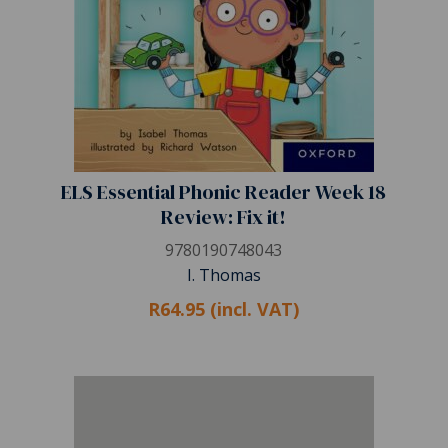
ELS Essential Phonic Reader Week 18
Review: Fix it!
9780190748043
I. Thomas
R64.95 (incl. VAT)