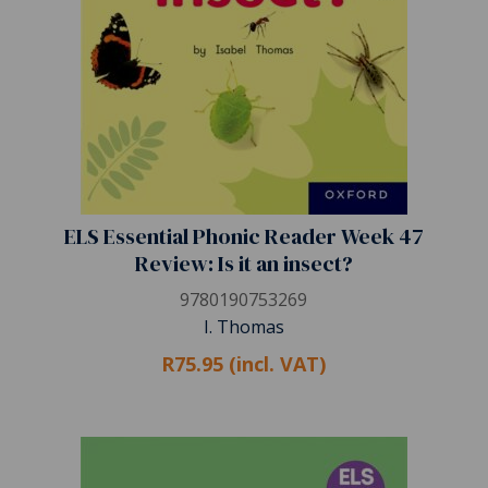
ELS Essential Phonic Reader Week 47
Review: Is it an insect?
9780190753269
I. Thomas
R75.95 (incl. VAT)