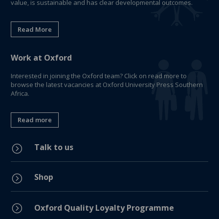
value, is sustainable and has clear developmental outcomes.
Read More
Work at Oxford
Interested in joining the Oxford team? Click on read more to
browse the latest vacancies at Oxford University Press Southern
Africa.
Read more
Talk to us
=
Shop
=
=
Oxford Quality Loyalty Programme