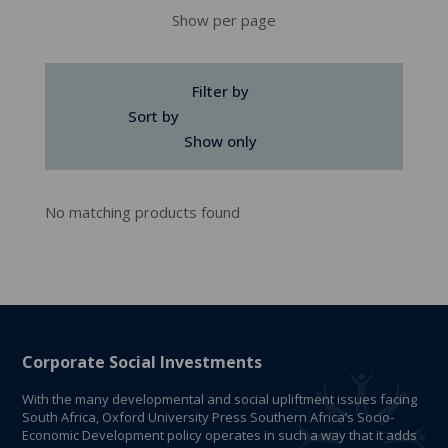
Show per page
Filter by
Sort by
Show only
No matching products found
Corporate Social Investments
With the many developmental and social upliftment issues facing
South Africa, Oxford University Press Southern Africa’s Socio-
Economic Development policy operates in such a way that it adds