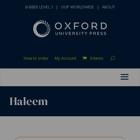
B-BBEE LEVEL 1
|
OUP WORLDWIDE
|
ABOUT
How to order
My Account
0 Items
Haleem