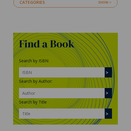
CATEGORIES
Find a Book
Search by ISBN:
Search by Author:
Search by Title