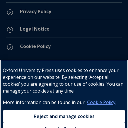
Privacy Policy
=
Legal Notice
=
Cookie Policy
=
Connect with us
Oxford University Press uses cookies to enhance your
experience on our website. By selecting ‘Accept all
cookies’ you are agreeing to our use of cookies. You can
manage your cookies at any time.
More information can be found in our
Cookie Policy
.
Telephone : +27 (0) 21 596 2300
Customer Services : +27 (0) 21 120 0104
Reject and manage cookies
Email:
oxford.za@oup.com