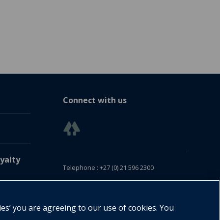
Connect with us
yalty
Telephone : +27 (0) 21 596 2300
Customer Services : +27 (0) 21 120 0104
Email:
oxford.za@oup.com
ies’ you are agreeing to our use of cookies. You