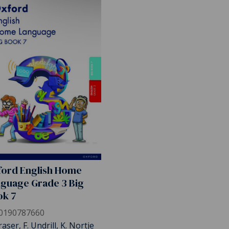
ord English Home
guage Grade 3 Big
ok 7
0190787660
raser, F. Undrill, K. Nortje