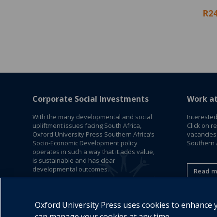
R24
Corporate Social Investments
Work a
With the many developmental and social
Interested
upliftment issues facing South Africa,
Click on r
Oxford University Press Southern Africa’s
vacancies
Socio-Economic Development policy
Southern A
operates in such a way that it adds value,
is sustainable and has clear
developmental outcomes.
Read m
Read More
Oxford University Press uses cookies to enhance yo
can manage your cookies at any time.