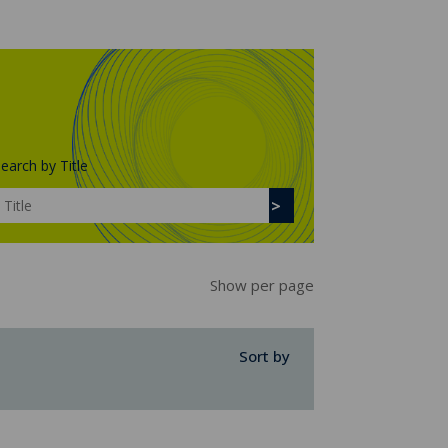
earch by Title
Show per page
Sort by