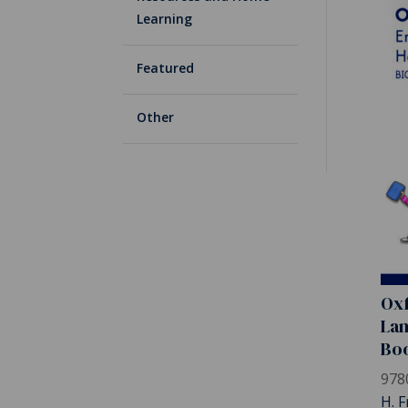
Learning
Featured
Other
Oxf
Lan
Bo
978
H. F