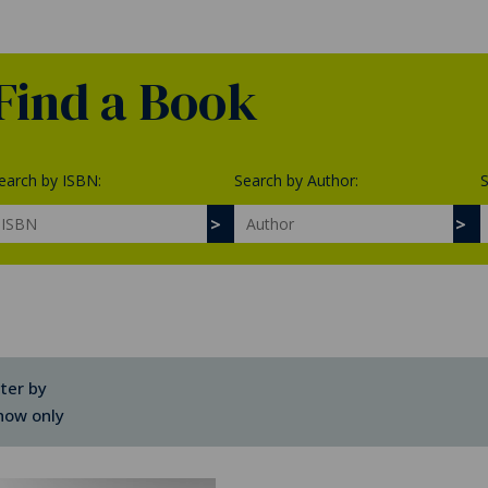
Find a Book
earch by ISBN:
Search by Author:
S
lter by
how only