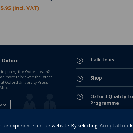
5.95 (incl. VAT)
Talk to us
=
t Oxford
 in joining the Oxford team?
ead more to browse the latest
Shop
=
 at Oxford University Press
frica.
=
Oxford Quality Lo
Programme
ore
Privacy Policy
=
ur experience on our website. By selecting ‘Accept all cook