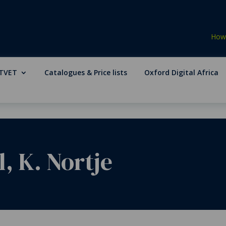
How 
TVET
Catalogues & Price lists
Oxford Digital Africa
l, K. Nortje