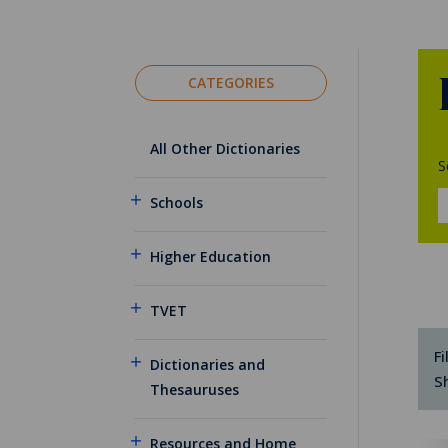
CATEGORIES
All Other Dictionaries
S
Schools
Higher Education
TVET
Fi
Dictionaries and
S
Thesauruses
Resources and Home