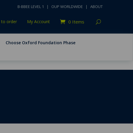
B-BBEE LEVEL 1
|
OUP WORLDWIDE
|
ABOUT
to order
My Account
0 Items
Choose Oxford Foundation Phase