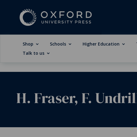
Shop
Schools
Higher Education
Talk to us
H. Fraser, F. Undril