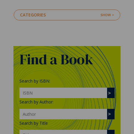
CATEGORIES
Find a Book
Search by ISBN:
Search by Author:
Search by Title