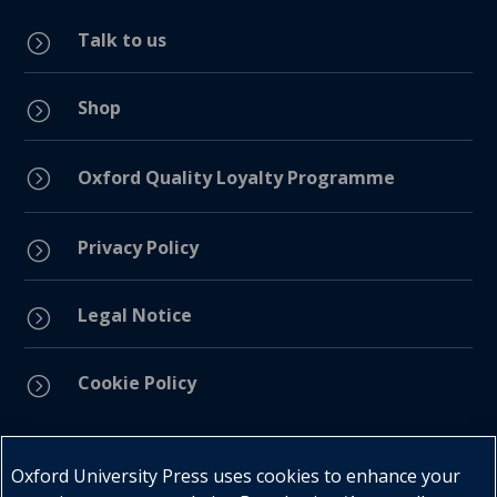
Talk to us
=
Shop
=
=
Oxford Quality Loyalty Programme
Privacy Policy
=
Legal Notice
=
Cookie Policy
=
Connect with us
Oxford University Press uses cookies to enhance your