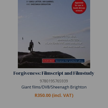
Forgiveness: Filmscript and Filmstudy
9780195765939
Giant films/DV8/Sheenagh Brighton
R350.00 (incl. VAT)