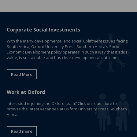
Corporate Social Investments
With the many developmental and social upliftment issues facing
South Africa, Oxford University Press Southern Africa’s Socio-
Economic Development policy operates in such a way that it adds
value, is sustainable and has clear developmental outcomes.
Read More
Work at Oxford
Interested in joining the Oxford team? Click on read more to
browse the latest vacancies at Oxford University Press Southern
Africa.
Read more