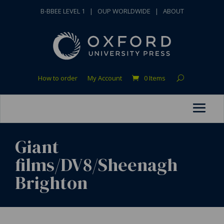
B-BBEE LEVEL 1
|
OUP WORLDWIDE
|
ABOUT
How to order
My Account
0 Items
Giant
films/DV8/Sheenagh
Brighton