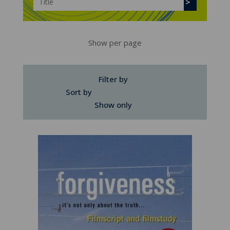
Show per page
Filter by
Sort by
Show only