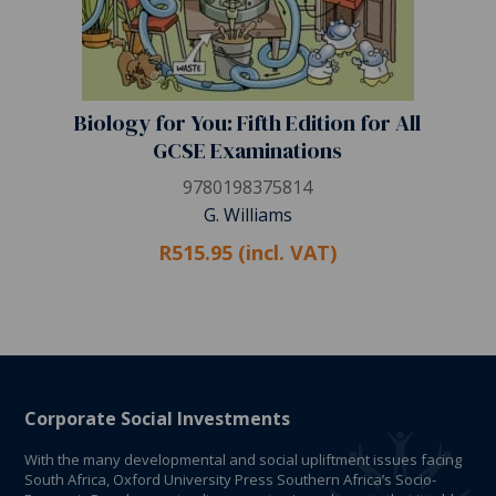
Biology for You: Fifth Edition for All
GCSE Examinations
9780198375814
G. Williams
R515.95 (incl. VAT)
Corporate Social Investments
With the many developmental and social upliftment issues facing
South Africa, Oxford University Press Southern Africa’s Socio-