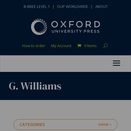
B-BBEE LEVEL 1
|
OUP WORLDWIDE
|
ABOUT
How to order
My Account
0 Items
G. Williams
CATEGORIES