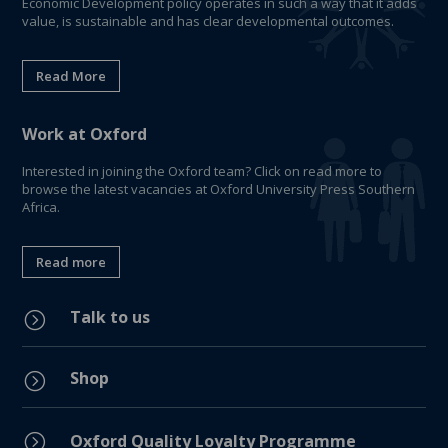
Economic Development policy operates in such a way that it adds
value, is sustainable and has clear developmental outcomes.
Read More
Work at Oxford
Interested in joining the Oxford team? Click on read more to
browse the latest vacancies at Oxford University Press Southern
Africa.
Read more
Talk to us
=
Shop
=
=
Oxford Quality Loyalty Programme