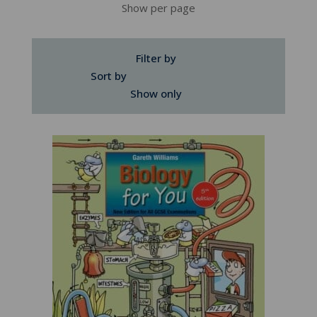
Show per page
Filter by
Sort by
Show only