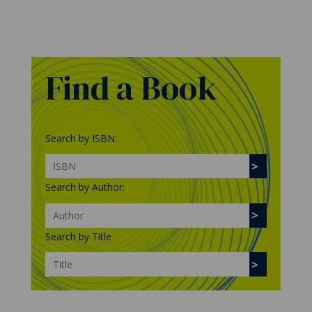
Find a Book
Search by ISBN:
Search by Author:
Search by Title