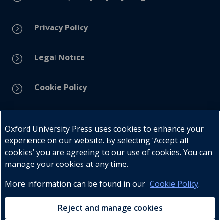
Privacy Policy
=
Legal Notice
=
Cookie Policy
=
Connect with us
Oxford University Press uses cookies to enhance your
experience on our website. By selecting ‘Accept all
cookies’ you are agreeing to our use of cookies. You can
manage your cookies at any time.
More information can be found in our
Cookie Policy
.
Telephone : +27 (0) 21 596 2300
Customer Services : +27 (0) 21 120 0104
Reject and manage cookies
Email:
oxford.za@oup.com