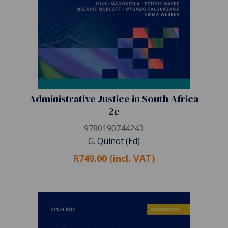
Administrative Justice in South Africa
2e
9780190744243
G. Quinot (Ed)
R749.00 (incl. VAT)