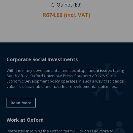
G. Quinot (Ed)
R674.00 (incl. VAT)
Corporate Social Investments
With the many developmental and social upliftment issues facing
South Africa, Oxford University Press Southern Africa’s Socio-
Economic Development policy operates in such a way that it adds
value, is sustainable and has clear developmental outcomes.
Read More
Work at Oxford
Interested in joining the Oxford team? Click on read more to