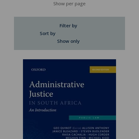
Show per page
Filter by
Sort by
Show only