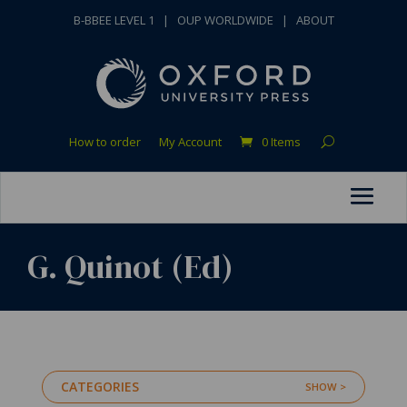
B-BBEE LEVEL 1
|
OUP WORLDWIDE
|
ABOUT
How to order
My Account
0 Items
G. Quinot (Ed)
CATEGORIES