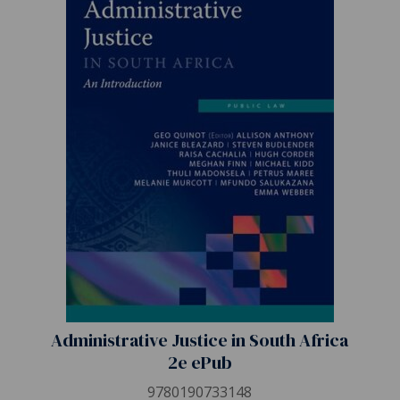
Administrative Justice in South Africa
2e ePub
9780190733148