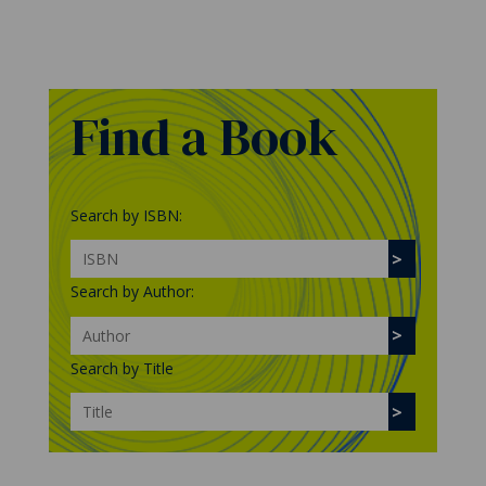
Find a Book
Search by ISBN:
Search by Author:
Search by Title