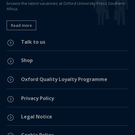
browse the latest vacancies at Oxford University Press Southern
Africa.
Read more
Talk to us
=
Shop
=
=
Oxford Quality Loyalty Programme
Privacy Policy
=
Legal Notice
=
Cookie Policy