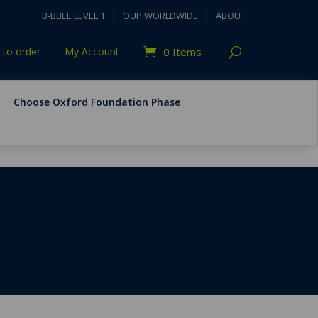
B-BBEE LEVEL 1
|
OUP WORLDWIDE
|
ABOUT
to order
My Account
0 Items
Choose Oxford Foundation Phase