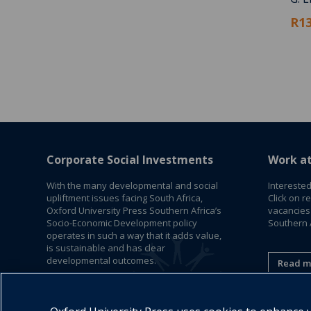
R13
Corporate Social Investments
Work a
With the many developmental and social
Interested
upliftment issues facing South Africa,
Click on r
Oxford University Press Southern Africa’s
vacancies
Socio-Economic Development policy
Southern A
operates in such a way that it adds value,
is sustainable and has clear
developmental outcomes.
Read m
Read More