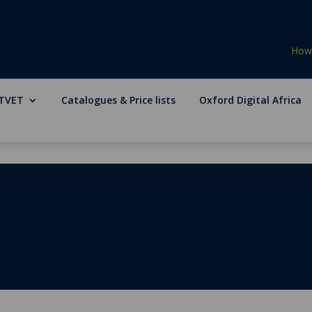
How 
TVET
Catalogues & Price lists
Oxford Digital Africa