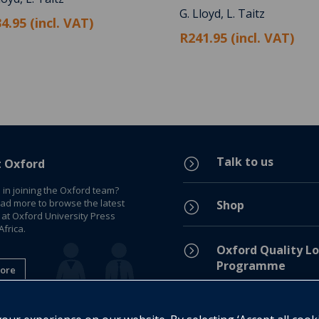
G. Lloyd, L. Taitz
4.95 (incl. VAT)
R241.95 (incl. VAT)
Talk to us
=
t Oxford
 in joining the Oxford team?
ead more to browse the latest
Shop
=
 at Oxford University Press
frica.
=
Oxford Quality Lo
Programme
ore
Privacy Policy
=