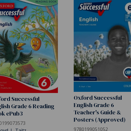
Oxford Successful
ord Successful
English Grade 6
lish Grade 6 Reading
Teacher's Guide &
ok ePub3
Posters (Approved)
0199073573
9780199051052
loyd, L. Taitz