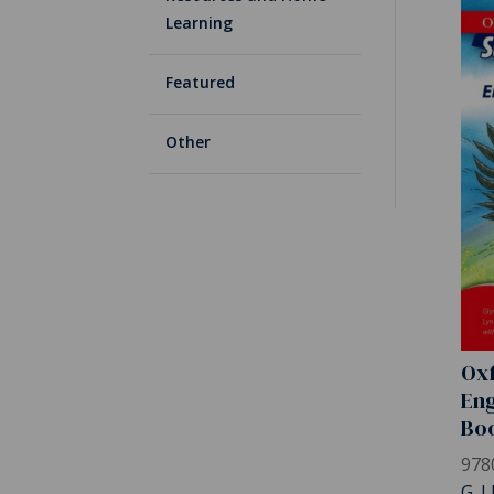
Learning
Featured
Other
Oxf
Eng
Bo
978
G. L