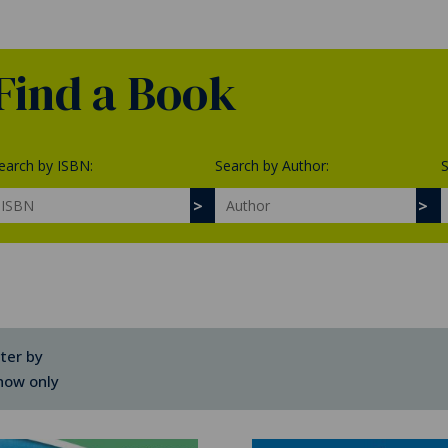
Find a Book
earch by ISBN:
Search by Author:
S
lter by
how only