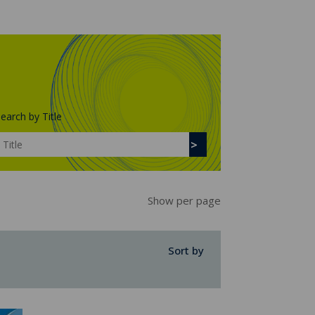
earch by Title
Show per page
Sort by