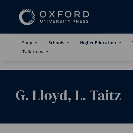
Shop
Schools
Higher Education
Talk to us
G. Lloyd, L. Taitz