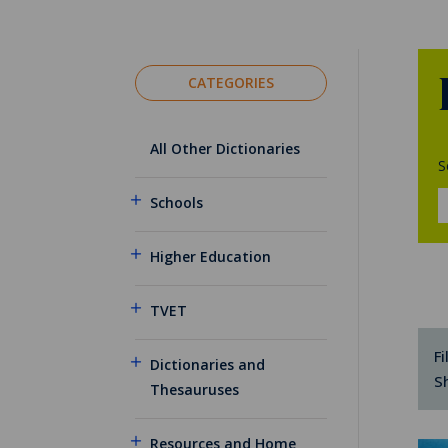
CATEGORIES
All Other Dictionaries
S
Schools
Higher Education
TVET
Fi
Dictionaries and
S
Thesauruses
Resources and Home