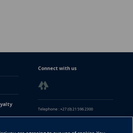
Connect with us
yalty
Telephone : +27 (0) 21 596 2300
Customer Services : +27 (0) 21 120 0104
Email:
oxford.za@oup.com