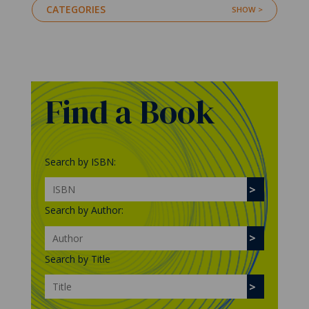
CATEGORIES
Find a Book
Search by ISBN:
Search by Author:
Search by Title