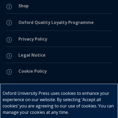
Shop
=
=
Oxford Quality Loyalty Programme
Privacy Policy
=
Legal Notice
=
Cookie Policy
=
Connect with us
Oxford University Press uses cookies to enhance your
experience on our website. By selecting ‘Accept all
cookies’ you are agreeing to our use of cookies. You can
manage your cookies at any time.