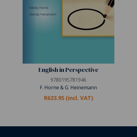
English in Perspective
9780195781946
F. Horne & G. Heinemann
R633.95 (incl. VAT)