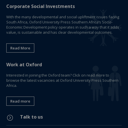
Corporate Social Investments
With the many developmental and social upliftment issues facing
South Africa, Oxford University Press Southern Africa’s Socio-
Economic Development policy operates in such a way that it adds
value, is sustainable and has clear developmental outcomes.
Read More
Work at Oxford
Interested in joining the Oxford team? Click on read more to
browse the latest vacancies at Oxford University Press Southern
Africa.
Read more
Talk to us
=