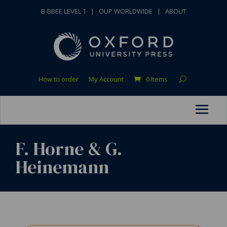
B-BBEE LEVEL 1
|
OUP WORLDWIDE
|
ABOUT
How to order
My Account
0 Items
F. Horne & G.
Heinemann