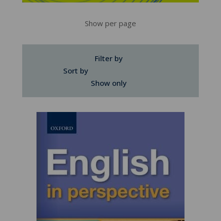
Show per page
Filter by
Sort by
Show only