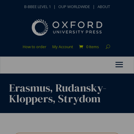
B-BBEE LEVEL 1
|
OUP WORLDWIDE
|
ABOUT
How to order
My Account
0 Items
Erasmus, Rudansky-
Kloppers, Strydom