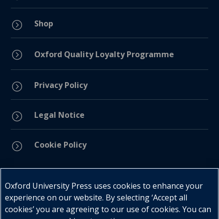
Shop
=
=
Oxford Quality Loyalty Programme
Privacy Policy
=
Legal Notice
=
Cookie Policy
=
Connect with us
Oxford University Press uses cookies to enhance your
experience on our website. By selecting ‘Accept all
cookies’ you are agreeing to our use of cookies. You can