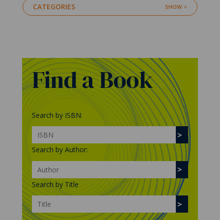
CATEGORIES
Find a Book
Search by ISBN:
Search by Author:
Search by Title