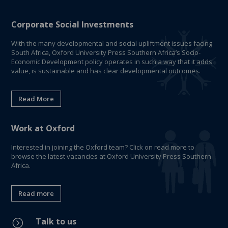
Corporate Social Investments
With the many developmental and social upliftment issues facing
South Africa, Oxford University Press Southern Africa’s Socio-
Economic Development policy operates in such a way that it adds
value, is sustainable and has clear developmental outcomes.
Read More
Work at Oxford
Interested in joining the Oxford team? Click on read more to
browse the latest vacancies at Oxford University Press Southern
Africa.
Read more
Talk to us
=