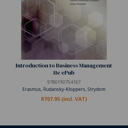
Introduction to Business Management
11e ePub
9780190754167
Erasmus, Rudansky-Kloppers, Strydom
R707.95 (incl. VAT)