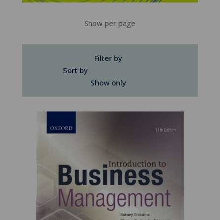
Show per page
Filter by
Sort by
Show only