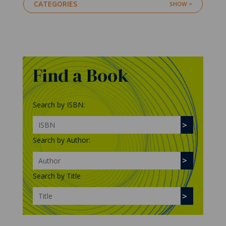
CATEGORIES
Find a Book
Search by ISBN:
Search by Author:
Search by Title