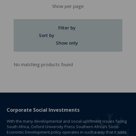
Show per page
Filter by
Sort by
Show only
No matching products found
Corporate Social Investments
With the many developmental and social upliftment issues facing
South Africa, Oxford University Press Southern Africa’s Socio-
Economic Development policy operates in such a way that it adds