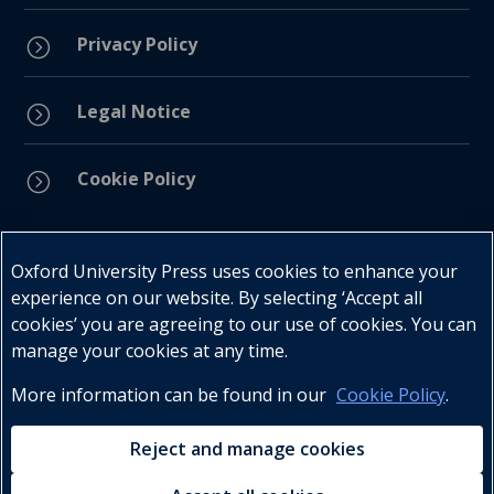
Privacy Policy
=
Legal Notice
=
Cookie Policy
=
Connect with us
Oxford University Press uses cookies to enhance your
experience on our website. By selecting ‘Accept all
cookies’ you are agreeing to our use of cookies. You can
manage your cookies at any time.
More information can be found in our
Cookie Policy
.
Telephone : +27 (0) 21 596 2300
Customer Services : +27 (0) 21 120 0104
Reject and manage cookies
Email:
oxford.za@oup.com