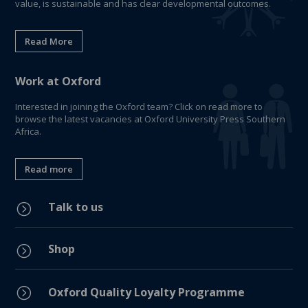
value, is sustainable and has clear developmental outcomes.
Read More
Work at Oxford
Interested in joining the Oxford team? Click on read more to
browse the latest vacancies at Oxford University Press Southern
Africa.
Read more
Talk to us
=
Shop
=
=
Oxford Quality Loyalty Programme