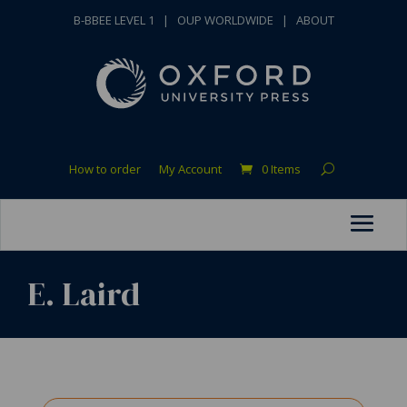
B-BBEE LEVEL 1
|
OUP WORLDWIDE
|
ABOUT
How to order
My Account
0 Items
E. Laird