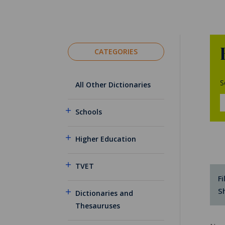
CATEGORIES
S
All Other Dictionaries
Schools
Higher Education
TVET
Fi
S
Dictionaries and
Thesauruses