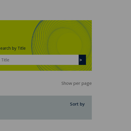
earch by Title
Show per page
Sort by