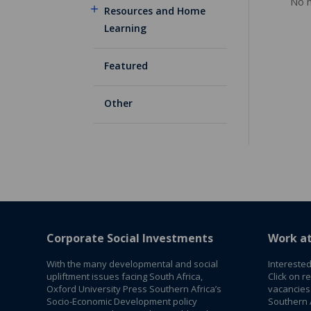
No m
Resources and Home
Learning
Featured
Other
Corporate Social Investments
Work a
With the many developmental and social
Interested
upliftment issues facing South Africa,
Click on r
Oxford University Press Southern Africa’s
vacancies
Socio-Economic Development policy
Southern A