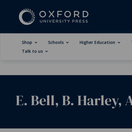
Shop
Schools
Higher Education
Talk to us
E. Bell, B. Harley,