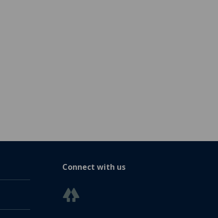
Connect with us