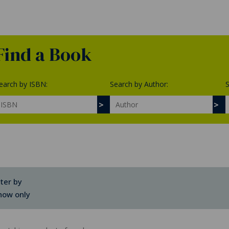
Find a Book
earch by ISBN:
Search by Author:
S
lter by
how only