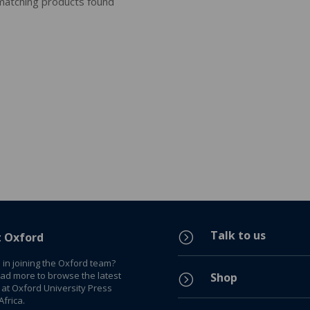
atching products found
Talk to us
=
t Oxford
 in joining the Oxford team?
ead more to browse the latest
Shop
=
 at Oxford University Press
frica.