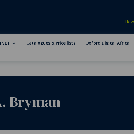
How 
TVET
Catalogues & Price lists
Oxford Digital Africa
 A. Bryman