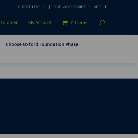
B-BBEE LEVEL 1
|
OUP WORLDWIDE
|
ABOUT
to order
My Account
0 Items
Choose Oxford Foundation Phase