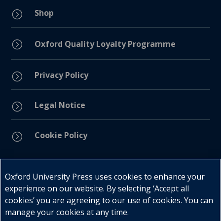
Shop
=
=
Oxford Quality Loyalty Programme
Privacy Policy
=
Legal Notice
=
Cookie Policy
=
Connect with us
Oxford University Press uses cookies to enhance your
experience on our website. By selecting ‘Accept all
cookies’ you are agreeing to our use of cookies. You can
manage your cookies at any time.