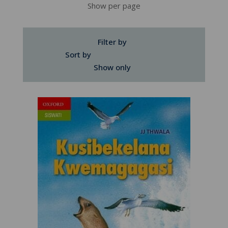
Show per page
Filter by
Sort by
Show only