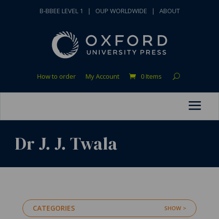
B-BBEE LEVEL 1
|
OUP WORLDWIDE
|
ABOUT
How to order
My Account
0 Items
Dr J. J. Twala
CATEGORIES