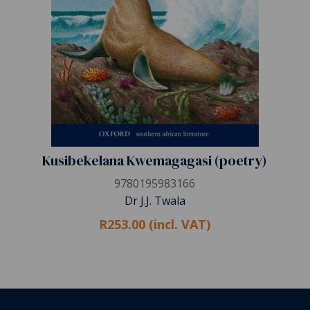
Kusibekelana Kwemagagasi (poetry)
9780195983166
Dr J.J. Twala
R253.00 (incl. VAT)