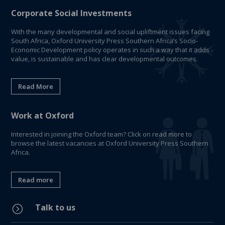
Corporate Social Investments
With the many developmental and social upliftment issues facing
South Africa, Oxford University Press Southern Africa’s Socio-
Economic Development policy operates in such a way that it adds
value, is sustainable and has clear developmental outcomes.
Read More
Work at Oxford
Interested in joining the Oxford team? Click on read more to
browse the latest vacancies at Oxford University Press Southern
Africa.
Read more
Talk to us
=