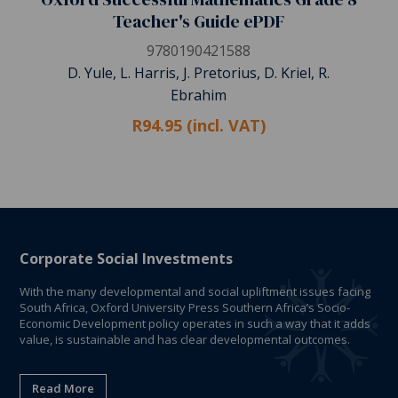
Teacher's Guide ePDF
9780190421588
D. Yule, L. Harris, J. Pretorius, D. Kriel, R.
Ebrahim
R94.95 (incl. VAT)
Corporate Social Investments
With the many developmental and social upliftment issues facing
South Africa, Oxford University Press Southern Africa’s Socio-
Economic Development policy operates in such a way that it adds
value, is sustainable and has clear developmental outcomes.
Read More