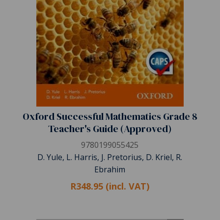
Oxford Successful Mathematics Grade 8
Teacher's Guide (Approved)
9780199055425
D. Yule, L. Harris, J. Pretorius, D. Kriel, R.
Ebrahim
R348.95 (incl. VAT)