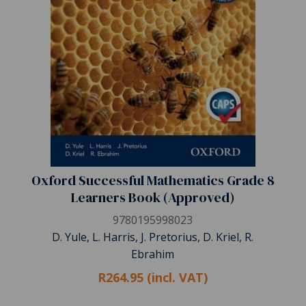
Oxford Successful Mathematics Grade 8
Learners Book (Approved)
9780195998023
D. Yule, L. Harris, J. Pretorius, D. Kriel, R.
Ebrahim
R264.95 (incl. VAT)