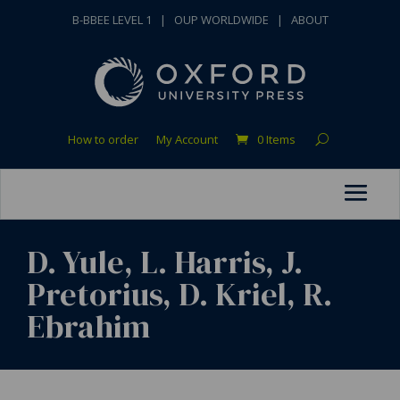
B-BBEE LEVEL 1
|
OUP WORLDWIDE
|
ABOUT
How to order
My Account
0 Items
D. Yule, L. Harris, J.
Pretorius, D. Kriel, R.
Ebrahim