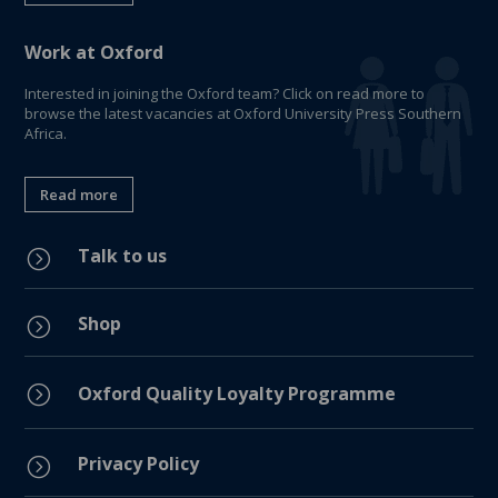
Work at Oxford
Interested in joining the Oxford team? Click on read more to
browse the latest vacancies at Oxford University Press Southern
Africa.
Read more
Talk to us
=
Shop
=
=
Oxford Quality Loyalty Programme
Privacy Policy
=