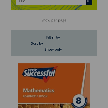
Show per page
Filter by
Sort by
Show only