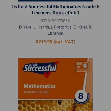
Oxford Successful Mathematics Grade 8
Learners Book ePub3
9780199073832
D. Yule, L. Harris, J. Pretorius, D. Kriel, R.
Ebrahim
R215.95 (incl. VAT)