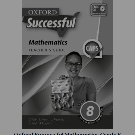
Oxford Successful Mathematics Grade 8