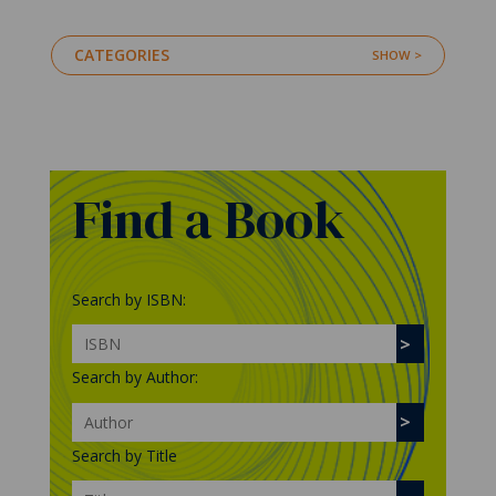
CATEGORIES
Find a Book
Search by ISBN:
Search by Author:
Search by Title