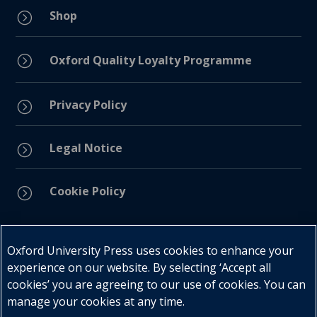
Shop
=
=
Oxford Quality Loyalty Programme
Privacy Policy
=
Legal Notice
=
Cookie Policy
=
Connect with us
Oxford University Press uses cookies to enhance your
experience on our website. By selecting ‘Accept all
cookies’ you are agreeing to our use of cookies. You can
manage your cookies at any time.