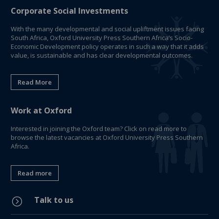
Corporate Social Investments
With the many developmental and social upliftment issues facing
South Africa, Oxford University Press Southern Africa’s Socio-
Economic Development policy operates in such a way that it adds
value, is sustainable and has clear developmental outcomes.
Read More
Work at Oxford
Interested in joining the Oxford team? Click on read more to
browse the latest vacancies at Oxford University Press Southern
Africa.
Read more
Talk to us
=