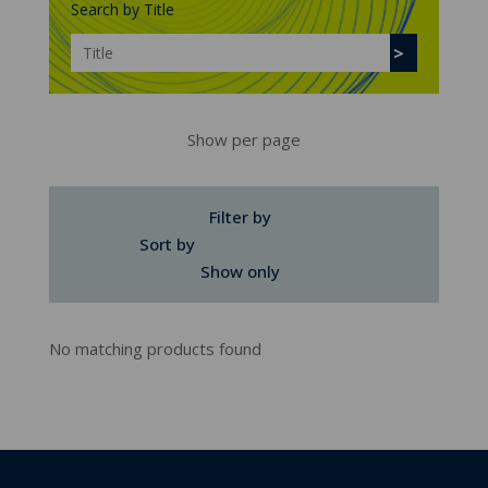
Search by Title
Show per page
Filter by
Sort by
Show only
No matching products found