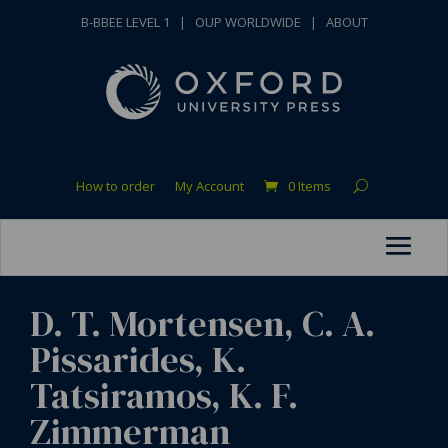
B-BBEE LEVEL 1
|
OUP WORLDWIDE
|
ABOUT
How to order
My Account
0 Items
D. T. Mortensen, C. A.
Pissarides, K.
Tatsiramos, K. F.
Zimmerman