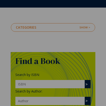
CATEGORIES
Find a Book
Search by ISBN:
Search by Author: