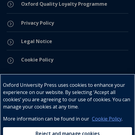
=
Oxford Quality Loyalty Programme
Privacy Policy
=
Legal Notice
=
Cookie Policy
=
Connect with us
Oxford University Press uses cookies to enhance your
experience on our website. By selecting ‘Accept all
cookies’ you are agreeing to our use of cookies. You can
manage your cookies at any time.
More information can be found in our
Cookie Policy
.
Telephone : +27 (0) 21 596 2300
Customer Services : +27 (0) 21 120 0104
Reject and manage cookies