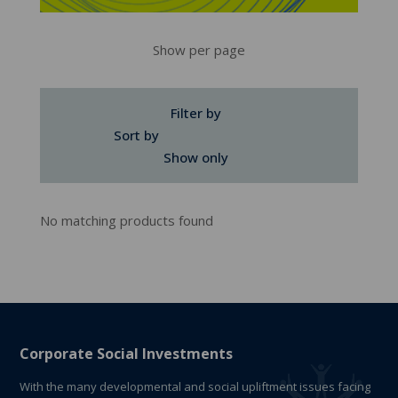
Show per page
Filter by
Sort by
Show only
No matching products found
Corporate Social Investments
With the many developmental and social upliftment issues facing