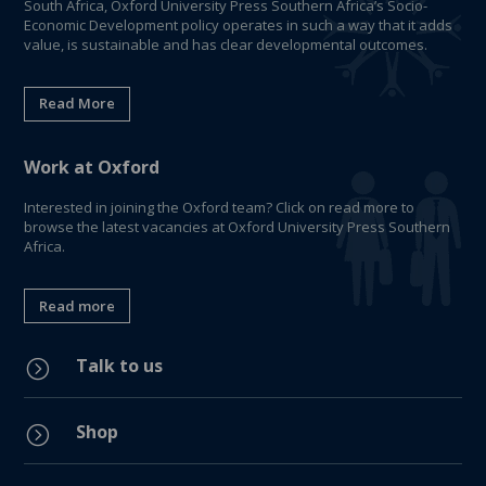
South Africa, Oxford University Press Southern Africa’s Socio-
Economic Development policy operates in such a way that it adds
value, is sustainable and has clear developmental outcomes.
Read More
Work at Oxford
Interested in joining the Oxford team? Click on read more to
browse the latest vacancies at Oxford University Press Southern
Africa.
Read more
Talk to us
=
Shop
=