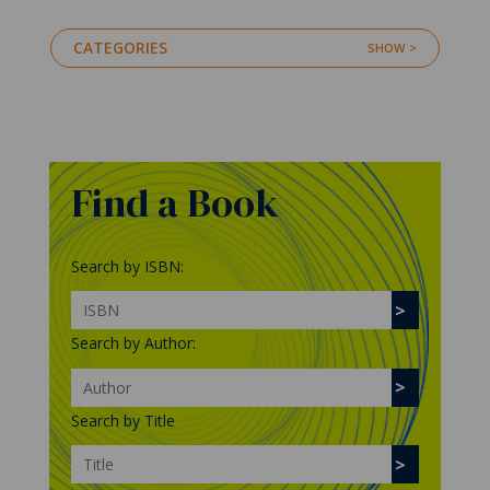
CATEGORIES
Find a Book
Search by ISBN:
Search by Author:
Search by Title