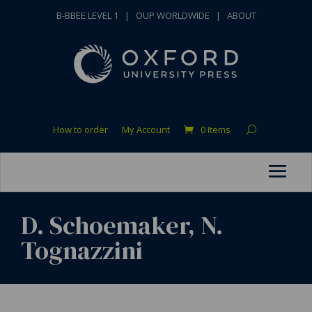
B-BBEE LEVEL 1
|
OUP WORLDWIDE
|
ABOUT
How to order
My Account
0 Items
D. Schoemaker, N.
Tognazzini