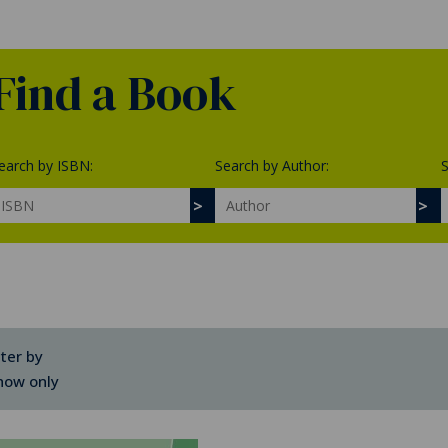
Find a Book
earch by ISBN:
Search by Author:
S
lter by
how only