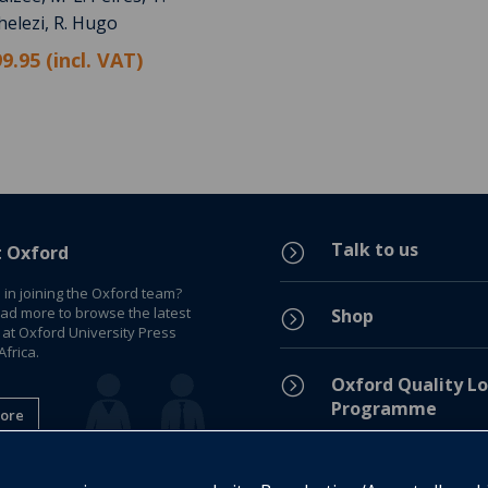
helezi, R. Hugo
9.95 (incl. VAT)
Talk to us
=
t Oxford
 in joining the Oxford team?
ead more to browse the latest
Shop
=
 at Oxford University Press
frica.
=
Oxford Quality Lo
Programme
ore
Privacy Policy
=