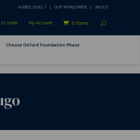
B-BBEE LEVEL 1
|
OUP WORLDWIDE
|
ABOUT
to order
My Account
0 Items
Choose Oxford Foundation Phase
Hugo