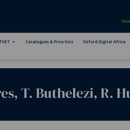
How 
TVET
Catalogues & Price lists
Oxford Digital Africa
res, T. Buthelezi, R. 