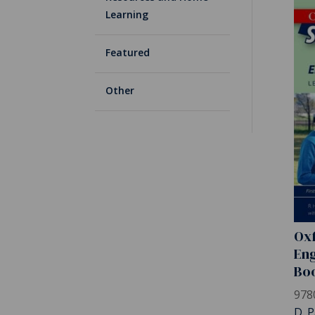
Learning
Featured
Other
Oxf
Eng
Bo
978
D. P