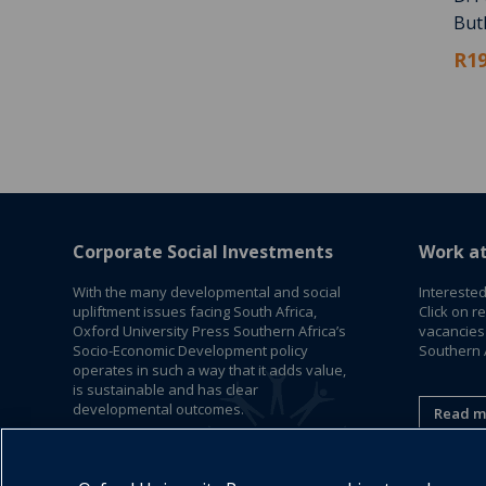
But
R19
Corporate Social Investments
Work a
With the many developmental and social
Interested
upliftment issues facing South Africa,
Click on r
Oxford University Press Southern Africa’s
vacancies
Socio-Economic Development policy
Southern A
operates in such a way that it adds value,
is sustainable and has clear
developmental outcomes.
Read m
Read More