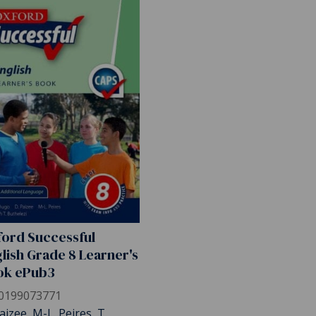
ord Successful
lish Grade 8 Learner's
ok ePub3
0199073771
aizee, M-L. Peires, T.