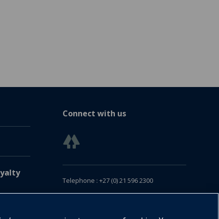
Connect with us
yalty
Telephone : +27 (0) 21 596 2300
Customer Services : +27 (0) 21 120 0104
Email:
oxford.za@oup.com