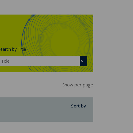
earch by Title
Show per page
Sort by