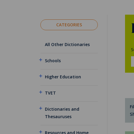
CATEGORIES
All Other Dictionaries
S
Schools
Higher Education
TVET
Fi
Dictionaries and
S
Thesauruses
Resources and Home