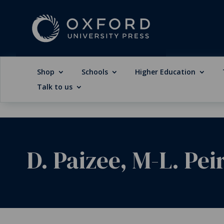
Shop
Schools
Higher Education
Talk to us
D. Paizee, M-L. Pei