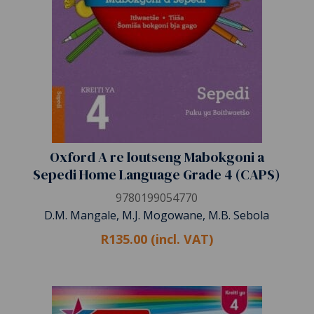
Oxford A re loutseng Mabokgoni a
Sepedi Home Language Grade 4 (CAPS)
9780199054770
D.M. Mangale, M.J. Mogowane, M.B. Sebola
R135.00 (incl. VAT)