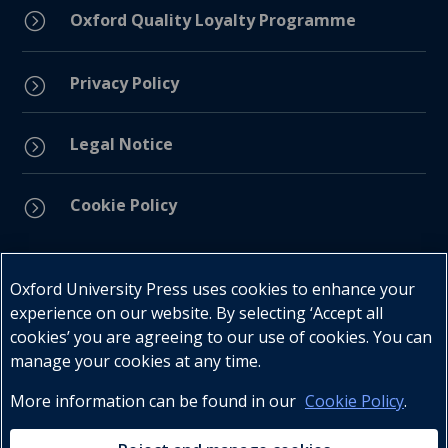
=
Oxford Quality Loyalty Programme
Privacy Policy
=
Legal Notice
=
Cookie Policy
=
Connect with us
Oxford University Press uses cookies to enhance your
experience on our website. By selecting ‘Accept all
cookies’ you are agreeing to our use of cookies. You can
manage your cookies at any time.
More information can be found in our
Cookie Policy
.
Telephone : +27 (0) 21 596 2300
Customer Services : +27 (0) 21 120 0104