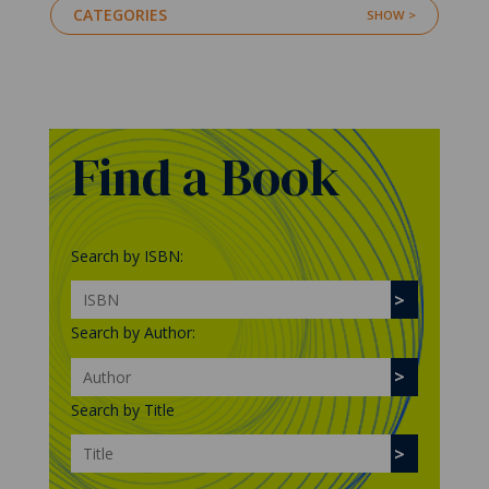
CATEGORIES
Find a Book
Search by ISBN:
Search by Author:
Search by Title