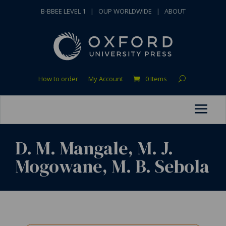
B-BBEE LEVEL 1
|
OUP WORLDWIDE
|
ABOUT
How to order
My Account
0 Items
D. M. Mangale, M. J.
Mogowane, M. B. Sebola