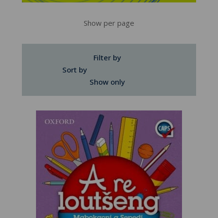
Show per page
Filter by
Sort by
Show only