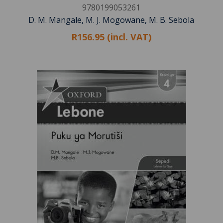
9780199053261
D. M. Mangale, M. J. Mogowane, M. B. Sebola
R156.95 (incl. VAT)