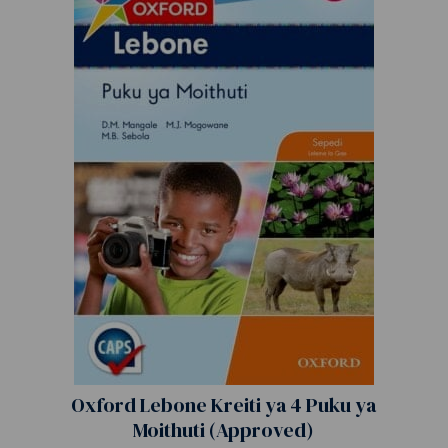
Oxford Lebone Kreiti ya 4 Puku ya
Moithuti (Approved)