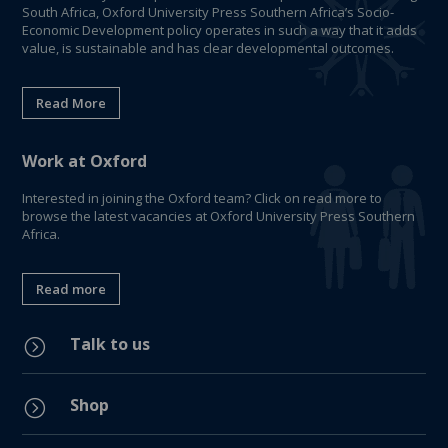
South Africa, Oxford University Press Southern Africa’s Socio-
Economic Development policy operates in such a way that it adds
value, is sustainable and has clear developmental outcomes.
Read More
Work at Oxford
Interested in joining the Oxford team? Click on read more to
browse the latest vacancies at Oxford University Press Southern
Africa.
Read more
Talk to us
=
Shop
=