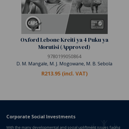
Oxford Lebone Kreiti ya 4 Puku ya
Morutisi (Approved)
9780199050864
D. M. Mangale, M. J. Mogowane, M. B. Sebola
R213.95 (incl. VAT)
Corporate Social Investments
With the many developmental and social upliftment issues facing