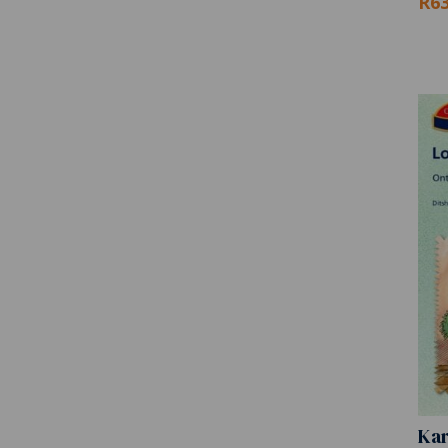
R63
Kar