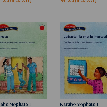
1.00 (incl. VAT)
R91.00 (incl. VAT)
abo Mophato 1
Karabo Mophato 1