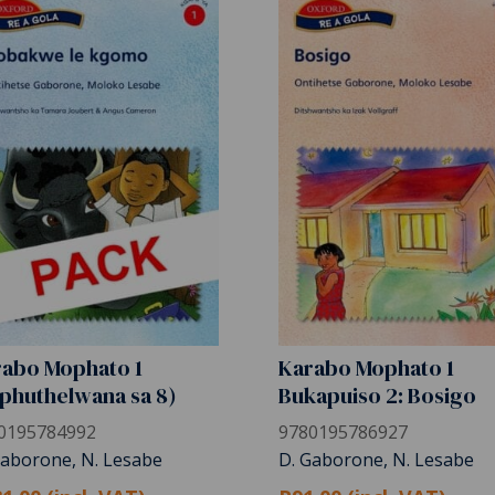
abo Mophato 1
Karabo Mophato 1
phuthelwana sa 8)
Bukapuiso 2: Bosigo
0195784992
9780195786927
Gaborone, N. Lesabe
D. Gaborone, N. Lesabe