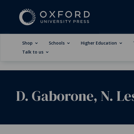
Shop
Schools
Higher Education
Talk to us
D. Gaborone, N. Le