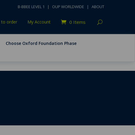
B-BBEE LEVEL 1
|
OUP WORLDWIDE
|
ABOUT
to order
My Account
0 Items
Choose Oxford Foundation Phase