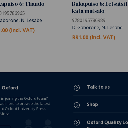
apuiso 6: Thando
Bukapuiso 8: Letsatsi l
ka la matsalo
0195786965
Gaborone, N. Lesabe
9780195786989
D. Gaborone, N. Lesabe
.00 (incl. VAT)
R91.00 (incl. VAT)
Talk to us
=
t Oxford
 in joining the Oxford team?
ead more to browse the latest
Shop
=
 at Oxford University Press
frica.
=
Oxford Quality Lo