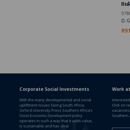
Buk
978
D. 
R91
Corporate Social Investments
Work a
With the many developmental and social
Interested
upliftment issues facing South Africa,
Click on r
Oxford University Press Southern Africa’s
vacancies
Socio-Economic Development policy
Southern A
operates in such a way that it adds value,
is sustainable and has clear