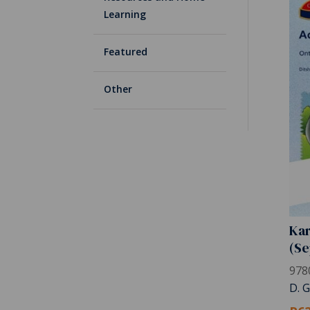
Learning
Featured
Other
Kar
(Se
978
D. 