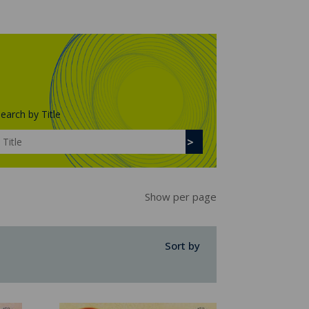
earch by Title
Show per page
Sort by