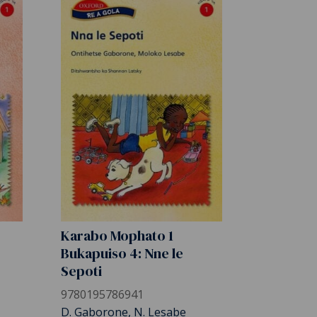
Karabo Mophato 1
Bukapuiso 4: Nne le
Sepoti
9780195786941
D. Gaborone, N. Lesabe