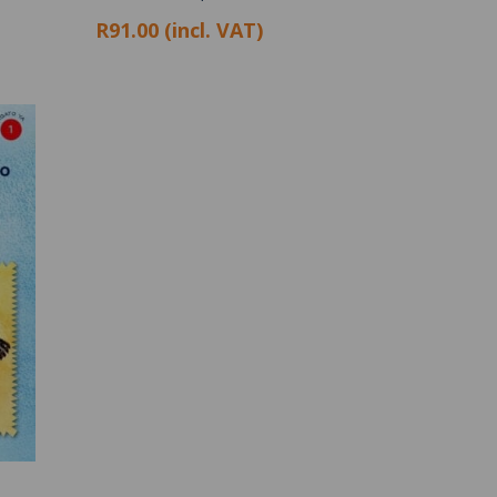
R91.00 (incl. VAT)