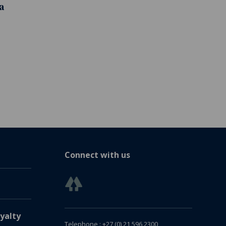
a
Connect with us
yalty
Telephone : +27 (0) 21 596 2300