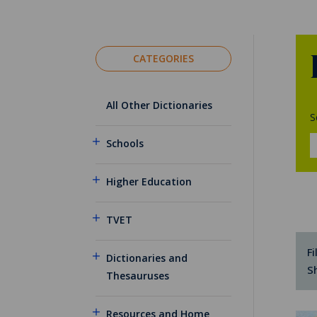
CATEGORIES
All Other Dictionaries
S
Schools
Higher Education
TVET
Fi
Dictionaries and
S
Thesauruses
Resources and Home