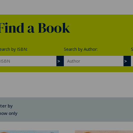
Find a Book
earch by ISBN:
Search by Author:
S
lter by
how only