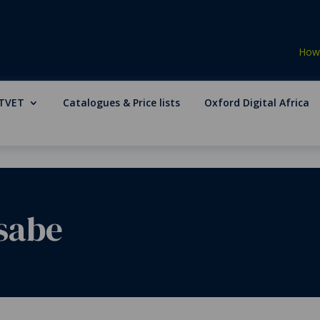
How 
TVET
Catalogues & Price lists
Oxford Digital Africa
sabe