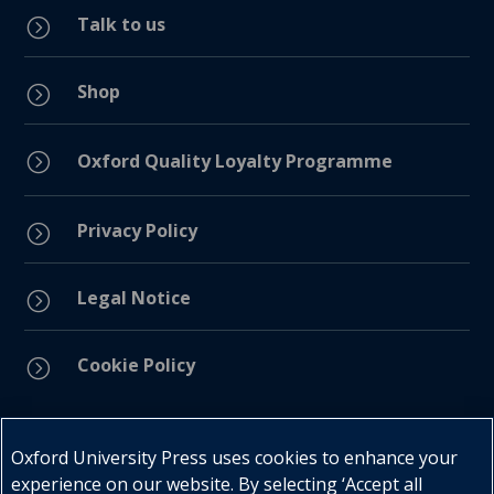
Talk to us
=
Shop
=
=
Oxford Quality Loyalty Programme
Privacy Policy
=
Legal Notice
=
Cookie Policy
=
Connect with us
Oxford University Press uses cookies to enhance your
experience on our website. By selecting ‘Accept all