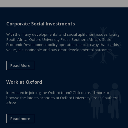
Corporate Social Investments
With the many developmental and social upliftment issues facing
South Africa, Oxford University Press Southern Africa’s Socio-
Economic Development policy operates in such a way that it adds
value, is sustainable and has clear developmental outcomes.
Read More
Work at Oxford
Interested in joining the Oxford team? Click on read more to
browse the latest vacancies at Oxford University Press Southern
Africa.
Read more