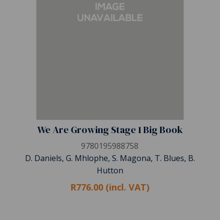
We Are Growing Stage 1 Big Book
9780195988758
D. Daniels, G. Mhlophe, S. Magona, T. Blues, B.
Hutton
R776.00 (incl. VAT)