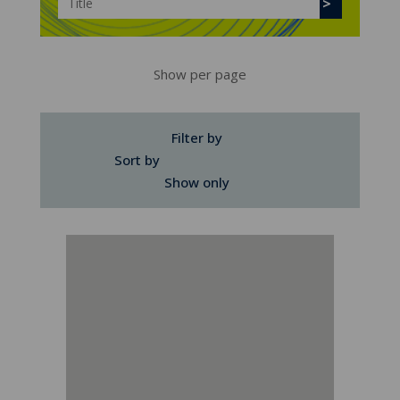
Show per page
Filter by
Sort by
Show only