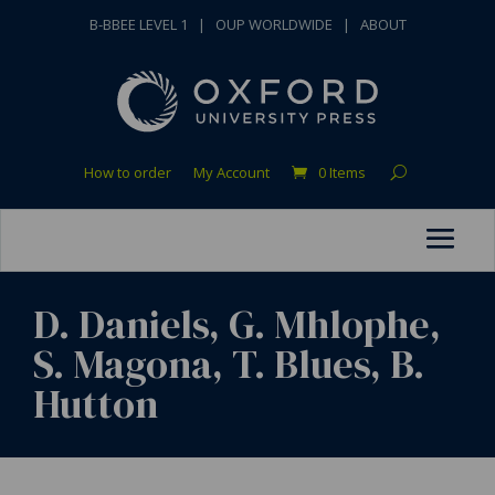
B-BBEE LEVEL 1
|
OUP WORLDWIDE
|
ABOUT
How to order
My Account
0 Items
D. Daniels, G. Mhlophe,
S. Magona, T. Blues, B.
Hutton