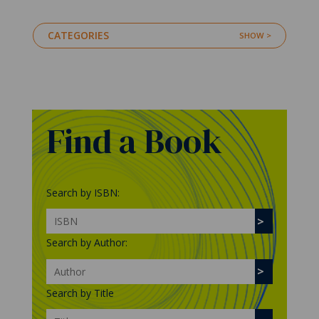
CATEGORIES
Find a Book
Search by ISBN:
Search by Author:
Search by Title