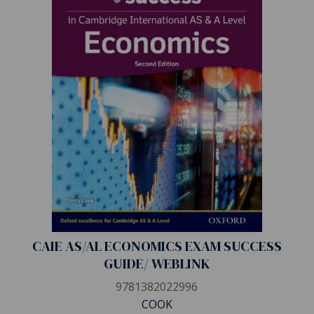
CAIE AS/AL ECONOMICS EXAM SUCCESS
GUIDE/ WEBLINK
9781382022996
COOK