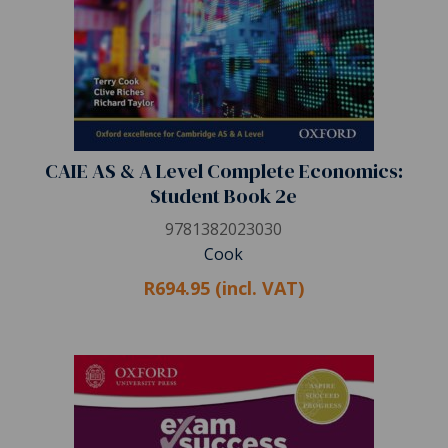
CAIE AS & A Level Complete Economics:
Student Book 2e
9781382023030
Cook
R694.95 (incl. VAT)