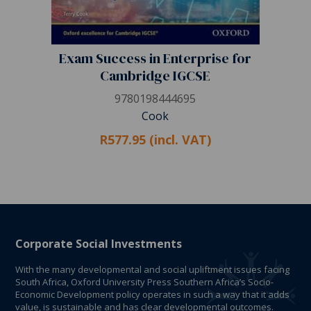
Exam Success in Enterprise for
Cambridge IGCSE
9780198444695
Cook
R577.95 (incl. VAT)
Corporate Social Investments
With the many developmental and social upliftment issues facing
South Africa, Oxford University Press Southern Africa’s Socio-
Economic Development policy operates in such a way that it adds
value, is sustainable and has clear developmental outcomes.