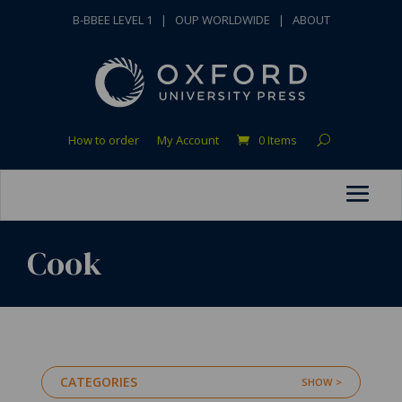
B-BBEE LEVEL 1
|
OUP WORLDWIDE
|
ABOUT
How to order
My Account
0 Items
Cook
CATEGORIES