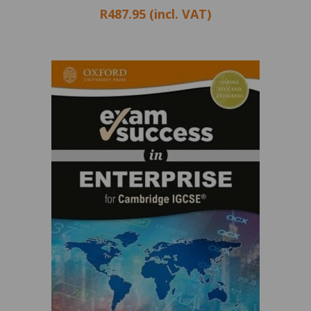
R487.95 (incl. VAT)