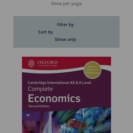
Show per page
Filter by
Sort by
Show only