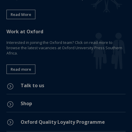
Read More
Work at Oxford
Interested in joining the Oxford team? Click on read more to
browse the latest vacancies at Oxford University Press Southern
Africa.
Read more
Talk to us
=
Shop
=
=
Oxford Quality Loyalty Programme