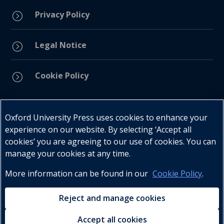
Privacy Policy
=
Legal Notice
=
Cookie Policy
=
Connect with us
Oxford University Press uses cookies to enhance your
experience on our website. By selecting ‘Accept all
cookies’ you are agreeing to our use of cookies. You can
manage your cookies at any time.
More information can be found in our
Cookie Policy
.
Telephone : +27 (0) 21 596 2300
Customer Services : +27 (0) 21 120 0104
Reject and manage cookies
Email:
oxford.za@oup.com
Accept all cookies