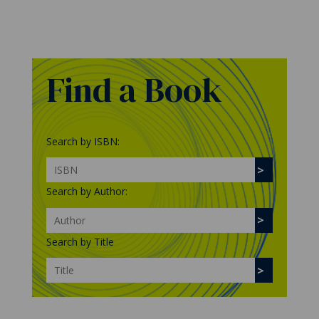
Find a Book
Search by ISBN:
Search by Author:
Search by Title