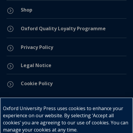
Shop
=
=
Oxford Quality Loyalty Programme
Privacy Policy
=
Legal Notice
=
Cookie Policy
=
Connect with us
Oxford University Press uses cookies to enhance your
experience on our website. By selecting ‘Accept all
cookies’ you are agreeing to our use of cookies. You can
manage your cookies at any time.