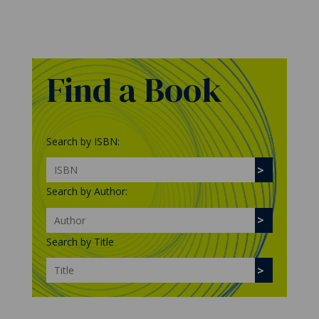
Find a Book
Search by ISBN:
Search by Author:
Search by Title