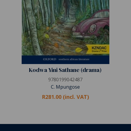
Kodwa Yini Sathane (drama)
9780199042487
C. Mpungose
R281.00 (incl. VAT)