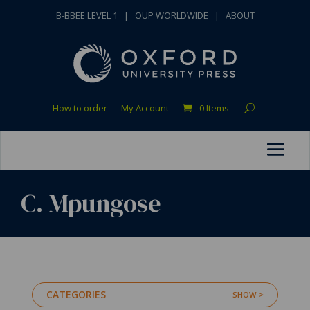
B-BBEE LEVEL 1
|
OUP WORLDWIDE
|
ABOUT
How to order
My Account
0 Items
C. Mpungose
CATEGORIES