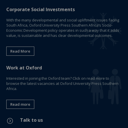
Corporate Social Investments
With the many developmental and social upliftment issues facing
South Africa, Oxford University Press Southern Africa’s Socio-
Economic Development policy operates in such a way that it adds
value, is sustainable and has clear developmental outcomes.
Read More
Work at Oxford
Interested in joining the Oxford team? Click on read more to
browse the latest vacancies at Oxford University Press Southern
Africa.
Read more
Talk to us
=