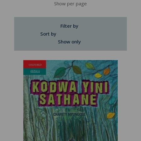
Show per page
Filter by
Sort by
Show only