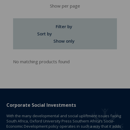
Show per page
Filter by
Sort by
Show only
No matching products found
Corporate Social Investments
With the many developmental and social upliftment issues facing
South Africa, Oxford University Press Southern Africa’s Socio-
Economic Development policy operates in such a way that it adds