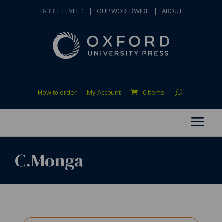
B-BBEE LEVEL 1
|
OUP WORLDWIDE
|
ABOUT
How to order
My Account
0 Items
C.Monga