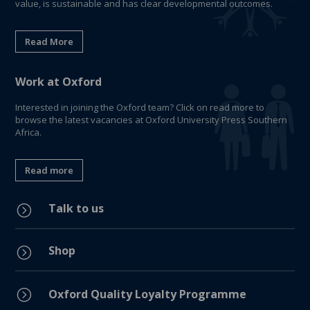
value, is sustainable and has clear developmental outcomes.
Read More
Work at Oxford
Interested in joining the Oxford team? Click on read more to
browse the latest vacancies at Oxford University Press Southern
Africa.
Read more
Talk to us
=
Shop
=
=
Oxford Quality Loyalty Programme