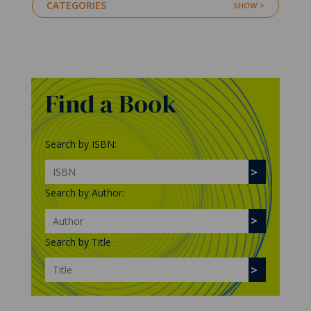
CATEGORIES
Find a Book
Search by ISBN:
Search by Author:
Search by Title