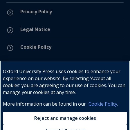
Privacy Policy
=
Legal Notice
=
Cookie Policy
=
Connect with us
Oxford University Press uses cookies to enhance your
experience on our website. By selecting ‘Accept all
cookies’ you are agreeing to our use of cookies. You can
manage your cookies at any time.
More information can be found in our
Cookie Policy
.
Telephone : +27 (0) 21 596 2300
Customer Services : +27 (0) 21 120 0104
Reject and manage cookies
Email:
oxford.za@oup.com