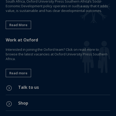
South Africa, Oxford University Press Southern Africa’s Socio-
Economic Development policy operates in such a way that it adds
value, is sustainable and has clear developmental outcomes.
Read More
Work at Oxford
Interested in joining the Oxford team? Click on read more to
browse the latest vacancies at Oxford University Press Southern
Africa.
Read more
Talk to us
=
Shop
=