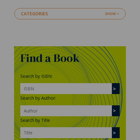
CATEGORIES
Find a Book
Search by ISBN:
Search by Author:
Search by Title