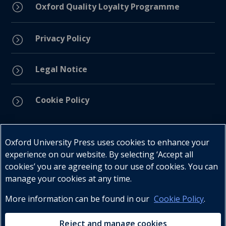
=
Oxford Quality Loyalty Programme
Privacy Policy
=
Legal Notice
=
Cookie Policy
=
Connect with us
Oxford University Press uses cookies to enhance your
experience on our website. By selecting ‘Accept all
cookies’ you are agreeing to our use of cookies. You can
manage your cookies at any time.
More information can be found in our
Cookie Policy
.
Telephone : +27 (0) 21 596 2300
Customer Services : +27 (0) 21 120 0104
Reject and manage cookies