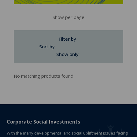
Show per page
Filter by
Sort by
Show only
No matching products found
Corporate Social Investments
With the many developmental and social upliftment issues facing