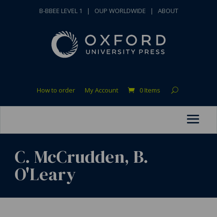
B-BBEE LEVEL 1
|
OUP WORLDWIDE
|
ABOUT
How to order
My Account
0 Items
C. McCrudden, B.
O'Leary