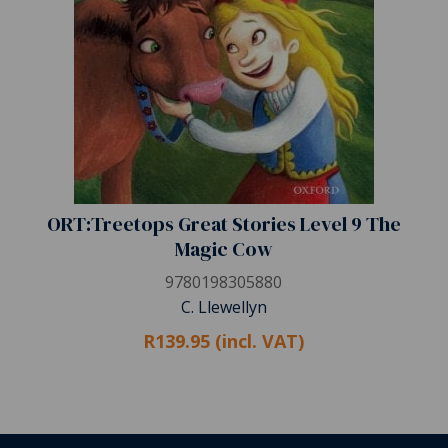
ORT:Treetops Great Stories Level 9 The
Magic Cow
9780198305880
C. Llewellyn
R139.95 (incl. VAT)