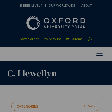
B-BBEE LEVEL 1
|
OUP WORLDWIDE
|
ABOUT
How to order
My Account
0 Items
C. Llewellyn
CATEGORIES