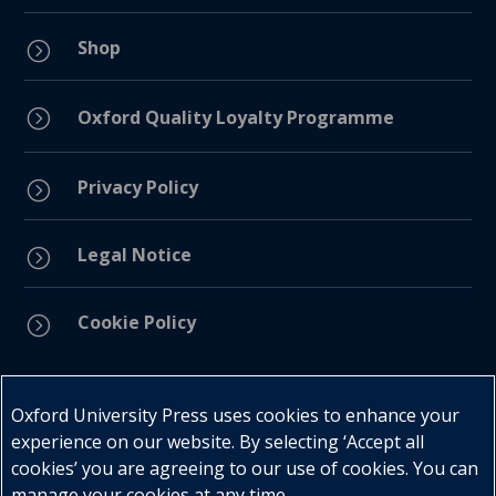
Shop
=
=
Oxford Quality Loyalty Programme
Privacy Policy
=
Legal Notice
=
Cookie Policy
=
Connect with us
Oxford University Press uses cookies to enhance your
experience on our website. By selecting ‘Accept all
cookies’ you are agreeing to our use of cookies. You can
manage your cookies at any time.