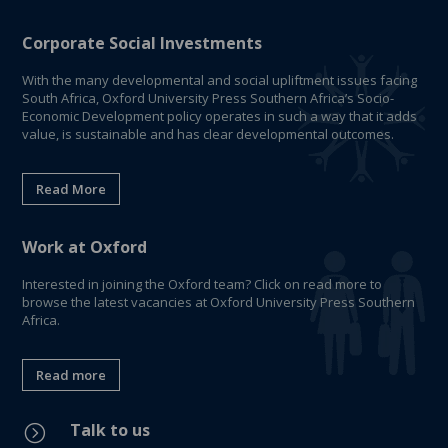
Corporate Social Investments
With the many developmental and social upliftment issues facing
South Africa, Oxford University Press Southern Africa’s Socio-
Economic Development policy operates in such a way that it adds
value, is sustainable and has clear developmental outcomes.
Read More
Work at Oxford
Interested in joining the Oxford team? Click on read more to
browse the latest vacancies at Oxford University Press Southern
Africa.
Read more
Talk to us
=