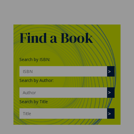
Find a Book
Search by ISBN:
Search by Author:
Search by Title