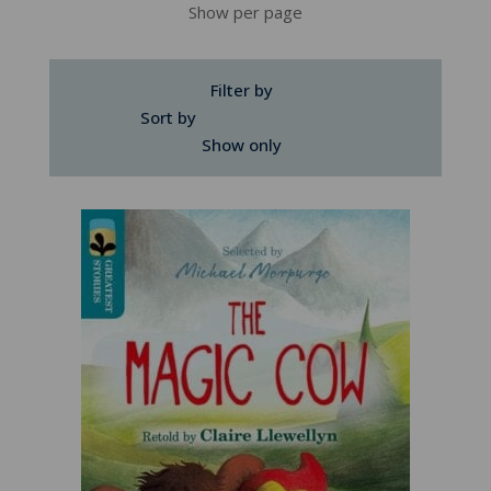
Show per page
Filter by
Sort by
Show only