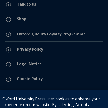
Talk to us
=
Shop
=
=
Oxford Quality Loyalty Programme
Privacy Policy
=
Legal Notice
=
Cookie Policy
=
Connect with us
Oxford University Press uses cookies to enhance your
experience on our website. By selecting ‘Accept all