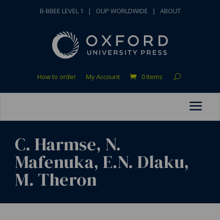
B-BBEE LEVEL 1
|
OUP WORLDWIDE
|
ABOUT
How to order
My Account
0 Items
C. Harmse, N.
Mafenuka, E.N. Dlaku,
M. Theron