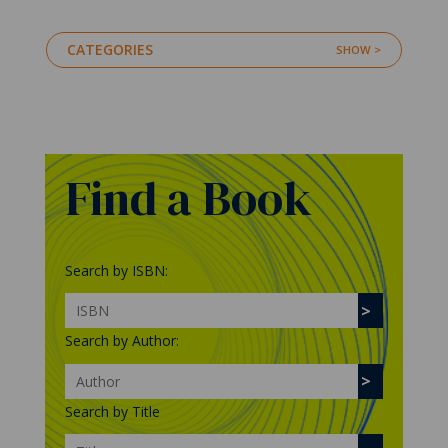
CATEGORIES
Find a Book
Search by ISBN:
Search by Author:
Search by Title