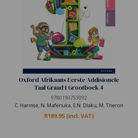
Oxford Afrikaans Eerste Addisionele
Taal Graad 1 Grootboek 4
9780190753092
C. Harmse, N. Mafenuka, E.N. Dlaku, M. Theron
R189.95 (incl. VAT)