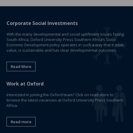
Corporate Social Investments
With the many developmental and social upliftment issues facing
South Africa, Oxford University Press Southern Africa’s Socio-
Economic Development policy operates in such a way that it adds
value, is sustainable and has clear developmental outcomes.
Read More
Work at Oxford
Interested in joining the Oxford team? Click on read more to
browse the latest vacancies at Oxford University Press Southern
Africa.
Read more