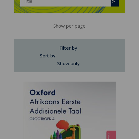
Show per page
Filter by
Sort by
Show only