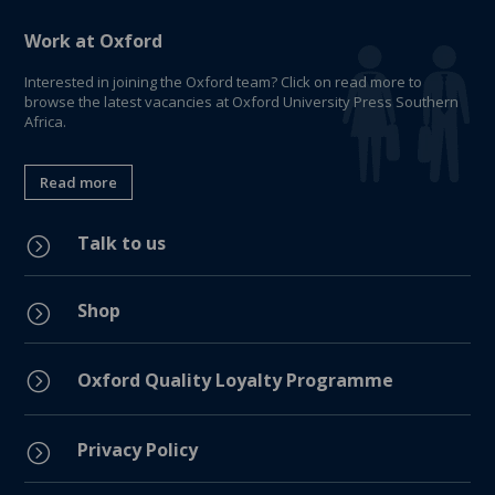
Work at Oxford
Interested in joining the Oxford team? Click on read more to
browse the latest vacancies at Oxford University Press Southern
Africa.
Read more
Talk to us
=
Shop
=
=
Oxford Quality Loyalty Programme
Privacy Policy
=