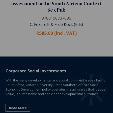
assessment in the South African Context
6e ePub
9780190737696
C. Foxcroft & F. de Kock (Eds)
R585.00 (incl. VAT)
Corporate Social Investments
With the many developmental and social upliftment issues facing
South Africa, Oxford University Press Southern Africa’s Socio-
Economic Development policy operates in such a way that it adds
value, is sustainable and has clear developmental outcomes.
Read More