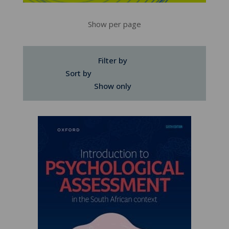
Show per page
Filter by
Sort by
Show only