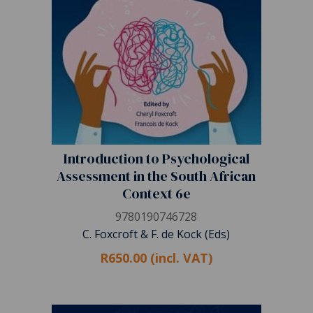
Introduction to Psychological
Assessment in the South African
Context 6e
9780190746728
C. Foxcroft & F. de Kock (Eds)
R650.00 (incl. VAT)