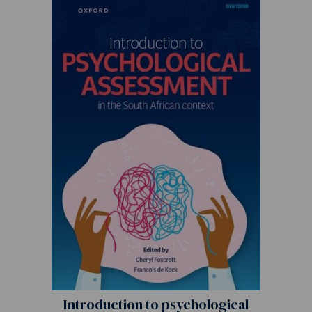
Introduction to psychological