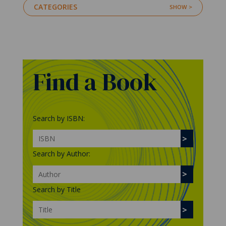
CATEGORIES
Find a Book
Search by ISBN:
Search by Author:
Search by Title