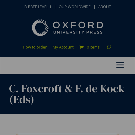
B-BBEE LEVEL 1
|
OUP WORLDWIDE
|
ABOUT
How to order
My Account
0 Items
C. Foxcroft & F. de Kock
(Eds)