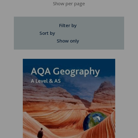
Show per page
Filter by
Sort by
Show only