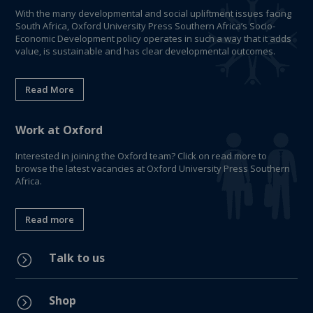
With the many developmental and social upliftment issues facing
South Africa, Oxford University Press Southern Africa’s Socio-
Economic Development policy operates in such a way that it adds
value, is sustainable and has clear developmental outcomes.
Read More
Work at Oxford
Interested in joining the Oxford team? Click on read more to
browse the latest vacancies at Oxford University Press Southern
Africa.
Read more
Talk to us
=
Shop
=