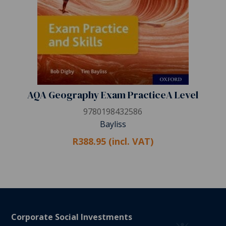
AQA Geography Exam PracticeA Level
9780198432586
Bayliss
R388.95 (incl. VAT)
Corporate Social Investments