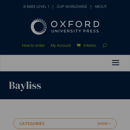
B-BBEE LEVEL 1
|
OUP WORLDWIDE
|
ABOUT
How to order
My Account
0 Items
Bayliss
CATEGORIES