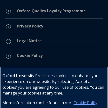
=
Oxford Quality Loyalty Programme
Privacy Policy
=
Legal Notice
=
Cookie Policy
=
Connect with us
Oxford University Press uses cookies to enhance your
experience on our website. By selecting ‘Accept all
cookies’ you are agreeing to our use of cookies. You can
manage your cookies at any time.
More information can be found in our
Cookie Policy
.
Telephone : +27 (0) 21 596 2300