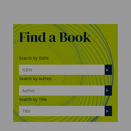
Find a Book
Search by ISBN:
Search by Author:
Search by Title