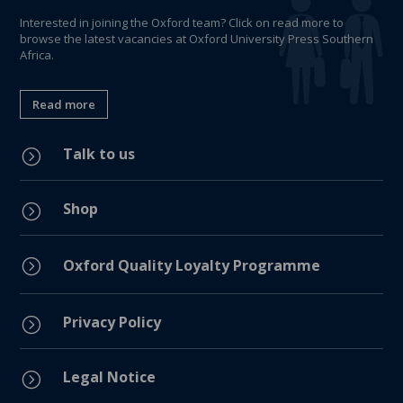
Interested in joining the Oxford team? Click on read more to
browse the latest vacancies at Oxford University Press Southern
Africa.
Read more
Talk to us
=
Shop
=
=
Oxford Quality Loyalty Programme
Privacy Policy
=
Legal Notice
=