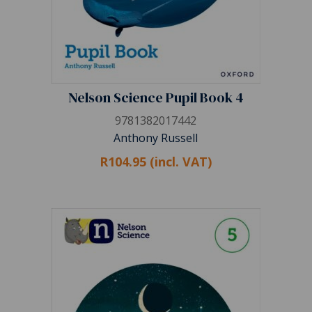
Nelson Science Pupil Book 4
9781382017442
Anthony Russell
R104.95 (incl. VAT)