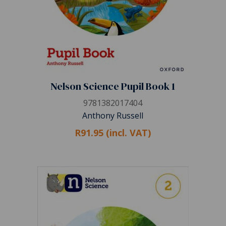
Nelson Science Pupil Book 1
9781382017404
Anthony Russell
R91.95 (incl. VAT)