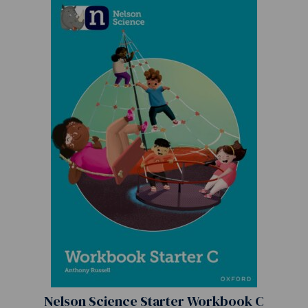
Nelson Science Starter Workbook C