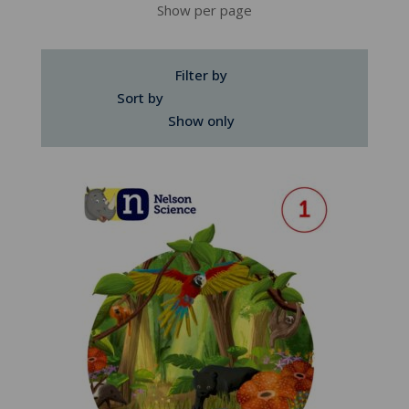
Show per page
Filter by
Sort by
Show only