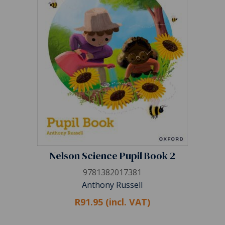
Nelson Science Pupil Book 2
9781382017381
Anthony Russell
R91.95 (incl. VAT)