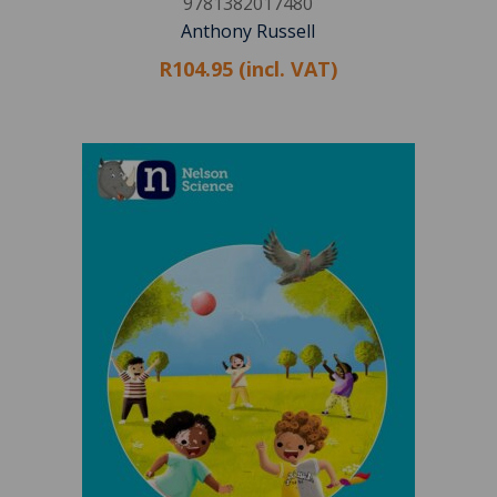
9781382017480
Anthony Russell
R104.95 (incl. VAT)