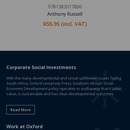
9781382017800
Anthony Russell
R55.95 (incl. VAT)
Corporate Social Investments
With the many developmental and social upliftment issues facing
South Africa, Oxford University Press Southern Africa’s Socio-
Economic Development policy operates in such a way that it adds
value, is sustainable and has clear developmental outcomes.
Read More
Work at Oxford