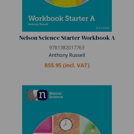
Nelson Science Starter Workbook A
9781382017763
Anthony Russell
R55.95 (incl. VAT)