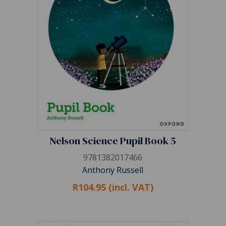
Nelson Science Pupil Book 5
9781382017466
Anthony Russell
R104.95 (incl. VAT)