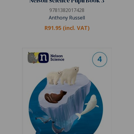
Nelson Science Pupil Book 3
9781382017428
Anthony Russell
R91.95 (incl. VAT)