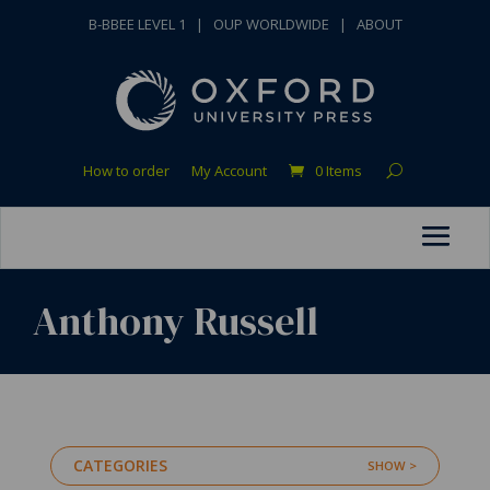
B-BBEE LEVEL 1
|
OUP WORLDWIDE
|
ABOUT
How to order
My Account
0 Items
Anthony Russell
CATEGORIES