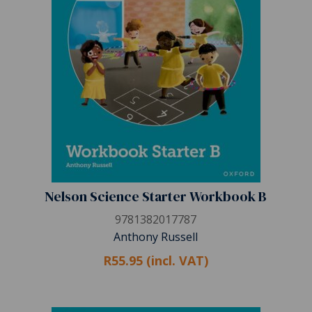
Nelson Science Starter Workbook B
9781382017787
Anthony Russell
R55.95 (incl. VAT)