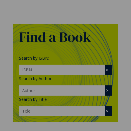
Find a Book
Search by ISBN:
Search by Author:
Search by Title