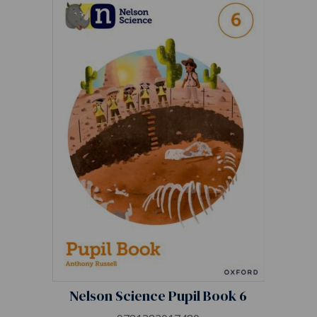
Nelson Science Pupil Book 6