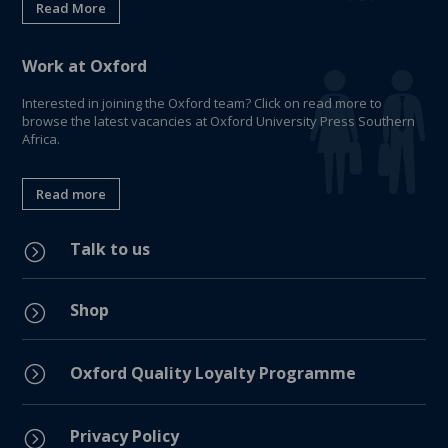
Read More
Work at Oxford
Interested in joining the Oxford team? Click on read more to
browse the latest vacancies at Oxford University Press Southern
Africa.
Read more
Talk to us
=
Shop
=
=
Oxford Quality Loyalty Programme
Privacy Policy
=