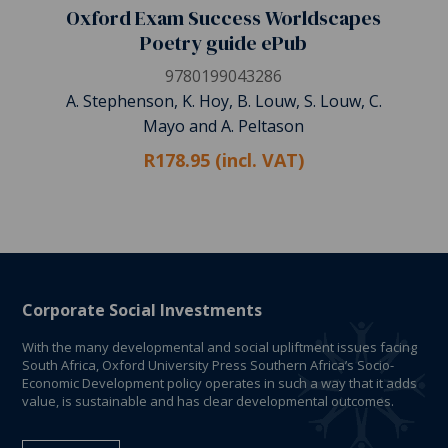
Oxford Exam Success Worldscapes
Poetry guide ePub
9780199043286
A. Stephenson, K. Hoy, B. Louw, S. Louw, C.
Mayo and A. Peltason
R178.95 (incl. VAT)
Corporate Social Investments
With the many developmental and social upliftment issues facing
South Africa, Oxford University Press Southern Africa’s Socio-
Economic Development policy operates in such a way that it adds
value, is sustainable and has clear developmental outcomes.