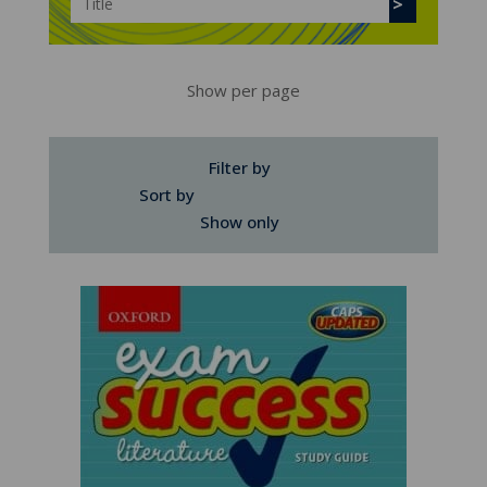
Show per page
Filter by
Sort by
Show only