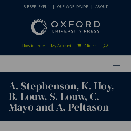
B-BBEE LEVEL 1
|
OUP WORLDWIDE
|
ABOUT
How to order
My Account
0 Items
A. Stephenson, K. Hoy,
B. Louw, S. Louw, C.
Mayo and A. Peltason