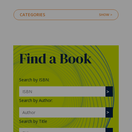
CATEGORIES
Find a Book
Search by ISBN:
Search by Author:
Search by Title