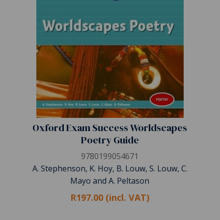
Oxford Exam Success Worldscapes
Poetry Guide
9780199054671
A. Stephenson, K. Hoy, B. Louw, S. Louw, C.
Mayo and A. Peltason
R197.00 (incl. VAT)