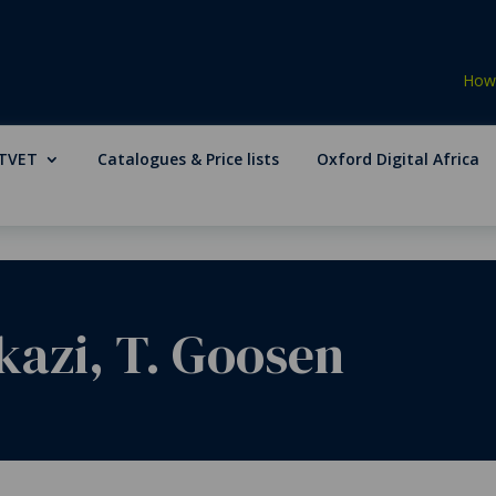
How 
TVET
Catalogues & Price lists
Oxford Digital Africa
kazi, T. Goosen