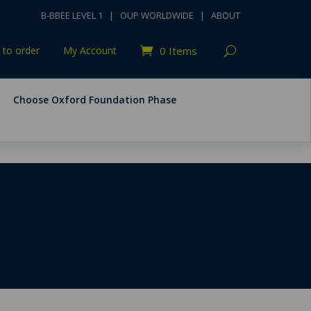
B-BBEE LEVEL 1
|
OUP WORLDWIDE
|
ABOUT
to order
My Account
0 Items
Choose Oxford Foundation Phase