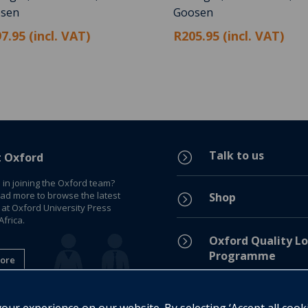
sen
Goosen
7.95 (incl. VAT)
R205.95 (incl. VAT)
Talk to us
=
t Oxford
 in joining the Oxford team?
ead more to browse the latest
Shop
=
 at Oxford University Press
frica.
=
Oxford Quality Lo
Programme
ore
Privacy Policy
=