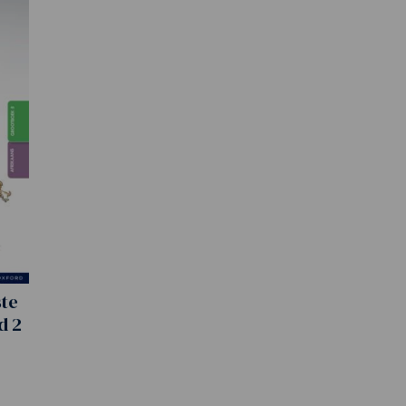
ste
d 2