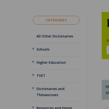
CATEGORIES
All Other Dictionaries
S
Schools
Higher Education
TVET
Fi
Dictionaries and
S
Thesauruses
Resources and Home