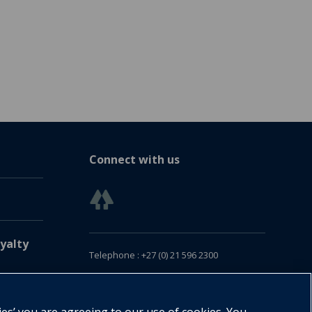
Connect with us
yalty
Telephone : +27 (0) 21 596 2300
Customer Services : +27 (0) 21 120 0104
Email:
oxford.za@oup.com