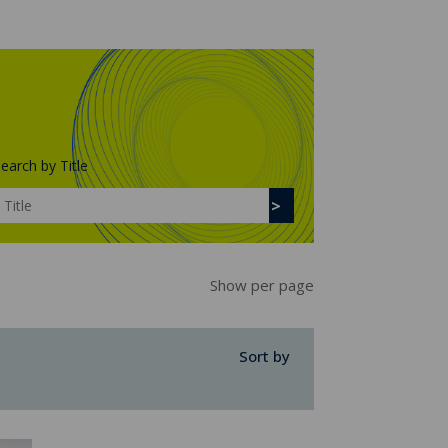
earch by Title
Show per page
Sort by