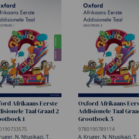
ord Afrikaans Eerste
Oxford Afrikaans Eer
isionele Taal Graad 2
Addisionele Taal Graa
otboek 1
Grootboek 5
0190733575
9780190789114
ruger, N. Ntusikazi, T.
A. Kruger, N. Ntusikazi, T.