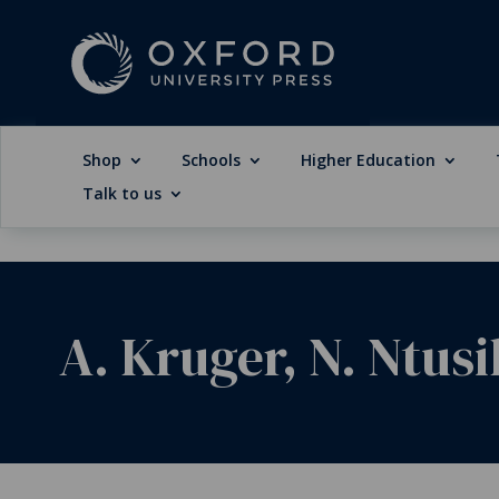
Shop
Schools
Higher Education
Talk to us
A. Kruger, N. Ntusi