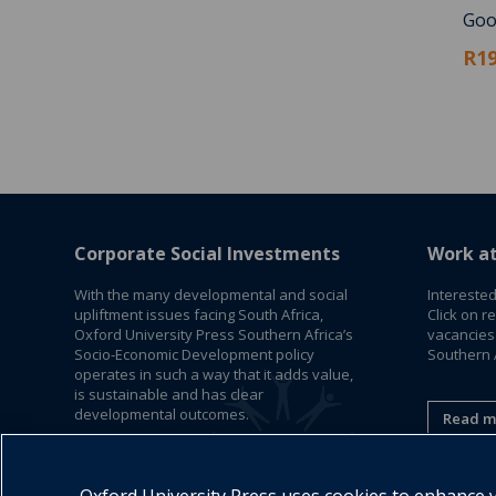
Goo
R19
Corporate Social Investments
Work a
With the many developmental and social
Interested
upliftment issues facing South Africa,
Click on r
Oxford University Press Southern Africa’s
vacancies
Socio-Economic Development policy
Southern A
operates in such a way that it adds value,
is sustainable and has clear
developmental outcomes.
Read m
Read More