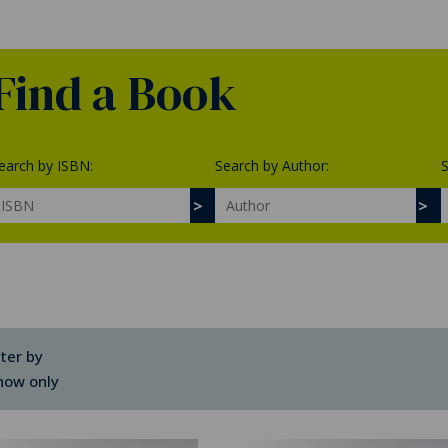
Find a Book
earch by ISBN:
Search by Author:
S
lter by
how only