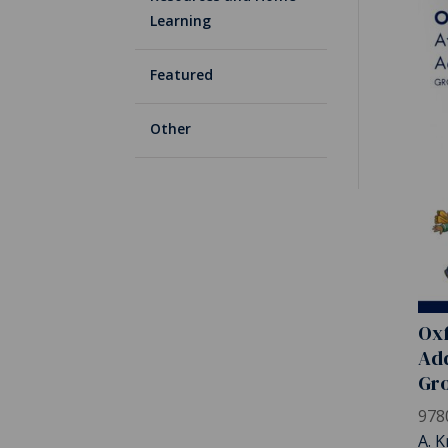
Learning
Featured
Other
Oxf
Add
Gro
978
A. K