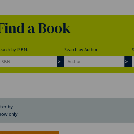
Find a Book
earch by ISBN:
Search by Author:
S
lter by
how only