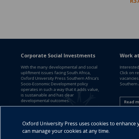
R37
Corporate Social Investments
Work a
With the many developmental and social
Interested
upliftment issues facing South Africa,
Click on r
Oxford University Press Southern Africa’s
vacancies
Socio-Economic Development policy
Southern A
operates in such a way that it adds value,
is sustainable and has clear
developmental outcomes.
Read m
Read More
Oxford University Press uses cookies to enhance yo
can manage your cookies at any time.