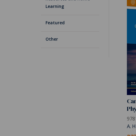
Learning
Featured
Other
Cam
Phy
978
A. H