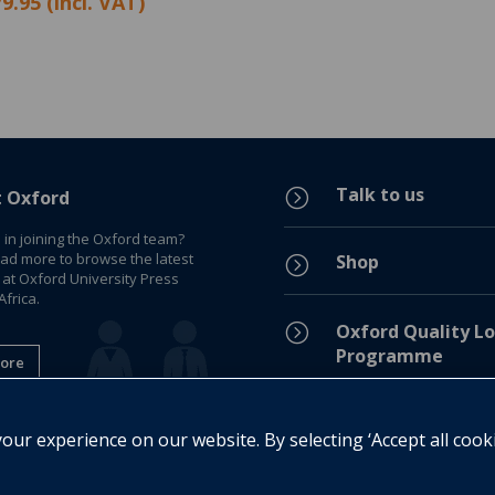
9.95 (incl. VAT)
Talk to us
=
t Oxford
 in joining the Oxford team?
ead more to browse the latest
Shop
=
 at Oxford University Press
frica.
=
Oxford Quality Lo
Programme
ore
Privacy Policy
=
ur experience on our website. By selecting ‘Accept all cook
Legal Notice