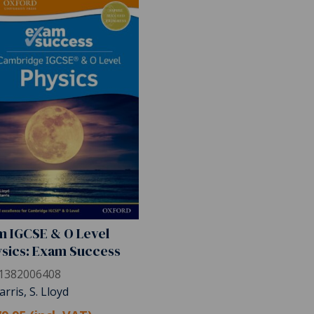
 IGCSE & O Level
sics: Exam Success
1382006408
arris, S. Lloyd