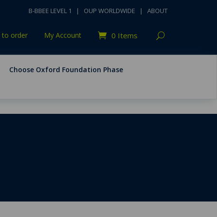
B-BBEE LEVEL 1
|
OUP WORLDWIDE
|
ABOUT
to order
My Account
0 Items
Choose Oxford Foundation Phase