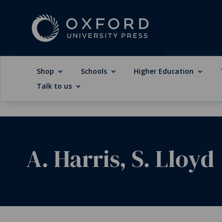
Shop
Schools
Higher Education
Talk to us
A. Harris, S. Lloyd