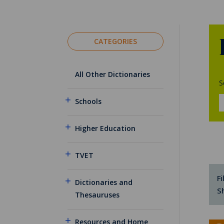
CATEGORIES
All Other Dictionaries
S
Schools
Higher Education
TVET
Fi
Dictionaries and
S
Thesauruses
Resources and Home