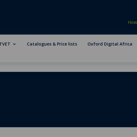
How 
TVET
Catalogues & Price lists
Oxford Digital Africa