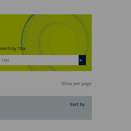
earch by Title
Show per page
Sort by