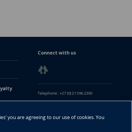
Connect with us
yalty
Telephone : +27 (0) 21 596 2300
Customer Services : +27 (0) 21 120 0104
Email:
oxford.za@oup.com
ies’ you are agreeing to our use of cookies. You