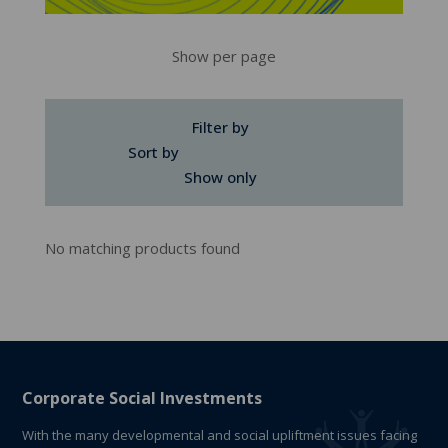
Show per page
Filter by
Sort by
Show only
No matching products found
Corporate Social Investments
With the many developmental and social upliftment issues facing