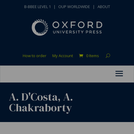
B-BBEE LEVEL 1
|
OUP WORLDWIDE
|
ABOUT
How to order
My Account
0 Items
A. D'Costa, A.
Chakraborty