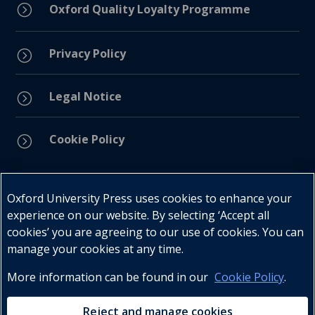
=
Oxford Quality Loyalty Programme
Privacy Policy
=
Legal Notice
=
Cookie Policy
=
Connect with us
Oxford University Press uses cookies to enhance your
experience on our website. By selecting ‘Accept all
cookies’ you are agreeing to our use of cookies. You can
manage your cookies at any time.
More information can be found in our
Cookie Policy
.
Telephone : +27 (0) 21 596 2300
Customer Services : +27 (0) 21 120 0104
Reject and manage cookies