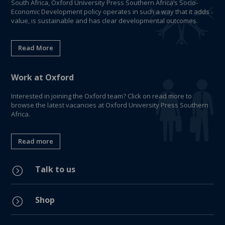
South Africa, Oxford University Press Southern Africa’s Socio-
Economic Development policy operates in such a way that it adds
value, is sustainable and has clear developmental outcomes.
Read More
Work at Oxford
Interested in joining the Oxford team? Click on read more to
browse the latest vacancies at Oxford University Press Southern
Africa.
Read more
Talk to us
=
Shop
=