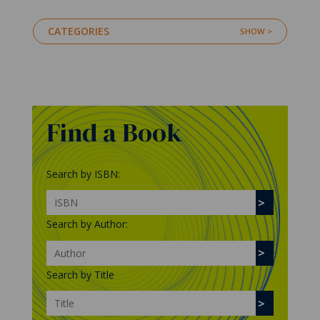
CATEGORIES
Find a Book
Search by ISBN:
Search by Author:
Search by Title