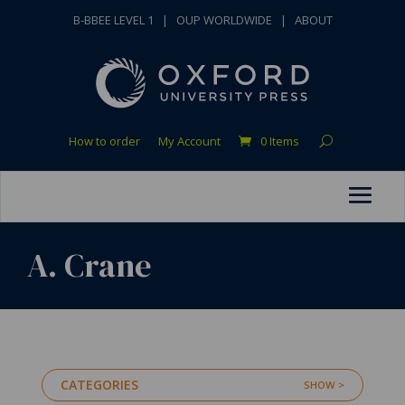
B-BBEE LEVEL 1
|
OUP WORLDWIDE
|
ABOUT
How to order
My Account
0 Items
A. Crane
CATEGORIES