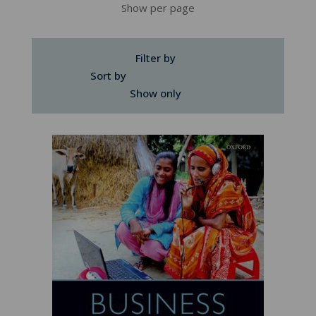
Show per page
Filter by
Sort by
Show only