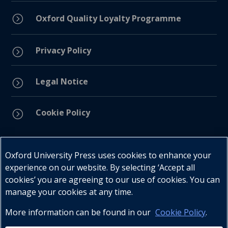
=
Oxford Quality Loyalty Programme
Privacy Policy
=
Legal Notice
=
Cookie Policy
=
Connect with us
Oxford University Press uses cookies to enhance your
experience on our website. By selecting ‘Accept all
cookies’ you are agreeing to our use of cookies. You can
manage your cookies at any time.
More information can be found in our
Cookie Policy
.
Telephone : +27 (0) 21 596 2300