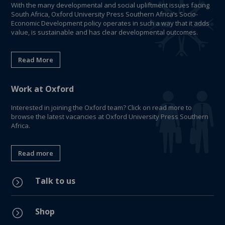
With the many developmental and social upliftment issues facing
South Africa, Oxford University Press Southern Africa’s Socio-
Economic Development policy operates in such a way that it adds
value, is sustainable and has clear developmental outcomes.
Read More
Work at Oxford
Interested in joining the Oxford team? Click on read more to
browse the latest vacancies at Oxford University Press Southern
Africa.
Read more
Talk to us
=
Shop
=