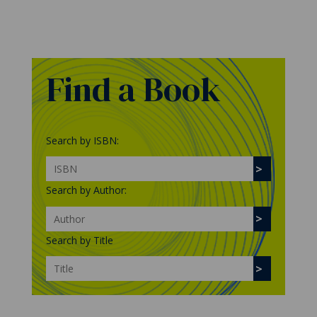
Find a Book
Search by ISBN:
Search by Author:
Search by Title