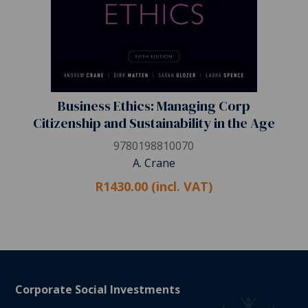
Business Ethics: Managing Corp
Citizenship and Sustainability in the Age
9780198810070
A. Crane
R1430.00 (incl. VAT)
Corporate Social Investments