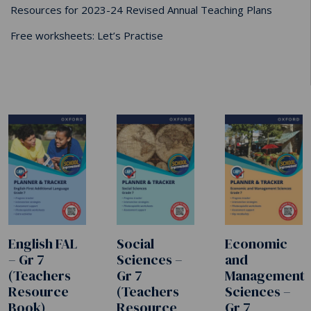
Resources for 2023-24 Revised Annual Teaching Plans
Free worksheets: Let’s Practise
English FAL
Social
Economic
– Gr 7
Sciences –
and
(Teachers
Gr 7
Management
Resource
(Teachers
Sciences –
Book)
Resource
Gr 7