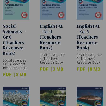
Social
English FAL
English FAL
Sciences –
– Gr 4
– Gr 5
Gr 6
(Teachers
(Teachers
(Teachers
Resource
Resource
Resource
Book)
Book)
Book)
English FAL – Gr
English FAL – Gr
4 (Teachers
5 (Teachers
Social Sciences –
Resource Book)
Resource Book)
Gr 6 (Teachers
Resource Book)
PDF
3 MB
PDF
8 MB
PDF
8 MB