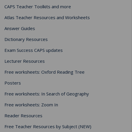
CAPS Teacher Toolkits and more
Atlas Teacher Resources and Worksheets
Answer Guides
Dictionary Resources
Exam Success CAPS updates
Lecturer Resources
Free worksheets: Oxford Reading Tree
Posters
Free worksheets: In Search of Geography
Free worksheets: Zoom In
Reader Resources
Free Teacher Resources by Subject (NEW)