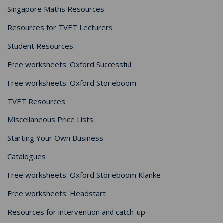
Singapore Maths Resources
Resources for TVET Lecturers
Student Resources
Free worksheets: Oxford Successful
Free worksheets: Oxford Storieboom
TVET Resources
Miscellaneous Price Lists
Starting Your Own Business
Catalogues
Free worksheets: Oxford Storieboom Klanke
Free worksheets: Headstart
Resources for intervention and catch-up