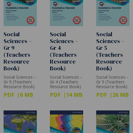
Social
Social
Social
Sciences –
Sciences –
Sciences –
Gr 9
Gr 4
Gr 5
(Teachers
(Teachers
(Teachers
Resource
Resource
Resource
Book)
Book)
Book)
Social Sciences –
Social Sciences –
Social Sciences –
Gr 9 (Teachers
Gr 4 (Teachers
Gr 5 (Teachers
Resource Book)
Resource Book)
Resource Book)
PDF
6 MB
PDF
14 MB
PDF
26 MB