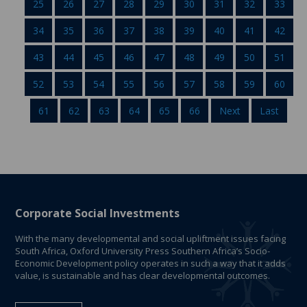
25
26
27
28
29
30
31
32
33
34
35
36
37
38
39
40
41
42
43
44
45
46
47
48
49
50
51
52
53
54
55
56
57
58
59
60
61
62
63
64
65
66
Next
Last
Corporate Social Investments
With the many developmental and social upliftment issues facing
South Africa, Oxford University Press Southern Africa’s Socio-
Economic Development policy operates in such a way that it adds
value, is sustainable and has clear developmental outcomes.