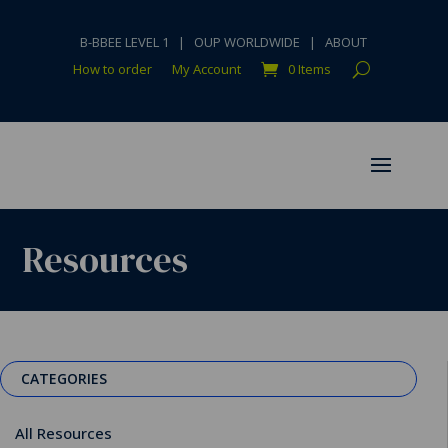
B-BBEE LEVEL 1
|
OUP WORLDWIDE
|
ABOUT
How to order
My Account
0 Items
Resources
CATEGORIES
All Resources