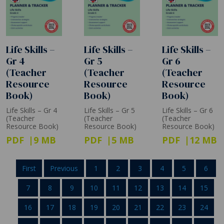
Life Skills –
Life Skills –
Life Skills –
Gr 4
Gr 5
Gr 6
(Teacher
(Teacher
(Teacher
Resource
Resource
Resource
Book)
Book)
Book)
Life Skills – Gr 4
Life Skills – Gr 5
Life Skills – Gr 6
(Teacher
(Teacher
(Teacher
Resource Book)
Resource Book)
Resource Book)
PDF
9 MB
PDF
5 MB
PDF
12 MB
First
Previous
1
2
3
4
5
6
7
8
9
10
11
12
13
14
15
16
17
18
19
20
21
22
23
24