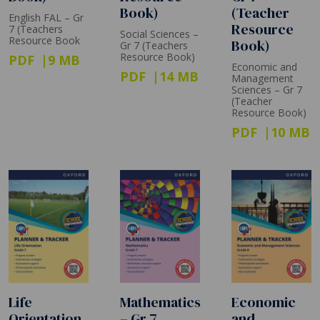
Book)
(Teacher
English FAL – Gr
Resource
7 (Teachers
Social Sciences –
Resource Book
Book)
Gr 7 (Teachers
Resource Book)
PDF
9 MB
Economic and
PDF
14 MB
Management
Sciences – Gr 7
(Teacher
Resource Book)
PDF
10 MB
Life
Mathematics
Economic
Orientation
– Gr 7
and