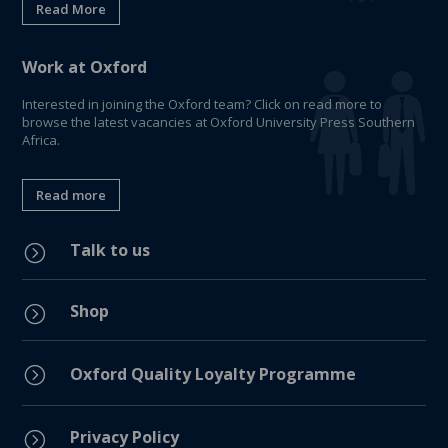
Read More
Work at Oxford
Interested in joining the Oxford team? Click on read more to
browse the latest vacancies at Oxford University Press Southern
Africa.
Read more
Talk to us
=
Shop
=
=
Oxford Quality Loyalty Programme
Privacy Policy
=