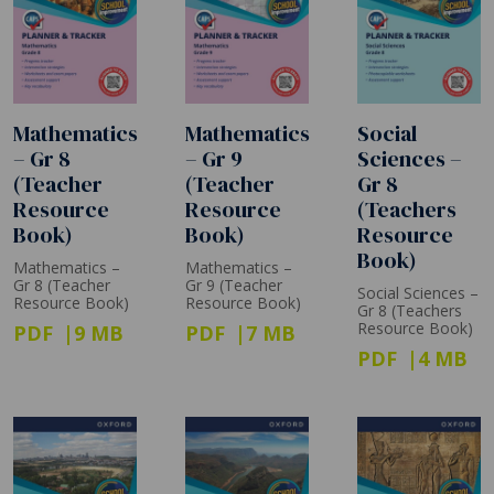
Mathematics
Mathematics
Social
– Gr 8
– Gr 9
Sciences –
(Teacher
(Teacher
Gr 8
Resource
Resource
(Teachers
Book)
Book)
Resource
Book)
Mathematics –
Mathematics –
Gr 8 (Teacher
Gr 9 (Teacher
Social Sciences –
Resource Book)
Resource Book)
Gr 8 (Teachers
Resource Book)
PDF
9 MB
PDF
7 MB
PDF
4 MB