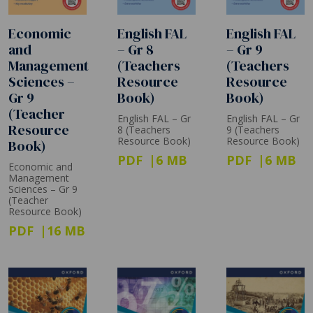
Economic
English FAL
English FAL
and
– Gr 8
– Gr 9
Management
(Teachers
(Teachers
Sciences –
Resource
Resource
Gr 9
Book)
Book)
(Teacher
English FAL – Gr
English FAL – Gr
Resource
8 (Teachers
9 (Teachers
Resource Book)
Resource Book)
Book)
PDF
6 MB
PDF
6 MB
Economic and
Management
Sciences – Gr 9
(Teacher
Resource Book)
PDF
16 MB