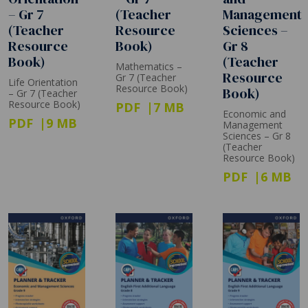
– Gr 7
(Teacher
Management
(Teacher
Resource
Sciences –
Resource
Book)
Gr 8
Book)
(Teacher
Mathematics –
Resource
Gr 7 (Teacher
Life Orientation
Resource Book)
Book)
– Gr 7 (Teacher
Resource Book)
PDF
7 MB
Economic and
PDF
9 MB
Management
Sciences – Gr 8
(Teacher
Resource Book)
PDF
6 MB