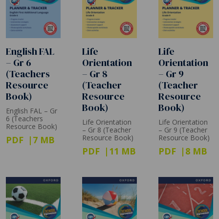
English FAL
Life
Life
– Gr 6
Orientation
Orientation
(Teachers
– Gr 8
– Gr 9
Resource
(Teacher
(Teacher
Book)
Resource
Resource
Book)
Book)
English FAL – Gr
6 (Teachers
Life Orientation
Life Orientation
Resource Book)
– Gr 8 (Teacher
– Gr 9 (Teacher
Resource Book)
Resource Book)
PDF
7 MB
PDF
11 MB
PDF
8 MB