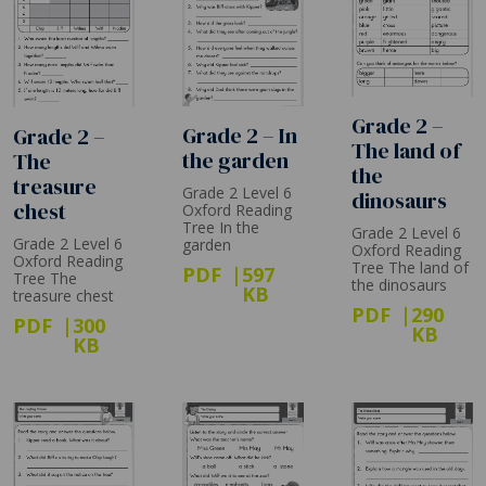
Grade 2 –
Grade 2 – In
Grade 2 –
The land of
the garden
The
the
treasure
Grade 2 Level 6
dinosaurs
chest
Oxford Reading
Tree In the
Grade 2 Level 6
Grade 2 Level 6
garden
Oxford Reading
Oxford Reading
Tree The land of
PDF
597
Tree The
the dinosaurs
KB
treasure chest
PDF
290
PDF
300
KB
KB