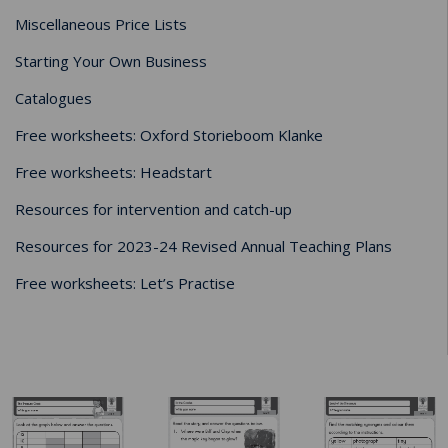
Miscellaneous Price Lists
Starting Your Own Business
Catalogues
Free worksheets: Oxford Storieboom Klanke
Free worksheets: Headstart
Resources for intervention and catch-up
Resources for 2023-24 Revised Annual Teaching Plans
Free worksheets: Let’s Practise