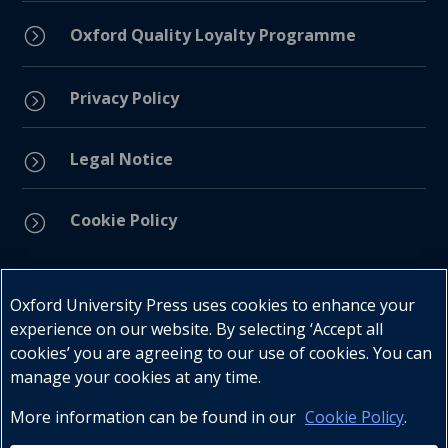
=
Oxford Quality Loyalty Programme
Privacy Policy
=
Legal Notice
=
Cookie Policy
=
Connect with us
Oxford University Press uses cookies to enhance your
experience on our website. By selecting ‘Accept all
cookies’ you are agreeing to our use of cookies. You can
manage your cookies at any time.
More information can be found in our
Cookie Policy
.
Telephone : +27 (0) 21 596 2300