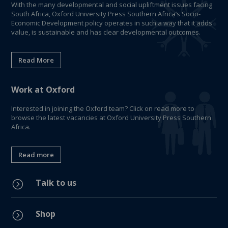
With the many developmental and social upliftment issues facing
South Africa, Oxford University Press Southern Africa’s Socio-
Economic Development policy operates in such a way that it adds
value, is sustainable and has clear developmental outcomes.
Read More
Work at Oxford
Interested in joining the Oxford team? Click on read more to
browse the latest vacancies at Oxford University Press Southern
Africa.
Read more
Talk to us
=
Shop
=