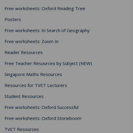
Free worksheets: Oxford Reading Tree
Posters
Free worksheets: In Search of Geography
Free worksheets: Zoom In
Reader Resources
Free Teacher Resources by Subject (NEW)
Singapore Maths Resources
Resources for TVET Lecturers
Student Resources
Free worksheets: Oxford Successful
Free worksheets: Oxford Storieboom
TVET Resources