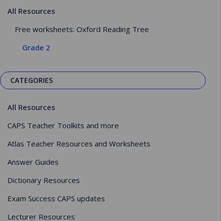
All Resources
Free worksheets: Oxford Reading Tree
Grade 2
CATEGORIES
All Resources
CAPS Teacher Toolkits and more
Atlas Teacher Resources and Worksheets
Answer Guides
Dictionary Resources
Exam Success CAPS updates
Lecturer Resources