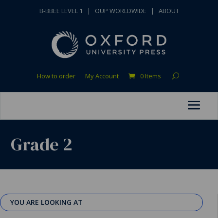
B-BBEE LEVEL 1
|
OUP WORLDWIDE
|
ABOUT
How to order
My Account
0 Items
Grade 2
YOU ARE LOOKING AT