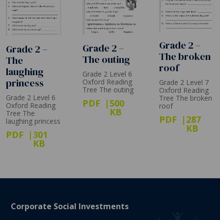
Grade 2 –
Grade 2 –
Grade 2 –
The broken
The outing
The
roof
laughing
Grade 2 Level 6
princess
Oxford Reading
Grade 2 Level 7
Tree The outing
Oxford Reading
Grade 2 Level 6
Tree The broken
PDF
500
Oxford Reading
roof
KB
Tree The
PDF
287
laughing princess
KB
PDF
301
KB
Corporate Social Investments