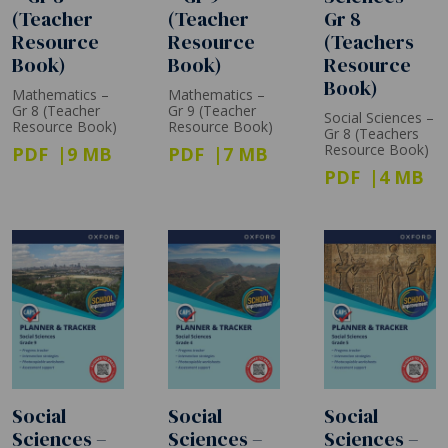
(Teacher
(Teacher
Gr 8
Resource
Resource
(Teachers
Book)
Book)
Resource
Book)
Mathematics –
Mathematics –
Gr 8 (Teacher
Gr 9 (Teacher
Social Sciences –
Resource Book)
Resource Book)
Gr 8 (Teachers
Resource Book)
PDF
9 MB
PDF
7 MB
PDF
4 MB
Social
Social
Social
Sciences –
Sciences –
Sciences –