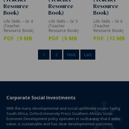
Resource
Resource
Resource
Book)
Book)
Book)
Life Skills – Gr 4
Life Skills – Gr 5
Life Skills – Gr 6
(Teacher
(Teacher
(Teacher
Resource Book)
Resource Book)
Resource Book)
PDF
9 MB
PDF
5 MB
PDF
12 MB
1
2
Next
Last
Corporate Social Investments
With the many developmental and social upliftment issues facing
South Africa, Oxford University Press Southern Africa’s Socio-
Economic Development policy operates in such a way that it adds
value, is sustainable and has clear developmental outcomes.