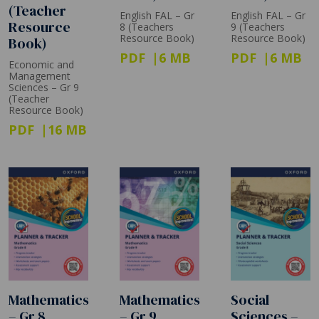
(Teacher
English FAL – Gr
English FAL – Gr
Resource
8 (Teachers
9 (Teachers
Resource Book)
Resource Book)
Book)
PDF
6 MB
PDF
6 MB
Economic and
Management
Sciences – Gr 9
(Teacher
Resource Book)
PDF
16 MB
Mathematics
Mathematics
Social
– Gr 8
– Gr 9
Sciences –