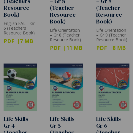
(Teachers
– Gr 8
– Gr 9
Resource
(Teacher
(Teacher
Book)
Resource
Resource
Book)
Book)
English FAL – Gr
6 (Teachers
Life Orientation
Life Orientation
Resource Book)
– Gr 8 (Teacher
– Gr 9 (Teacher
Resource Book)
Resource Book)
PDF
7 MB
PDF
11 MB
PDF
8 MB
Life Skills –
Life Skills –
Life Skills –
Gr 4
Gr 5
Gr 6
(Teacher
(Teacher
(Teacher