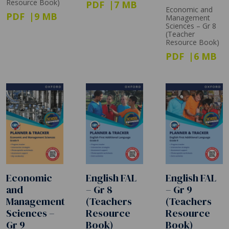
Resource Book)
PDF
7 MB
Economic and
PDF
9 MB
Management
Sciences – Gr 8
(Teacher
Resource Book)
PDF
6 MB
Economic
English FAL
English FAL
and
– Gr 8
– Gr 9
Management
(Teachers
(Teachers
Sciences –
Resource
Resource
Gr 9
Book)
Book)