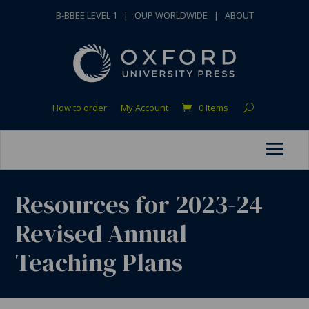
B-BBEE LEVEL 1
|
OUP WORLDWIDE
|
ABOUT
How to order
My Account
0 Items
Resources for 2023-24
Revised Annual
Teaching Plans