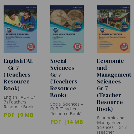
English FAL
Social
Economic
– Gr 7
Sciences –
and
(Teachers
Gr 7
Management
Resource
(Teachers
Sciences –
Book)
Resource
Gr 7
Book)
(Teacher
English FAL – Gr
Resource
7 (Teachers
Social Sciences –
Resource Book
Book)
Gr 7 (Teachers
Resource Book)
PDF
9 MB
Economic and
PDF
14 MB
Management
Sciences – Gr 7
(Teacher