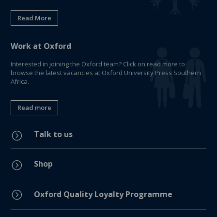
Read More
Work at Oxford
Interested in joining the Oxford team? Click on read more to
browse the latest vacancies at Oxford University Press Southern
Africa.
Read more
Talk to us
=
Shop
=
=
Oxford Quality Loyalty Programme