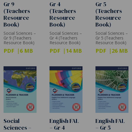
Gr 9
Gr 4
Gr 5
(Teachers
(Teachers
(Teachers
Resource
Resource
Resource
Book)
Book)
Book)
Social Sciences –
Social Sciences –
Social Sciences –
Gr 9 (Teachers
Gr 4 (Teachers
Gr 5 (Teachers
Resource Book)
Resource Book)
Resource Book)
PDF
6 MB
PDF
14 MB
PDF
26 MB
Social
English FAL
English FAL
Sciences –
– Gr 4
– Gr 5