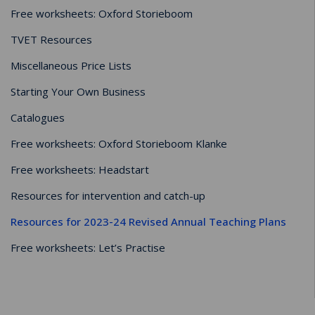
Free worksheets: Oxford Storieboom
TVET Resources
Miscellaneous Price Lists
Starting Your Own Business
Catalogues
Free worksheets: Oxford Storieboom Klanke
Free worksheets: Headstart
Resources for intervention and catch-up
Resources for 2023-24 Revised Annual Teaching Plans
Free worksheets: Let’s Practise