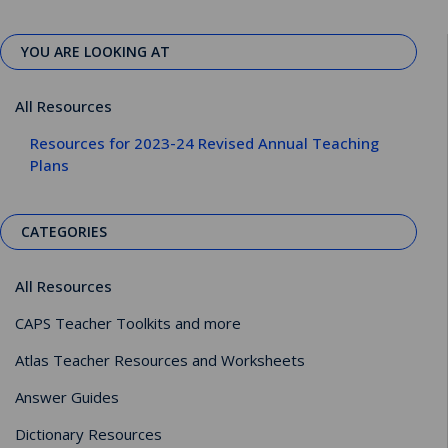
YOU ARE LOOKING AT
All Resources
Resources for 2023-24 Revised Annual Teaching
Plans
CATEGORIES
All Resources
CAPS Teacher Toolkits and more
Atlas Teacher Resources and Worksheets
Answer Guides
Dictionary Resources