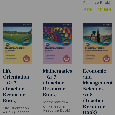
Resource Book)
PDF
10 MB
Life
Mathematics
Economic
Orientation
– Gr 7
and
– Gr 7
(Teacher
Management
(Teacher
Resource
Sciences –
Resource
Book)
Gr 8
Book)
(Teacher
Mathematics –
Resource
Gr 7 (Teacher
Life Orientation
Resource Book)
Book)
– Gr 7 (Teacher