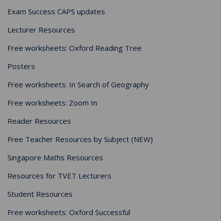
Exam Success CAPS updates
Lecturer Resources
Free worksheets: Oxford Reading Tree
Posters
Free worksheets: In Search of Geography
Free worksheets: Zoom In
Reader Resources
Free Teacher Resources by Subject (NEW)
Singapore Maths Resources
Resources for TVET Lecturers
Student Resources
Free worksheets: Oxford Successful