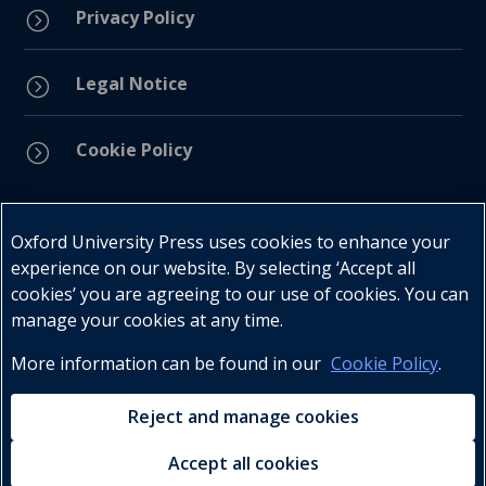
Privacy Policy
=
Legal Notice
=
Cookie Policy
=
Connect with us
Oxford University Press uses cookies to enhance your
experience on our website. By selecting ‘Accept all
cookies’ you are agreeing to our use of cookies. You can
manage your cookies at any time.
More information can be found in our
Cookie Policy
.
Telephone : +27 (0) 21 596 2300
Customer Services : +27 (0) 21 120 0104
Reject and manage cookies
Email:
oxford.za@oup.com
Accept all cookies