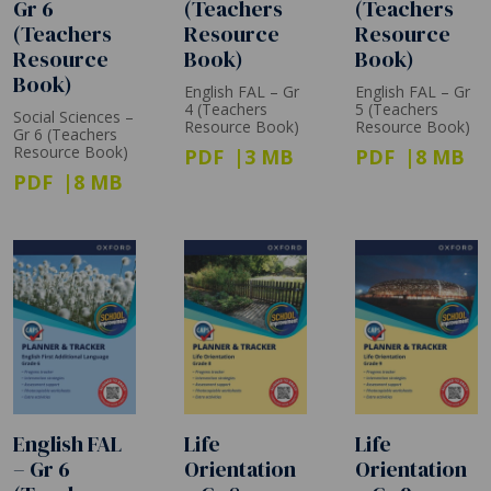
Gr 6
(Teachers
(Teachers
(Teachers
Resource
Resource
Resource
Book)
Book)
Book)
English FAL – Gr
English FAL – Gr
4 (Teachers
5 (Teachers
Social Sciences –
Resource Book)
Resource Book)
Gr 6 (Teachers
Resource Book)
PDF
3 MB
PDF
8 MB
PDF
8 MB
English FAL
Life
Life
– Gr 6
Orientation
Orientation