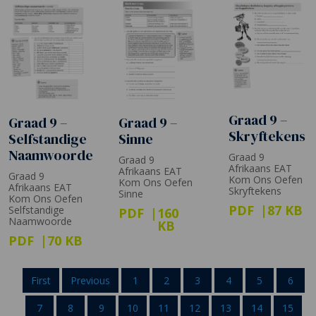
Graad 9 –
Graad 9 –
Graad 9 –
Skryftekens
Selfstandige
Sinne
Naamwoorde
Graad 9
Graad 9
Afrikaans EAT
Afrikaans EAT
Graad 9
Kom Ons Oefen
Kom Ons Oefen
Afrikaans EAT
Skryftekens
Sinne
Kom Ons Oefen
PDF
87 KB
Selfstandige
PDF
160
Naamwoorde
KB
PDF
70 KB
First
Previous
1
2
3
4
5
6
7
8
9
10
11
12
13
14
15