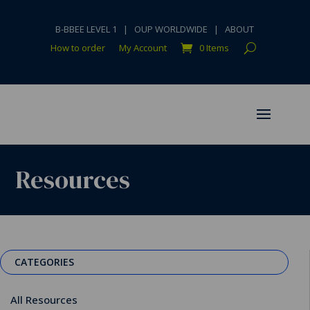
B-BBEE LEVEL 1
|
OUP WORLDWIDE
|
ABOUT
How to order
My Account
0 Items
Resources
CATEGORIES
All Resources