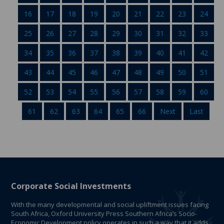
16
17
18
19
20
21
22
23
24
25
26
27
28
29
30
31
32
33
34
35
36
37
38
39
40
41
42
43
44
45
46
47
48
49
50
51
52
53
54
55
56
57
58
59
60
61
62
63
64
65
66
Next
Last
Corporate Social Investments
With the many developmental and social upliftment issues facing
South Africa, Oxford University Press Southern Africa’s Socio-
Economic Development policy operates in such a way that it adds