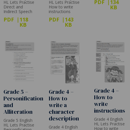
PDF
134
HL Lets Practise
HL Lets Practise
KB
How to write
Direct and
instructions
Indirect Speech
PDF
143
PDF
118
KB
KB
Grade 4 –
Grade 4 –
Grade 5 –
How to
How to
Personification
write
write a
and
instructions
character
Alliteration
description
Grade 4 English
Grade 5 English
HL Lets Practise
HL Lets Practise
Grade 4 English
How to write
Personification