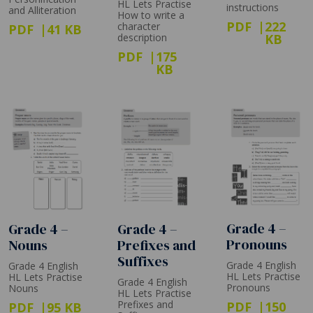
HL Lets Practise
instructions
and Alliteration
How to write a
PDF
222
character
PDF
41 KB
description
KB
PDF
175
KB
Grade 4 –
Grade 4 –
Grade 4 –
Pronouns
Prefixes and
Nouns
Suffixes
Grade 4 English
Grade 4 English
HL Lets Practise
HL Lets Practise
Grade 4 English
Pronouns
Nouns
HL Lets Practise
Prefixes and
PDF
150
PDF
95 KB