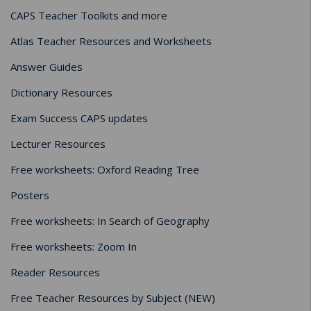
CAPS Teacher Toolkits and more
Atlas Teacher Resources and Worksheets
Answer Guides
Dictionary Resources
Exam Success CAPS updates
Lecturer Resources
Free worksheets: Oxford Reading Tree
Posters
Free worksheets: In Search of Geography
Free worksheets: Zoom In
Reader Resources
Free Teacher Resources by Subject (NEW)