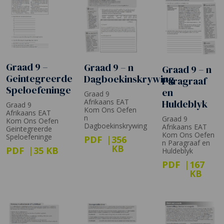
Graad 9 –
Graad 9 – n
Graad 9 – n
Geintegreerde
Dagboekinskrywing
Paragraaf
Speloefeninge
en
Graad 9
Huldeblyk
Afrikaans EAT
Graad 9
Kom Ons Oefen
Afrikaans EAT
n
Graad 9
Kom Ons Oefen
Dagboekinskrywing
Afrikaans EAT
Geintegreerde
Kom Ons Oefen
Speloefeninge
PDF
356
n Paragraaf en
KB
PDF
35 KB
Huldeblyk
PDF
167
KB