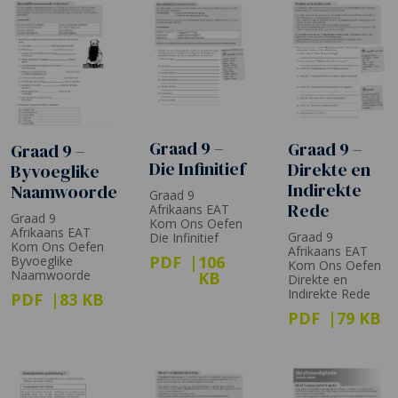
Graad 9 –
Graad 9 –
Graad 9 –
Die Infinitief
Direkte en
Byvoeglike
Indirekte
Naamwoorde
Graad 9
Rede
Afrikaans EAT
Graad 9
Kom Ons Oefen
Afrikaans EAT
Graad 9
Die Infinitief
Kom Ons Oefen
Afrikaans EAT
PDF
106
Byvoeglike
Kom Ons Oefen
Naamwoorde
KB
Direkte en
Indirekte Rede
PDF
83 KB
PDF
79 KB