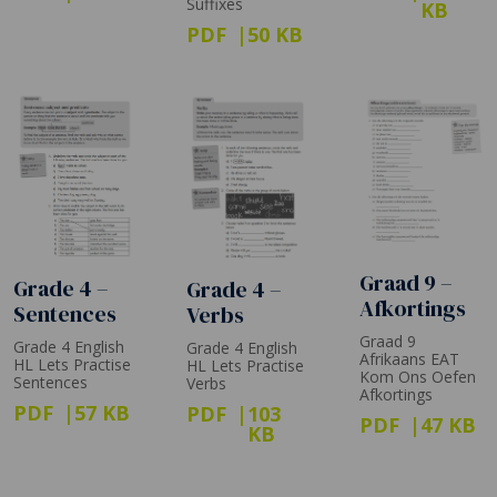
Suffixes
KB
PDF
50 KB
Graad 9 –
Grade 4 –
Grade 4 –
Afkortings
Sentences
Verbs
Graad 9
Grade 4 English
Grade 4 English
Afrikaans EAT
HL Lets Practise
HL Lets Practise
Kom Ons Oefen
Sentences
Verbs
Afkortings
PDF
57 KB
PDF
103
PDF
47 KB
KB