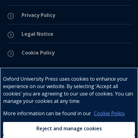
Privacy Policy
=
Legal Notice
=
Cookie Policy
=
Connect with us
Oxford University Press uses cookies to enhance your
experience on our website. By selecting ‘Accept all
cookies’ you are agreeing to our use of cookies. You can
manage your cookies at any time.
More information can be found in our
Cookie Policy
.
Telephone : +27 (0) 21 596 2300
Customer Services : +27 (0) 21 120 0104
Reject and manage cookies
Email:
oxford.za@oup.com