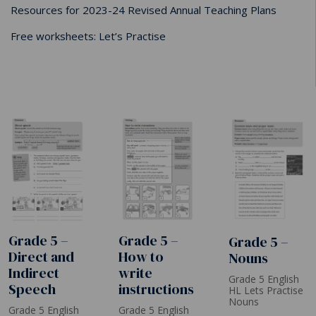
Resources for 2023-24 Revised Annual Teaching Plans
Free worksheets: Let’s Practise
Grade 5 –
Grade 5 –
Grade 5 –
How to
Direct and
Nouns
write
Indirect
Grade 5 English
instructions
Speech
HL Lets Practise
Nouns
Grade 5 English
Grade 5 English