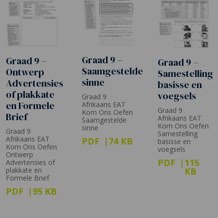
Graad 9 –
Graad 9 –
Graad 9 –
Saamgestelde
Ontwerp
Samestelling
sinne
Advertensies
basisse en
of plakkate
voegsels
Graad 9
en Formele
Afrikaans EAT
Graad 9
Kom Ons Oefen
Brief
Afrikaans EAT
Saamgestelde
Kom Ons Oefen
sinne
Graad 9
Samestelling
Afrikaans EAT
PDF
74 KB
basisse en
Kom Ons Oefen
voegsels
Ontwerp
PDF
115
Advertensies of
plakkate en
KB
Formele Brief
PDF
95 KB