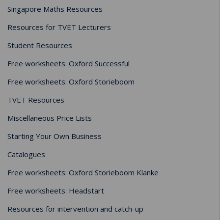
Singapore Maths Resources
Resources for TVET Lecturers
Student Resources
Free worksheets: Oxford Successful
Free worksheets: Oxford Storieboom
TVET Resources
Miscellaneous Price Lists
Starting Your Own Business
Catalogues
Free worksheets: Oxford Storieboom Klanke
Free worksheets: Headstart
Resources for intervention and catch-up