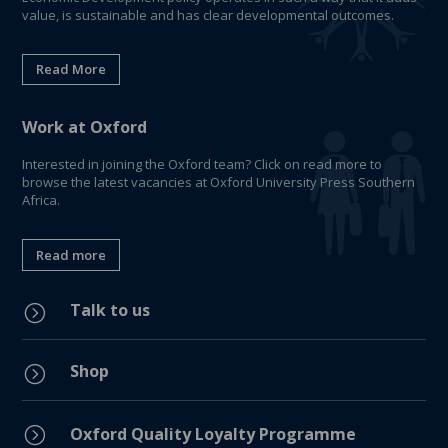
value, is sustainable and has clear developmental outcomes.
Read More
Work at Oxford
Interested in joining the Oxford team? Click on read more to
browse the latest vacancies at Oxford University Press Southern
Africa.
Read more
Talk to us
=
Shop
=
=
Oxford Quality Loyalty Programme