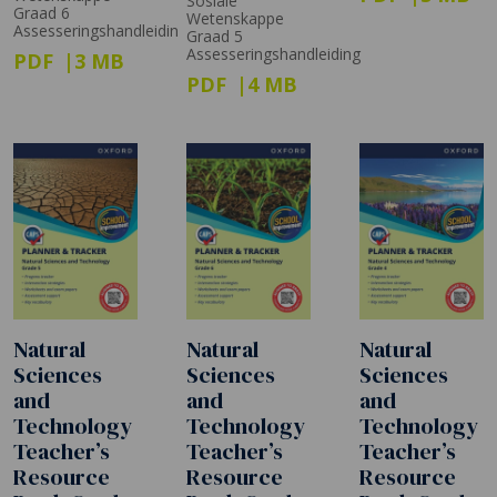
Sosiale
Graad 6
Wetenskappe
Assesseringshandleidin
Graad 5
Assesseringshandleiding
PDF
3 MB
PDF
4 MB
Natural
Natural
Natural
Sciences
Sciences
Sciences
and
and
and
Technology
Technology
Technology
Teacher’s
Teacher’s
Teacher’s
Resource
Resource
Resource