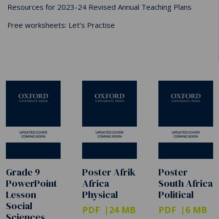
Resources for 2023-24 Revised Annual Teaching Plans
Free worksheets: Let’s Practise
Grade 9
Poster Afrik
Poster
PowerPoint
Africa
South Africa
Lesson
Physical
Political
Social
PDF
24 MB
PDF
6 MB
Sciences