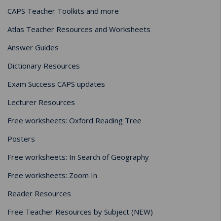
CAPS Teacher Toolkits and more
Atlas Teacher Resources and Worksheets
Answer Guides
Dictionary Resources
Exam Success CAPS updates
Lecturer Resources
Free worksheets: Oxford Reading Tree
Posters
Free worksheets: In Search of Geography
Free worksheets: Zoom In
Reader Resources
Free Teacher Resources by Subject (NEW)