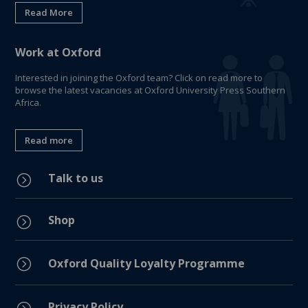
Read More
Work at Oxford
Interested in joining the Oxford team? Click on read more to
browse the latest vacancies at Oxford University Press Southern
Africa.
Read more
Talk to us
=
Shop
=
=
Oxford Quality Loyalty Programme
Privacy Policy