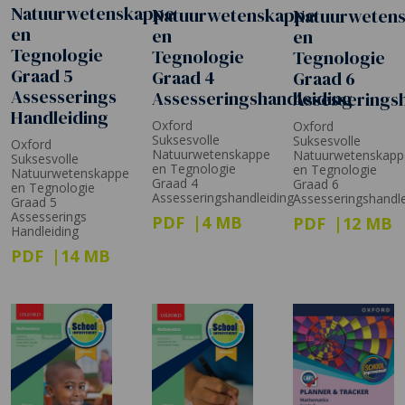
Natuurwetenskappe
Natuurwetenskappe
Natuurweten
en
en
en
Tegnologie
Tegnologie
Tegnologie
Graad 5
Graad 4
Graad 6
Assesserings
Assesseringshandleiding
Assesserings
Handleiding
Oxford
Oxford
Suksesvolle
Suksesvolle
Oxford
Natuurwetenskappe
Natuurwetenskapp
Suksesvolle
en Tegnologie
en Tegnologie
Natuurwetenskappe
Graad 4
Graad 6
en Tegnologie
Assesseringshandleiding
Assesseringshandle
Graad 5
Assesserings
PDF
4 MB
PDF
12 MB
Handleiding
PDF
14 MB