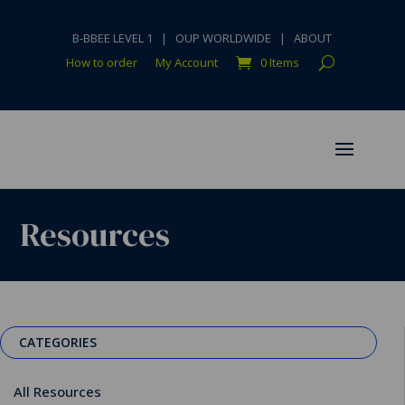
B-BBEE LEVEL 1
|
OUP WORLDWIDE
|
ABOUT
How to order
My Account
0 Items
Resources
CATEGORIES
All Resources