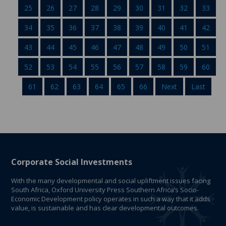
25
26
27
28
29
30
31
32
33
34
35
36
37
38
39
40
41
42
43
44
45
46
47
48
49
50
51
52
53
54
55
56
57
58
59
60
61
62
63
64
65
66
Next
Last
Corporate Social Investments
With the many developmental and social upliftment issues facing
South Africa, Oxford University Press Southern Africa’s Socio-
Economic Development policy operates in such a way that it adds
value, is sustainable and has clear developmental outcomes.