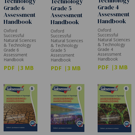
Technology
Technology
Technology
Grade 4
Grade 6
Grade 5
Assessment
Assessment
Assessment
Handbook
Handbook
Handbook
Oxford
Oxford
Oxford
Successful
Successful
Successful
Natural Sciences
Natural Sciences
Natural Sciences
& Technology
& Technology
& Technology
Grade 4
Grade 6
Grade 5
Assessment
Assessment
Assessment
Handbook
Handbook
Handbook
PDF
3 MB
PDF
3 MB
PDF
3 MB