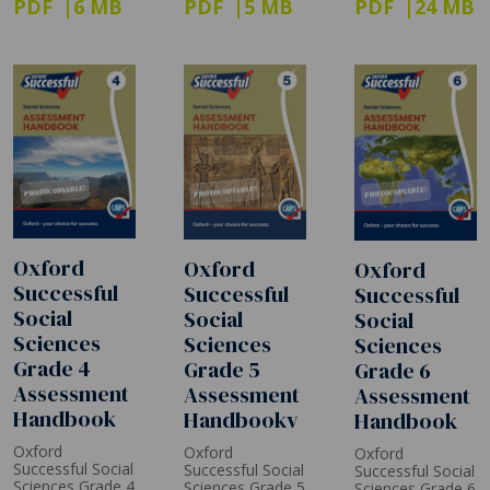
PDF
6 MB
PDF
5 MB
PDF
24 MB
Oxford
Oxford
Oxford
Successful
Successful
Successful
Social
Social
Social
Sciences
Sciences
Sciences
Grade 4
Grade 5
Grade 6
Assessment
Assessment
Assessment
Handbook
Handbookv
Handbook
Oxford
Oxford
Oxford
Successful Social
Successful Social
Successful Social
Sciences Grade 4
Sciences Grade 5
Sciences Grade 6