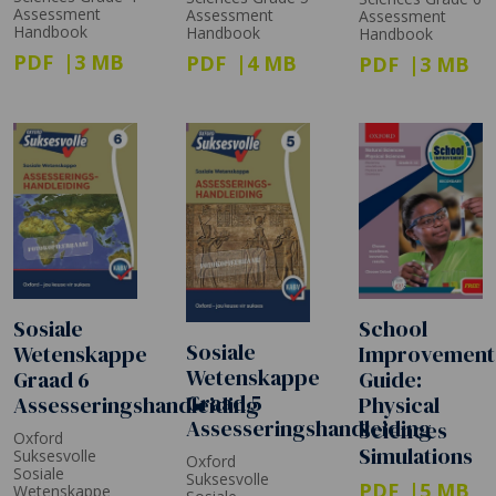
Assessment
Assessment
Assessment
Handbook
Handbook
Handbook
PDF
3 MB
PDF
4 MB
PDF
3 MB
Sosiale
School
Sosiale
Wetenskappe
Improvement
Wetenskappe
Graad 6
Guide:
Graad 5
Assesseringshandleiding
Physical
Assesseringshandleiding
Sciences
Oxford
Simulations
Suksesvolle
Oxford
Sosiale
Suksesvolle
PDF
5 MB
Wetenskappe