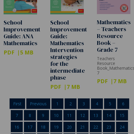
Mathematics
School
School
– Teachers
Improvement
Improvement
Resource
Guide:
Guide: ANA
Book –
Mathematics
Mathematics
Grade 7
Intervention
PDF
5 MB
strategies
Teachers
for the
Resource
Book_Mathematic
intermediate
7
phase
PDF
7 MB
PDF
7 MB
First
Previous
1
2
3
4
5
6
7
8
9
10
11
12
13
14
15
16
17
18
19
20
21
22
23
24