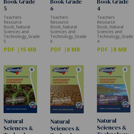
Book Grade
Book Grade
Book Grade
5
6
4
Teachers
Teachers
Teachers
Resource
Resource
Resource
Book_Natural
Book_Natural
Book_Natural
Sciences and
Sciences and
Sciences and
Technology_Grade
Technology_Grade
Technology_Grade
5
6
4
PDF
15 MB
PDF
8 MB
PDF
8 MB
Natural
Natural
Natural
Sciences &
Sciences &
Sciences &