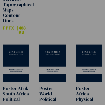
Topographical
Maps
Contour
Lines
PPTX
488
KB
Poster Afrik
Poster
Poster
South Africa
World
Africa
Political
Political
Physical