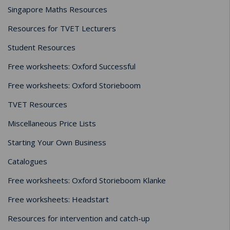
Singapore Maths Resources
Resources for TVET Lecturers
Student Resources
Free worksheets: Oxford Successful
Free worksheets: Oxford Storieboom
TVET Resources
Miscellaneous Price Lists
Starting Your Own Business
Catalogues
Free worksheets: Oxford Storieboom Klanke
Free worksheets: Headstart
Resources for intervention and catch-up