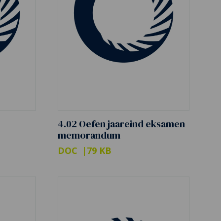
4.02 Oefen jaareind eksamen
memorandum
DOC
79 KB