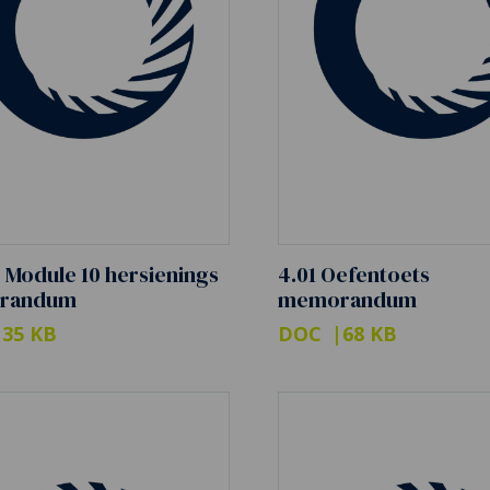
0 Module 10 hersienings
4.01 Oefentoets
randum
memorandum
35 KB
DOC
68 KB