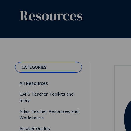
Resources
CATEGORIES
All Resources
CAPS Teacher Toolkits and
more
Atlas Teacher Resources and
Worksheets
Answer Guides