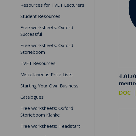
Resources for TVET Lecturers
Student Resources
Free worksheets: Oxford
Successful
Free worksheets: Oxford
Storieboom
TVET Resources
Miscellaneous Price Lists
4.01.1
memo
Starting Your Own Business
DOC
Catalogues
Free worksheets: Oxford
Storieboom Klanke
Free worksheets: Headstart