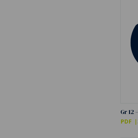
Gr 12 
PDF