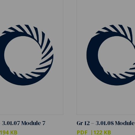
– 3.01.07 Module 7
Gr 12 – 3.01.08 Module
194 KB
PDF
122 KB