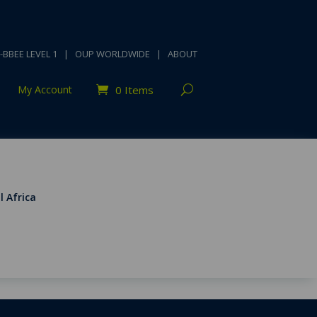
-BBEE LEVEL 1
|
OUP WORLDWIDE
|
ABOUT
My Account
0 Items
l Africa