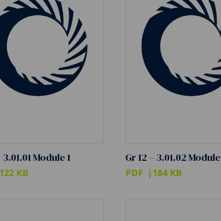
– 3.01.01 Module 1
Gr 12 – 3.01.02 Module
122 KB
PDF
184 KB