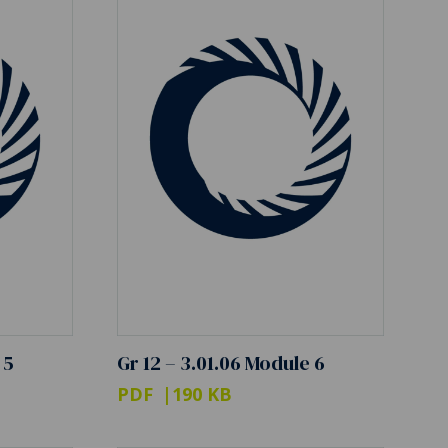
 5
Gr 12 – 3.01.06 Module 6
PDF
190 KB