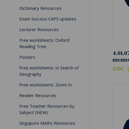
Dictionary Resources
Exam Success CAPS updates
Lecturer Resources
Free worksheets: Oxford
Reading Tree
4.01.0
Posters
memo
Free worksheets: In Search of
DOC
Geography
Free worksheets: Zoom In
Reader Resources
Free Teacher Resources by
Subject (NEW)
Singapore Maths Resources