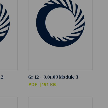
 2
Gr 12 – 3.01.03 Module 3
PDF
191 KB