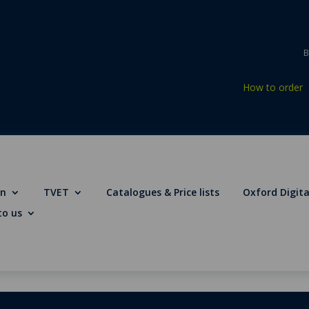
B
How to order
on
TVET
Catalogues & Price lists
Oxford Digita
to us