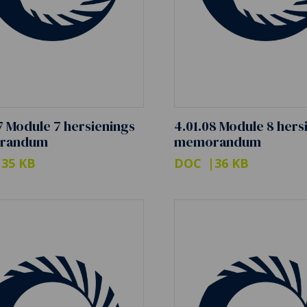
7 Module 7 hersienings
4.01.08 Module 8 hers
randum
memorandum
35 KB
DOC
36 KB