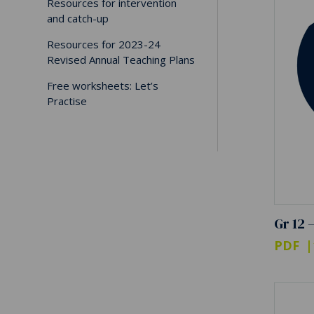
Resources for intervention
and catch-up
Resources for 2023-24
Revised Annual Teaching Plans
Free worksheets: Let’s
Practise
Gr 12 
PDF