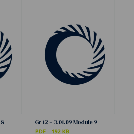
 8
Gr 12 – 3.01.09 Module 9
PDF
192 KB