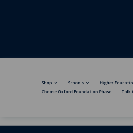
Shop
Schools
Higher Educati
Choose Oxford Foundation Phase
Talk 