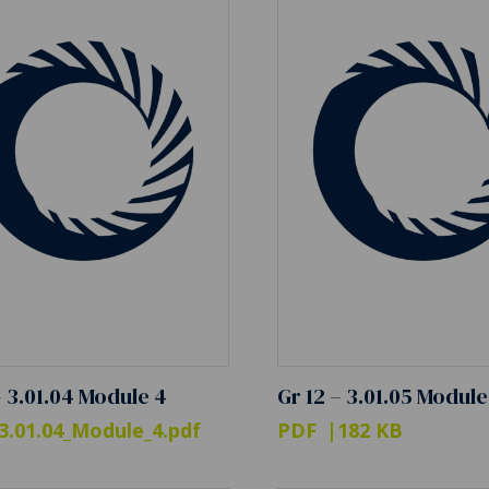
– 3.01.04 Module 4
Gr 12 – 3.01.05 Module
3.01.04_Module_4.pdf
PDF
182 KB