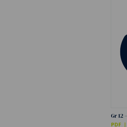
Gr 12 
PDF