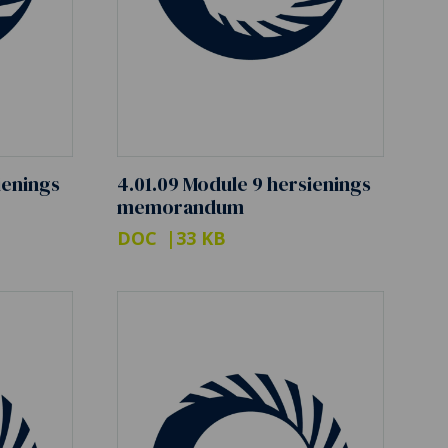
ienings
4.01.09 Module 9 hersienings
memorandum
DOC
33 KB