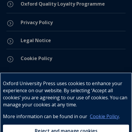
=
Oxford Quality Loyalty Programme
Privacy Policy
=
Legal Notice
=
Cookie Policy
=
Connect with us
Oxford University Press uses cookies to enhance your
experience on our website. By selecting ‘Accept all
cookies’ you are agreeing to our use of cookies. You can
manage your cookies at any time.
More information can be found in our
Cookie Policy
.
Telephone : +27 (0) 21 596 2300
Customer Services : +27 (0) 21 120 0104
Reject and manage cookies