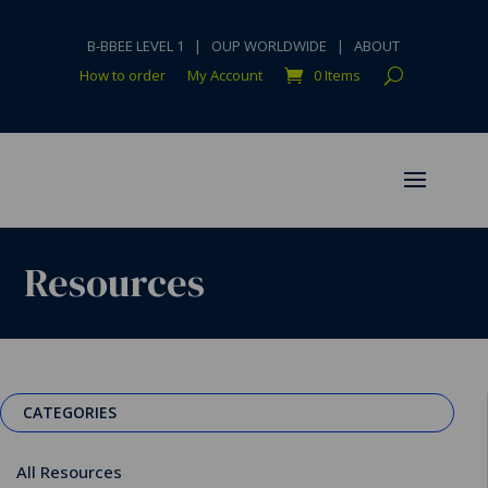
B-BBEE LEVEL 1
|
OUP WORLDWIDE
|
ABOUT
How to order
My Account
0 Items
Resources
CATEGORIES
All Resources