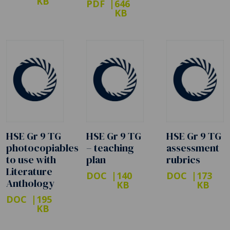
KB
PDF
646
KB
HSE Gr 9 TG
HSE Gr 9 TG
HSE Gr 9 TG
photocopiables
– teaching
assessment
to use with
plan
rubrics
Literature
DOC
140
DOC
173
Anthology
KB
KB
DOC
195
KB