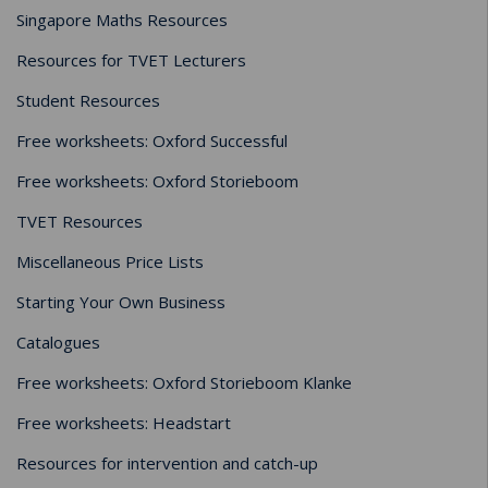
Singapore Maths Resources
Resources for TVET Lecturers
Student Resources
Free worksheets: Oxford Successful
Free worksheets: Oxford Storieboom
TVET Resources
Miscellaneous Price Lists
Starting Your Own Business
Catalogues
Free worksheets: Oxford Storieboom Klanke
Free worksheets: Headstart
Resources for intervention and catch-up