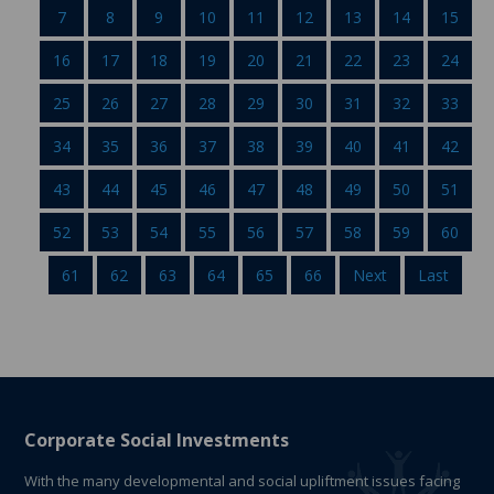
7
8
9
10
11
12
13
14
15
16
17
18
19
20
21
22
23
24
25
26
27
28
29
30
31
32
33
34
35
36
37
38
39
40
41
42
43
44
45
46
47
48
49
50
51
52
53
54
55
56
57
58
59
60
61
62
63
64
65
66
Next
Last
Corporate Social Investments
With the many developmental and social upliftment issues facing