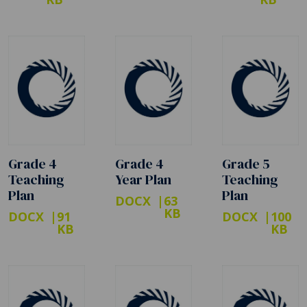
Grade 4
Grade 4
Grade 5
Teaching
Year Plan
Teaching
Plan
Plan
DOCX
63
KB
DOCX
91
DOCX
100
KB
KB