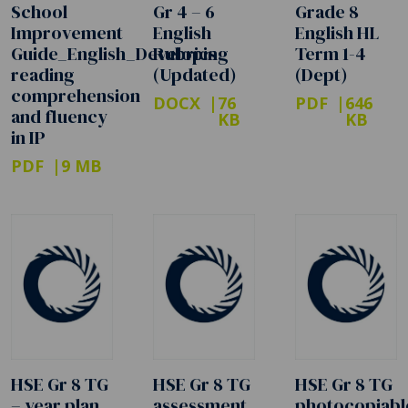
School
Gr 4 – 6
Grade 8
Improvement
English
English HL
Guide_English_Developing
Rubrics
Term 1-4
reading
(Updated)
(Dept)
comprehension
DOCX
76
PDF
646
and fluency
KB
KB
in IP
PDF
9 MB
HSE Gr 8 TG
HSE Gr 8 TG
HSE Gr 8 TG
– year plan
assessment
photocopiabl