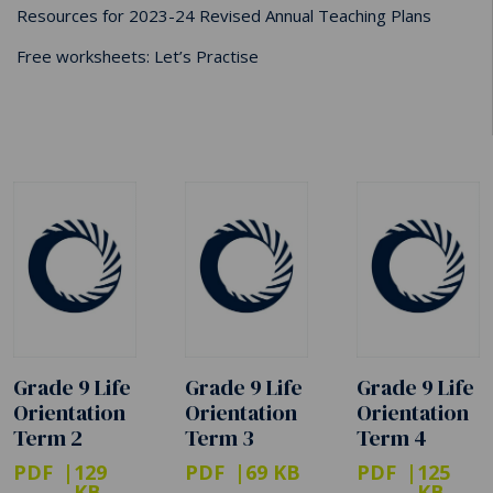
Resources for 2023-24 Revised Annual Teaching Plans
Free worksheets: Let’s Practise
Grade 9 Life
Grade 9 Life
Grade 9 Life
Orientation
Orientation
Orientation
Term 2
Term 3
Term 4
PDF
129
PDF
69 KB
PDF
125
KB
KB