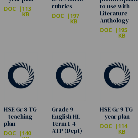
rubrics
to use with
DOC
113
Literature
KB
DOC
197
Anthology
KB
DOC
195
KB
HSE Gr 8 TG
Grade 9
HSE Gr 9 TG
– teaching
English HL
– year plan
plan
Term 1-4
DOC
114
ATP (Dept)
KB
DOC
140