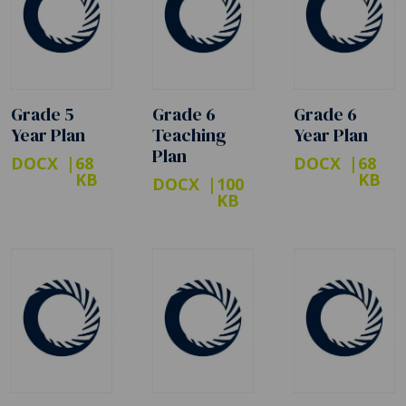
Grade 5
Grade 6
Grade 6
Year Plan
Teaching
Year Plan
Plan
DOCX
68
DOCX
68
KB
KB
DOCX
100
KB