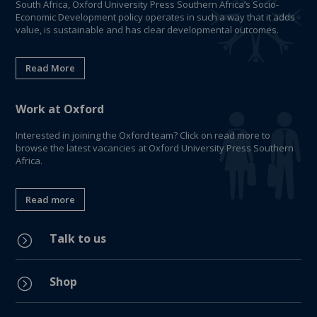
South Africa, Oxford University Press Southern Africa’s Socio-
Economic Development policy operates in such a way that it adds
value, is sustainable and has clear developmental outcomes.
Read More
Work at Oxford
Interested in joining the Oxford team? Click on read more to
browse the latest vacancies at Oxford University Press Southern
Africa.
Read more
Talk to us
=
Shop
=