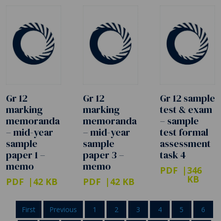
Gr 12
Gr 12
Gr 12 sample
marking
marking
test & exam
memoranda
memoranda
– sample
– mid-year
– mid-year
test formal
sample
sample
assessment
paper 1 –
paper 3 –
task 4
memo
memo
PDF
346
KB
PDF
42 KB
PDF
42 KB
First
Previous
1
2
3
4
5
6