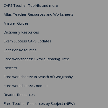
CAPS Teacher Toolkits and more
Atlas Teacher Resources and Worksheets
Answer Guides
Dictionary Resources
Exam Success CAPS updates
Lecturer Resources
Free worksheets: Oxford Reading Tree
Posters
Free worksheets: In Search of Geography
Free worksheets: Zoom In
Reader Resources
Free Teacher Resources by Subject (NEW)