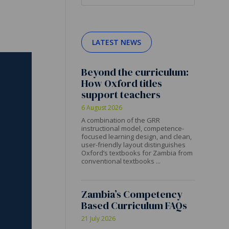
LATEST NEWS
Beyond the curriculum:
How Oxford titles
support teachers
6 August 2026
A combination of the GRR
instructional model, competence-
focused learning design, and clean,
user-friendly layout distinguishes
Oxford’s textbooks for Zambia from
conventional textbooks ...
Zambia’s Competency
Based Curriculum FAQs
21 July 2026