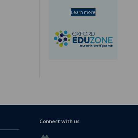
Learn more
Connect with us