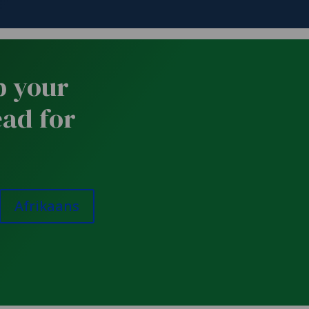
p your
ead for
Afrikaans