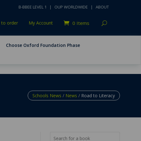
B-BBEE LEVEL 1
|
OUP WORLDWIDE
|
ABOUT
to order
My Account
0 Items
Choose Oxford Foundation Phase
Schools News
/
News
/
Road to Literacy