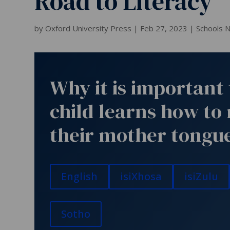
Road to Literacy
by
Oxford University Press
|
Feb 27, 2023
|
Schools 
Why it is important 
child learns how to 
their mother tongu
English
isiXhosa
isiZulu
Sotho