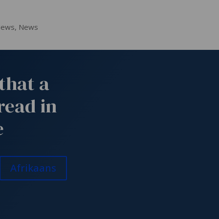
News
,
News
that a
read in
e
Afrikaans