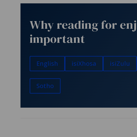
Why reading for en
important
English
isiXhosa
isiZulu
Sotho