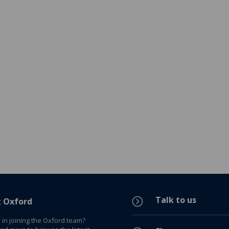
Talk to us
=
t Oxford
 in joining the Oxford team?