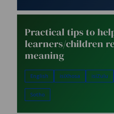
Practical tips to hel
learners/children r
meaning
English
isiXhosa
isiZulu
Sotho