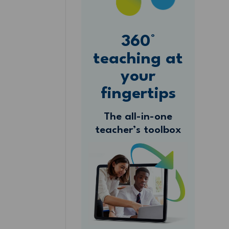
360°
teaching at
your
fingertips
The all-in-one
teacher’s toolbox