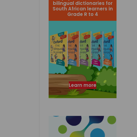
bilingual dictionaries for
South African learners in
Grade R to 4
Learn more