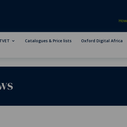
How 
TVET
Catalogues & Price lists
Oxford Digital Africa
ws