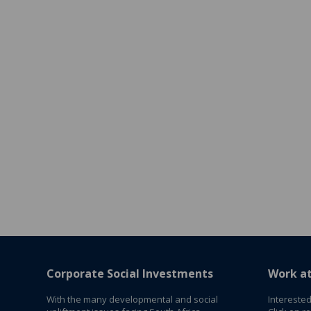
Corporate Social Investments
Work a
With the many developmental and social
Interested