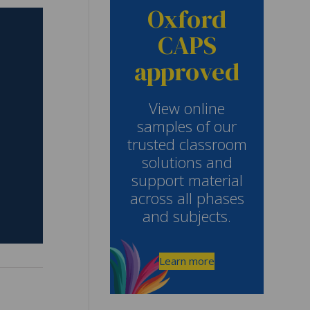
Oxford
CAPS
approved
View online
samples of our
trusted classroom
solutions and
support material
across all phases
and subjects.
Learn more