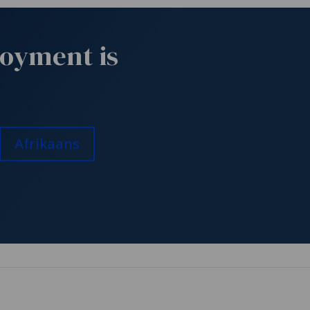
joyment is
Afrikaans