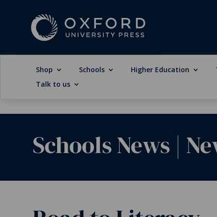
Shop
Schools
Higher Education
Talk to us
Schools News
|
Ne