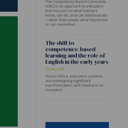
The Competency Based Curriculum
(CBC) is an approach to education
that focuses on what learners
know, can do, and can demonstrate
- rather than simply what they know
or can remember.
The shift to
competence-based
learning and the role of
English in the early years
21 July 2026
Across Africa, education systems
are undergoing significant
transformation, and Zambia is no
exception.