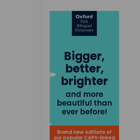
Bigger,
better,
brighter
and more
beautiful than
ever before!
Brand new editions of
our popular CAPS-linked