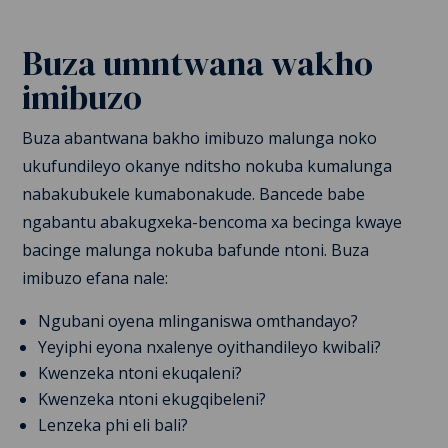
Buza umntwana wakho
imibuzo
Buza abantwana bakho imibuzo
malunga noko
ukufundileyo okanye nditsho nokuba kumalunga
nabakubukele kumabonakude. Bancede babe
ngabantu abakugxeka-bencoma xa becinga kwaye
bacinge malunga nokuba bafunde ntoni. Buza
imibuzo efana nale:
Ngubani oyena mlinganiswa omthandayo?
Yeyiphi eyona nxalenye oyithandileyo kwibali?
Kwenzeka ntoni ekuqaleni?
Kwenzeka ntoni ekugqibeleni?
Lenzeka phi eli bali?