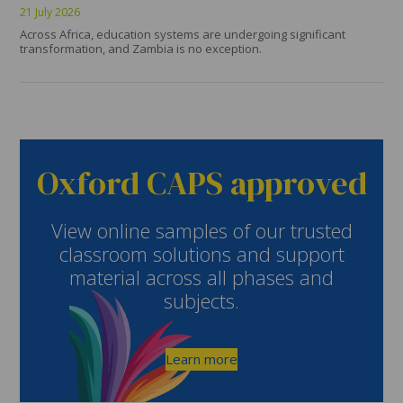
21 July 2026
Across Africa, education systems are undergoing significant
transformation, and Zambia is no exception.
Oxford CAPS approved
View online samples of our trusted
classroom solutions and support
material across all phases and
subjects.
Learn more