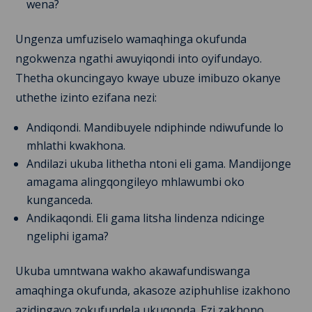
wena?
Ungenza umfuziselo wamaqhinga okufunda
ngokwenza ngathi awuyiqondi into oyifundayo.
Thetha okuncingayo kwaye ubuze imibuzo okanye
uthethe izinto ezifana nezi:
Andiqondi. Mandibuyele ndiphinde ndiwufunde lo
mhlathi kwakhona.
Andilazi ukuba lithetha ntoni eli gama. Mandijonge
amagama alingqongileyo mhlawumbi oko
kunganceda.
Andikaqondi. Eli gama litsha lindenza ndicinge
ngeliphi igama?
Ukuba umntwana wakho akawafundiswanga
amaqhinga okufunda, akasoze aziphuhlise izakhono
azidingayo zokufundela ukuqonda. Ezi zakhono