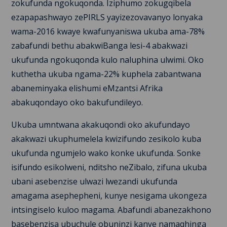
zokufunda ngokuqonda. Iziphumo zokugqibela
ezapapashwayo zePIRLS yayizezovavanyo lonyaka
wama-2016 kwaye kwafunyaniswa ukuba ama-78%
zabafundi bethu abakwiBanga lesi-4 abakwazi
ukufunda ngokuqonda kulo naluphina ulwimi. Oko
kuthetha ukuba ngama-22% kuphela zabantwana
abaneminyaka elishumi eMzantsi Afrika
abakuqondayo oko bakufundileyo.
Ukuba umntwana akakuqondi oko akufundayo
akakwazi ukuphumelela kwizifundo zesikolo kuba
ukufunda ngumjelo wako konke ukufunda. Sonke
isifundo esikolweni, nditsho neZibalo, zifuna ukuba
ubani asebenzise ulwazi lwezandi ukufunda
amagama asephepheni, kunye nesigama ukongeza
intsingiselo kuloo magama. Abafundi abanezakhono
basebenzisa ubuchule obuninzi kanye namaqhinga