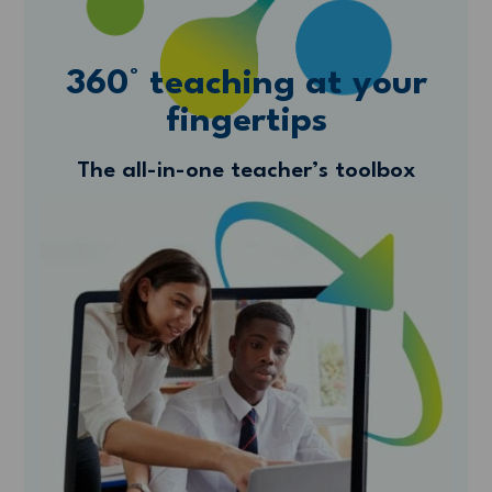
360° teaching at your
fingertips
The all-in-one teacher’s toolbox