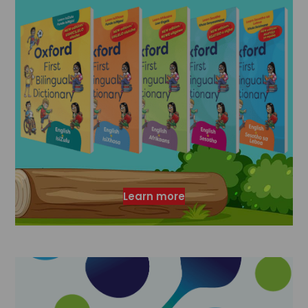
Learn more