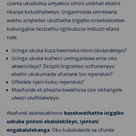
uzama ukudlulisa umyalezo othini umbhali ebalini
okanye kokubhaliweyo. Ungamnceda umntwana
wakho aziqhelise ukuthatha izigqibo ezisekelezelwe
kubungqina nezizathu ngokubuza imibuzo efana
nale:
Ucinga ukuba kuza kwenzeka ntoni okulandelayo?
Ucinga ukuba kutheni umlinganiswa enze oko
akwenzileyo? Zeziphi iingcebiso ozifumeneyo
ebalini ukukunceda ufumane loo mpendulo?
Ufikelele njani kuloo mpendulo?
Masifunde eli phepha kwakhona size sikhangele
ulwazi olufihlakeleyo.
Abafundi abanezakhono
basekwathatha isigqibo
sokuba yintoni ebalulekileyo, iyintoni
engabalulekanga
. Oku kubalulekile xa ufunda