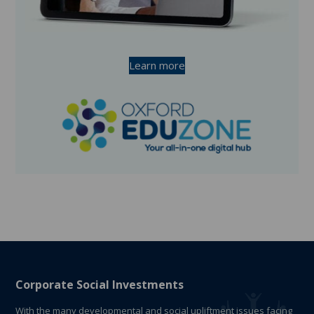
Learn more
Corporate Social Investments
With the many developmental and social upliftment issues facing