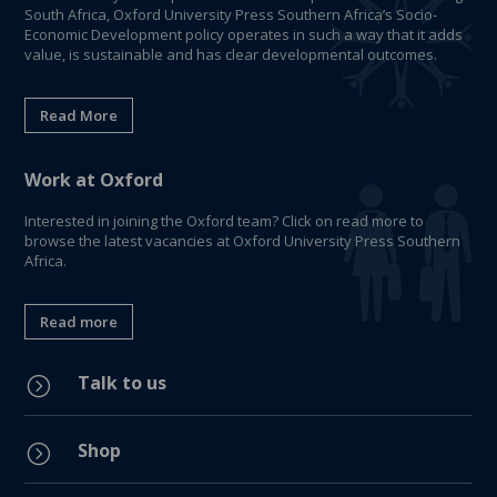
South Africa, Oxford University Press Southern Africa’s Socio-
Economic Development policy operates in such a way that it adds
value, is sustainable and has clear developmental outcomes.
Read More
Work at Oxford
Interested in joining the Oxford team? Click on read more to
browse the latest vacancies at Oxford University Press Southern
Africa.
Read more
Talk to us
=
Shop
=