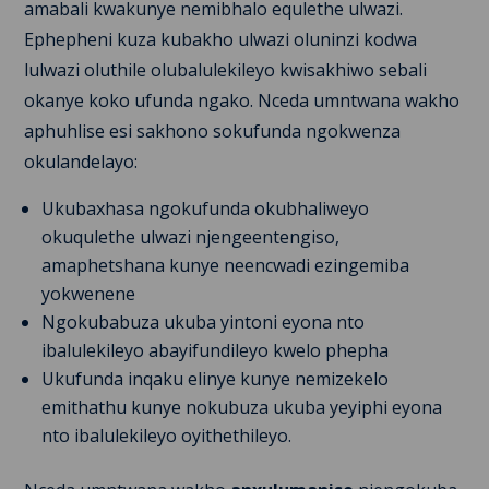
amabali kwakunye nemibhalo equlethe ulwazi.
Ephepheni kuza kubakho ulwazi oluninzi kodwa
lulwazi oluthile olubalulekileyo kwisakhiwo sebali
okanye koko ufunda ngako. Nceda umntwana wakho
aphuhlise esi sakhono sokufunda ngokwenza
okulandelayo:
Ukubaxhasa ngokufunda okubhaliweyo
okuqulethe ulwazi njengeentengiso,
amaphetshana kunye neencwadi ezingemiba
yokwenene
Ngokubabuza ukuba yintoni eyona nto
ibalulekileyo abayifundileyo kwelo phepha
Ukufunda inqaku elinye kunye nemizekelo
emithathu kunye nokubuza ukuba yeyiphi eyona
nto ibalulekileyo oyithethileyo.