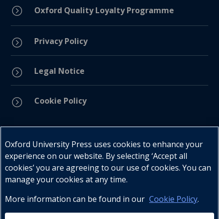
=
Oxford Quality Loyalty Programme
Privacy Policy
=
Legal Notice
=
Cookie Policy
=
Connect with us
Oxford University Press uses cookies to enhance your
experience on our website. By selecting ‘Accept all
cookies’ you are agreeing to our use of cookies. You can
manage your cookies at any time.
More information can be found in our
Cookie Policy
.
Telephone : +27 (0) 21 596 2300
Customer Services : +27 (0) 21 120 0104