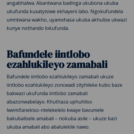
angabhalwa. Abantwana badinga ukubona ukuba
ukufunda kuxatyisiwe ekhayeni labo. Ngokufundela
umntwana wakho, uyamxhasa ukuba akhulise ukwazi
kunye nothando lokufunda.
Bafundele iintlobo
ezahlukileyo zamabali
Bafundele iintlobo ezahlukileyo zamabali ukuze
iintlobo ezahlukileyo zoncwadi zityhileke kubo baze
bakwazi ukufunda iintlobo zamabali
abazonwabelayo. Khuthaza uphuhliso
lwemifanekiso-ntelekelelo kwaye bavumele
bakubalisele amabali – nokuba asile – ukuze bazi
ukuba amabali abo abalulekile nawo.