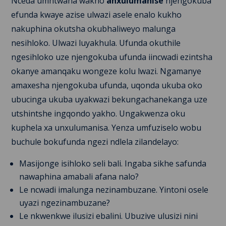
Nceda umntwana wakho
anxulumanise
njengokuba
efunda kwaye azise ulwazi asele enalo kukho
nakuphina okutsha okubhaliweyo malunga
nesihloko. Ulwazi luyakhula. Ufunda okuthile
ngesihloko uze njengokuba ufunda iincwadi ezintsha
okanye amanqaku wongeze kolu lwazi. Ngamanye
amaxesha njengokuba ufunda, uqonda ukuba oko
ubucinga ukuba uyakwazi bekungachanekanga uze
utshintshe ingqondo yakho. Ungakwenza oku
kuphela xa unxulumanisa. Yenza umfuziselo wobu
buchule bokufunda ngezi ndlela zilandelayo:
Masijonge isihloko seli bali. Ingaba sikhe safunda
nawaphina amabali afana nalo?
Le ncwadi imalunga nezinambuzane. Yintoni osele
uyazi ngezinambuzane?
Le nkwenkwe ilusizi ebalini. Ubuzive ulusizi nini