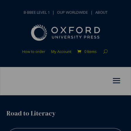
B-BBEE LEVEL 1
|
OUP WORLDWIDE
|
ABOUT
How to order
My Account
0 Items
Road to Literacy