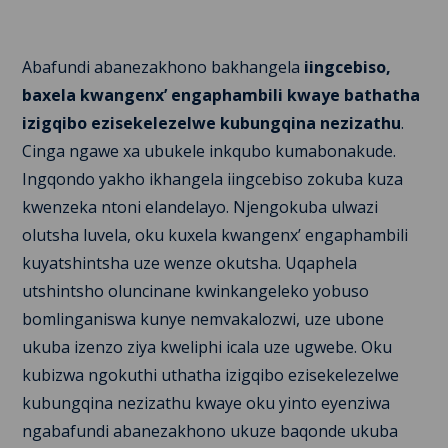
Abafundi abanezakhono bakhangela
iingcebiso,
baxela kwangenx’ engaphambili kwaye bathatha
izigqibo ezisekelezelwe kubungqina nezizathu
.
Cinga ngawe xa ubukele inkqubo kumabonakude.
Ingqondo yakho ikhangela iingcebiso zokuba kuza
kwenzeka ntoni elandelayo. Njengokuba ulwazi
olutsha luvela, oku kuxela kwangenx’ engaphambili
kuyatshintsha uze wenze okutsha. Uqaphela
utshintsho oluncinane kwinkangeleko yobuso
bomlinganiswa kunye nemvakalozwi, uze ubone
ukuba izenzo ziya kweliphi icala uze ugwebe. Oku
kubizwa ngokuthi uthatha izigqibo ezisekelezelwe
kubungqina nezizathu kwaye oku yinto eyenziwa
ngabafundi abanezakhono ukuze baqonde ukuba