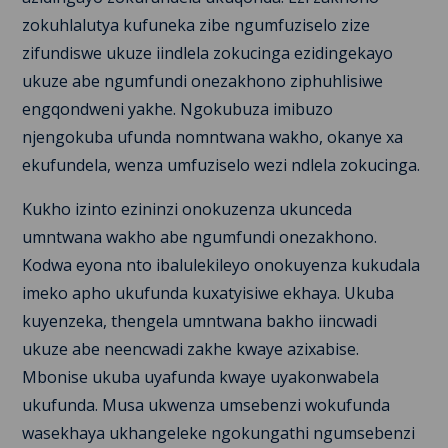
zokuhlalutya kufuneka zibe ngumfuziselo zize
zifundiswe ukuze iindlela zokucinga ezidingekayo
ukuze abe ngumfundi onezakhono ziphuhlisiwe
engqondweni yakhe. Ngokubuza imibuzo
njengokuba ufunda nomntwana wakho, okanye xa
ekufundela, wenza umfuziselo wezi ndlela zokucinga.
Kukho izinto ezininzi onokuzenza ukunceda
umntwana wakho abe ngumfundi onezakhono.
Kodwa eyona nto ibalulekileyo onokuyenza kukudala
imeko apho ukufunda kuxatyisiwe ekhaya. Ukuba
kuyenzeka, thengela umntwana bakho iincwadi
ukuze abe neencwadi zakhe kwaye azixabise.
Mbonise ukuba uyafunda kwaye uyakonwabela
ukufunda. Musa ukwenza umsebenzi wokufunda
wasekhaya ukhangeleke ngokungathi ngumsebenzi