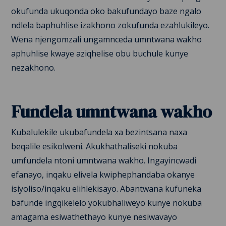
okufunda ukuqonda oko bakufundayo baze ngalo
ndlela baphuhlise izakhono zokufunda ezahlukileyo.
Wena njengomzali ungamnceda umntwana wakho
aphuhlise kwaye aziqhelise obu buchule kunye
nezakhono.
Fundela umntwana wakho
Kubalulekile ukubafundela xa bezintsana naxa
beqalile esikolweni. Akukhathaliseki nokuba
umfundela ntoni umntwana wakho. Ingayincwadi
efanayo, inqaku elivela kwiphephandaba okanye
isiyoliso/inqaku elihlekisayo. Abantwana kufuneka
bafunde ingqikelelo yokubhaliweyo kunye nokuba
amagama esiwathethayo kunye nesiwavayo