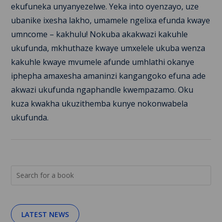
ekufuneka unyanyezelwe. Yeka into oyenzayo, uze
ubanike ixesha lakho, umamele ngelixa efunda kwaye
umncome – kakhulu! Nokuba akakwazi kakuhle
ukufunda, mkhuthaze kwaye umxelele ukuba wenza
kakuhle kwaye mvumele afunde umhlathi okanye
iphepha amaxesha amaninzi kangangoko efuna ade
akwazi ukufunda ngaphandle kwempazamo. Oku
kuza kwakha ukuzithemba kunye nokonwabela
ukufunda.
LATEST NEWS