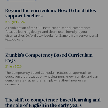
Beyond the curriculum: How Oxford titles
support teachers
6 August 2026
A combination of the GRR instructional model, competence-
focused learning design, and clean, user-friendly layout
distinguishes Oxford’s textbooks for Zambia from conventional
textbooks ...
Zambia’s Competency Based Curriculum
FAQs
21 July 2026
The Competency Based Curriculum (CBC) is an approach to
education that focuses on what learners know, can do, and can
demonstrate - rather than simply what they know or can
remember.
The shift to competence-based learning and
the role of English in the early years