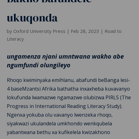
ukuqonda
by
Oxford University Press
|
Feb 28, 2023
|
Road to
Literacy
ungamenza njani umntwana wakho abe
ngumfundi olungileyo
Rhoqo kwiminyaka emihlanu, abafundi beBanga lesi-
4 baseMzantsi Afrika bathatha inxaxheba kuvavanyo
lokufunda lwamazwe ngamazwe olubizwa PIRLS (The
Progress in International Reading Literacy Study).
Ngenxa yokuba olu vavanyo lwenzeka rhoqo,
siyakwazi ukulandela umkhondo wenkqubela
yabantwana bethu xa kufikelela kwizakhono