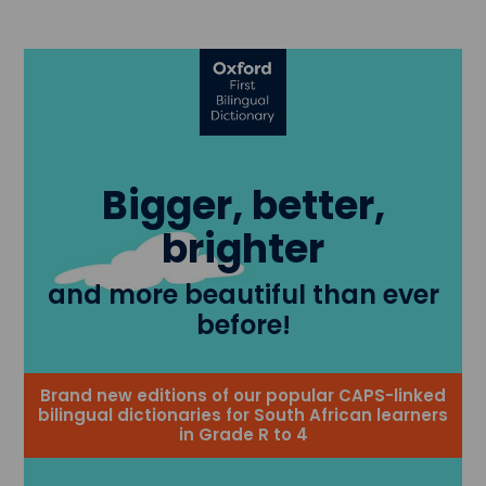
Bigger, better,
brighter
and more beautiful than ever
before!
Brand new editions of our popular CAPS-linked
bilingual dictionaries for South African learners
in Grade R to 4