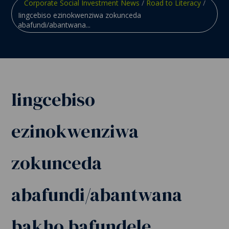
Corporate Social Investment News
/
Road to Literacy
/
Iingcebiso ezinokwenziwa zokunceda
abafundi/abantwana...
Iingcebiso
ezinokwenziwa
zokunceda
abafundi/abantwana
bakho bafundele