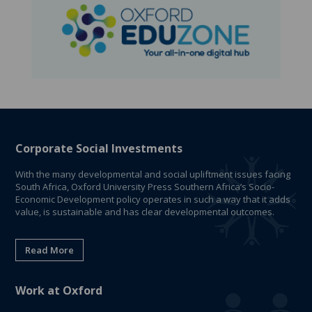
Corporate Social Investments
With the many developmental and social upliftment issues facing
South Africa, Oxford University Press Southern Africa’s Socio-
Economic Development policy operates in such a way that it adds
value, is sustainable and has clear developmental outcomes.
Read More
Work at Oxford