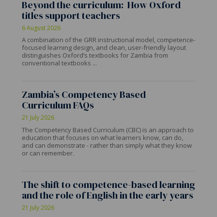
Beyond the curriculum: How Oxford
titles support teachers
6 August 2026
A combination of the GRR instructional model, competence-
focused learning design, and clean, user-friendly layout
distinguishes Oxford’s textbooks for Zambia from
conventional textbooks ...
Zambia’s Competency Based
Curriculum FAQs
21 July 2026
The Competency Based Curriculum (CBC) is an approach to
education that focuses on what learners know, can do,
and can demonstrate - rather than simply what they know
or can remember.
The shift to competence-based learning
and the role of English in the early years
21 July 2026