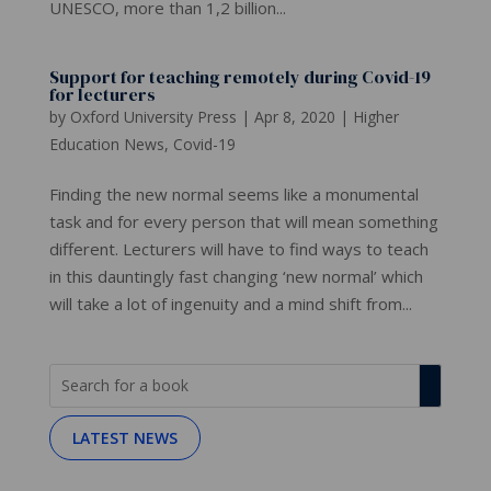
UNESCO, more than 1,2 billion...
Support for teaching remotely during Covid-19
for lecturers
by
Oxford University Press
|
Apr 8, 2020
|
Higher
Education News
,
Covid-19
Finding the new normal seems like a monumental
task and for every person that will mean something
different. Lecturers will have to find ways to teach
in this dauntingly fast changing ‘new normal’ which
will take a lot of ingenuity and a mind shift from...
LATEST NEWS