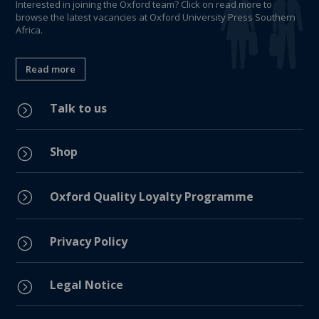
Interested in joining the Oxford team? Click on read more to
browse the latest vacancies at Oxford University Press Southern
Africa.
Read more
Talk to us
=
Shop
=
=
Oxford Quality Loyalty Programme
Privacy Policy
=
Legal Notice
=