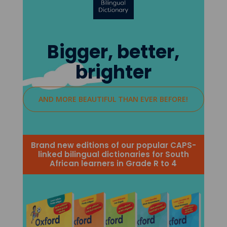
Bigger, better,
brighter
AND MORE BEAUTIFUL THAN EVER BEFORE!
Brand new editions of our popular CAPS-
linked bilingual dictionaries for South
African learners in Grade R to 4