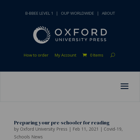
B-BBEE LEVEL 1
|
OUP WORLDWIDE
|
ABOUT
How to order
My Account
0 Items
Preparing your pre-schooler for reading
by
Oxford University Press
|
Feb 11, 2021
|
Covid-19
,
Schools News