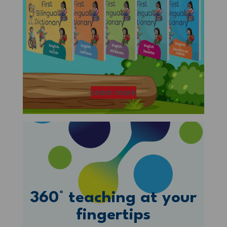
Learn more
360° teaching at your
fingertips