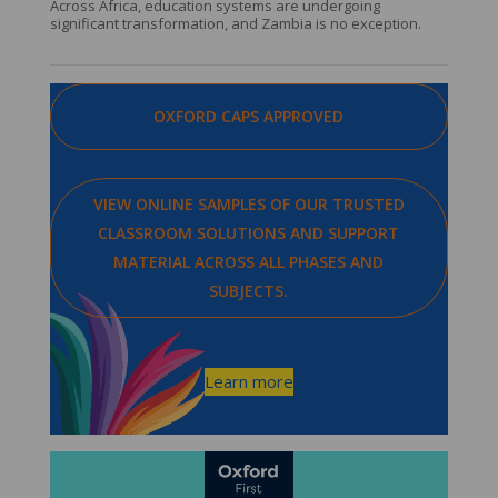
Across Africa, education systems are undergoing
significant transformation, and Zambia is no exception.
OXFORD CAPS APPROVED
VIEW ONLINE SAMPLES OF OUR TRUSTED
CLASSROOM SOLUTIONS AND SUPPORT
MATERIAL ACROSS ALL PHASES AND
SUBJECTS.
Learn more