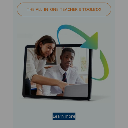
THE ALL-IN-ONE TEACHER’S TOOLBOX
Learn more