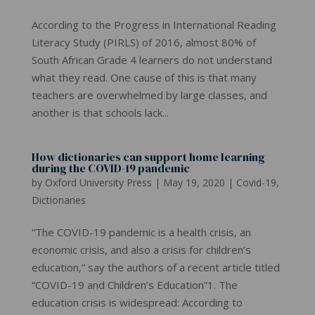
According to the Progress in International Reading
Literacy Study (PIRLS) of 2016, almost 80% of
South African Grade 4 learners do not understand
what they read. One cause of this is that many
teachers are overwhelmed by large classes, and
another is that schools lack...
How dictionaries can support home learning
during the COVID-19 pandemic
by
Oxford University Press
|
May 19, 2020
|
Covid-19
,
Dictionaries
“The COVID-19 pandemic is a health crisis, an
economic crisis, and also a crisis for children’s
education,” say the authors of a recent article titled
“COVID-19 and Children’s Education”1. The
education crisis is widespread: According to