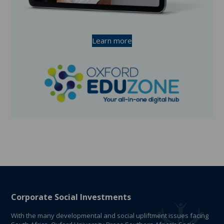
Learn more
Corporate Social Investments
With the many developmental and social upliftment issues facing