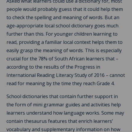
Asked what learners could use a dictionary for, most
people would probably guess that it could help them
to check the spelling and meaning of words. But an
age-appropriate local school dictionary goes much
further than this. For younger children learning to
read, providing a familiar local context helps them to
easily grasp the meaning of words. This is especially
crucial for the 78% of South African learners that –
according to the results of the Progress in
International Reading Literacy Study of 2016 – cannot
read for meaning by the time they reach Grade 4.
School dictionaries that contain further support in
the form of mini grammar guides and activities help
learners understand how language works. Some may
contain thesaurus features that enrich learners’
vocabulary and supplementary information on how