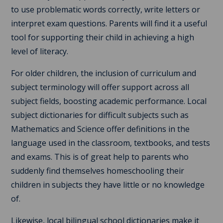
to use problematic words correctly, write letters or
interpret exam questions. Parents will find it a useful
tool for supporting their child in achieving a high
level of literacy.
For older children, the inclusion of curriculum and
subject terminology will offer support across all
subject fields, boosting academic performance. Local
subject dictionaries for difficult subjects such as
Mathematics and Science offer definitions in the
language used in the classroom, textbooks, and tests
and exams. This is of great help to parents who
suddenly find themselves homeschooling their
children in subjects they have little or no knowledge
of.
Likewise, local bilingual school dictionaries make it