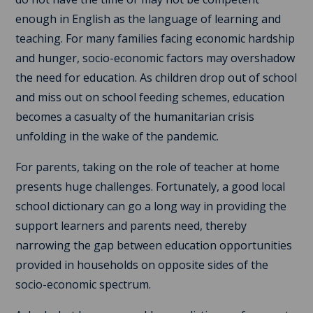
enough in English as the language of learning and
teaching. For many families facing economic hardship
and hunger, socio-economic factors may overshadow
the need for education. As children drop out of school
and miss out on school feeding schemes, education
becomes a casualty of the humanitarian crisis
unfolding in the wake of the pandemic.
For parents, taking on the role of teacher at home
presents huge challenges. Fortunately, a good local
school dictionary can go a long way in providing the
support learners and parents need, thereby
narrowing the gap between education opportunities
provided in households on opposite sides of the
socio-economic spectrum.