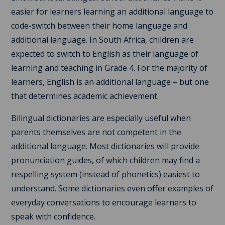
easier for learners learning an additional language to
code-switch between their home language and
additional language. In South Africa, children are
expected to switch to English as their language of
learning and teaching in Grade 4. For the majority of
learners, English is an additional language – but one
that determines academic achievement.
Bilingual dictionaries are especially useful when
parents themselves are not competent in the
additional language. Most dictionaries will provide
pronunciation guides, of which children may find a
respelling system (instead of phonetics) easiest to
understand. Some dictionaries even offer examples of
everyday conversations to encourage learners to
speak with confidence.