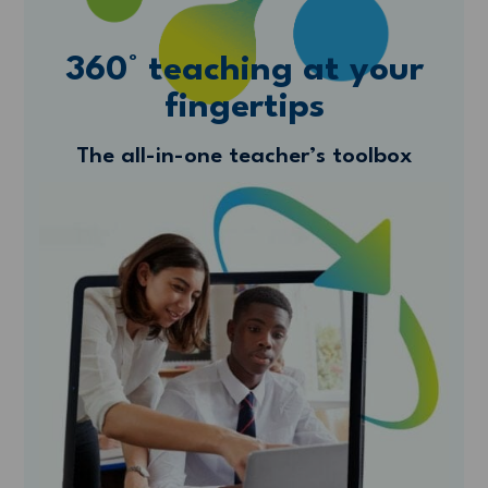
360° teaching at your
fingertips
The all-in-one teacher’s toolbox