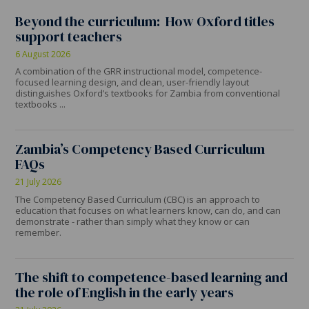
Beyond the curriculum: How Oxford titles
support teachers
6 August 2026
A combination of the GRR instructional model, competence-
focused learning design, and clean, user-friendly layout
distinguishes Oxford’s textbooks for Zambia from conventional
textbooks ...
Zambia’s Competency Based Curriculum
FAQs
21 July 2026
The Competency Based Curriculum (CBC) is an approach to
education that focuses on what learners know, can do, and can
demonstrate - rather than simply what they know or can
remember.
The shift to competence-based learning and
the role of English in the early years