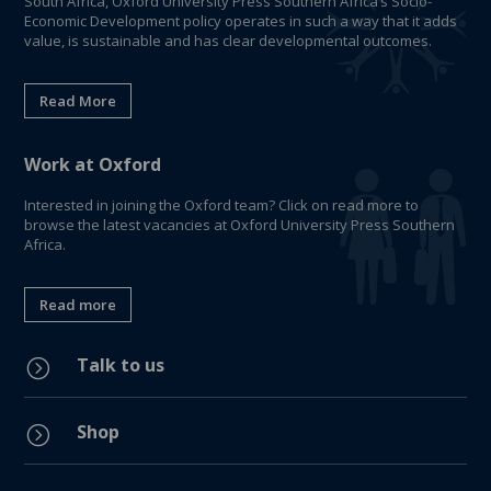
South Africa, Oxford University Press Southern Africa’s Socio-
Economic Development policy operates in such a way that it adds
value, is sustainable and has clear developmental outcomes.
Read More
Work at Oxford
Interested in joining the Oxford team? Click on read more to
browse the latest vacancies at Oxford University Press Southern
Africa.
Read more
Talk to us
=
Shop
=