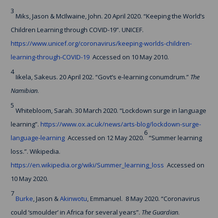
3
Miks, Jason & McIlwaine, John. 20 April 2020. “Keeping the World’s
Children Learning through COVID-19”. UNICEF.
https://www.unicef.org/coronavirus/keeping-worlds-children-
learning-through-COVID-19
Accessed on 10 May 2010.
4
Iikela, Sakeus. 20 April 202. “Govt’s e-learning conumdrum.”
The
Namibian
.
5
Whitebloom, Sarah. 30 March 2020. “Lockdown surge in language
learning”.
https://www.ox.ac.uk/news/arts-blog/lockdown-surge-
6
language-learning
Accessed on 12 May 2020.
“Summer learning
loss.”. Wikipedia.
https://en.wikipedia.org/wiki/Summer_learning_loss
Accessed on
10 May 2020.
7
Burke
, Jason &
Akinwotu
, Emmanuel. 8 May 2020. “Coronavirus
could ‘smoulder’ in Africa for several years”.
The Guardian
.