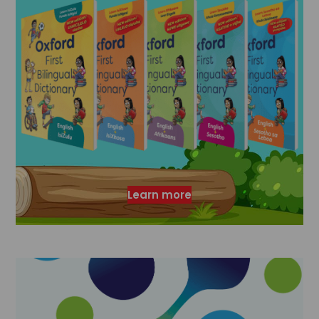
Learn more