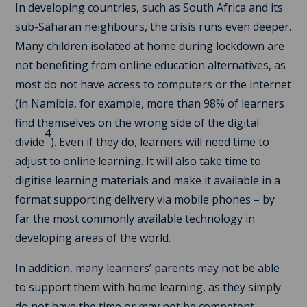
In developing countries, such as South Africa and its
sub-Saharan neighbours, the crisis runs even deeper.
Many children isolated at home during lockdown are
not benefiting from online education alternatives, as
most do not have access to computers or the internet
(in Namibia, for example, more than 98% of learners
find themselves on the wrong side of the digital
4
divide
). Even if they do, learners will need time to
adjust to online learning. It will also take time to
digitise learning materials and make it available in a
format supporting delivery via mobile phones – by
far the most commonly available technology in
developing areas of the world.
In addition, many learners’ parents may not be able
to support them with home learning, as they simply
do not have the time or may not be competent