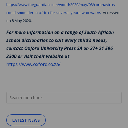
https://www.theguardian.com/world/2020/may/08/coronavirus-
could-smoulder-in-africa-for-several-years-who-warns
Accessed
on 8 May 2020.
For more information on a range of South African
school dictionaries to suit every child’s needs,
contact Oxford University Press SA on 27+ 21 596
2300 or visit their website at
https://www.oxford.co.za/
LATEST NEWS