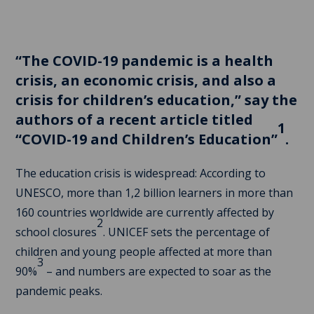
“The COVID-19 pandemic is a health
crisis, an economic crisis, and also a
crisis for children’s education,” say the
authors of a recent article titled
1
“COVID-19 and Children’s Education”
.
The education crisis is widespread: According to
UNESCO, more than 1,2 billion learners in more than
160 countries worldwide are currently affected by
2
school closures
. UNICEF sets the percentage of
children and young people affected at more than
3
90%
– and numbers are expected to soar as the
pandemic peaks.