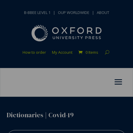
B-BBEE LEVEL 1
|
OUP WORLDWIDE
|
ABOUT
How to order
My Account
0 Items
Dictionaries
|
Covid-19