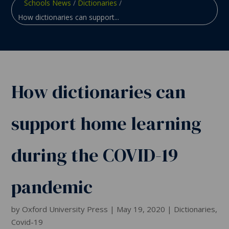
Schools News
/
Dictionaries
/
How dictionaries can support...
How dictionaries can
support home learning
during the COVID-19
pandemic
by
Oxford University Press
|
May 19, 2020
|
Dictionaries
,
Covid-19