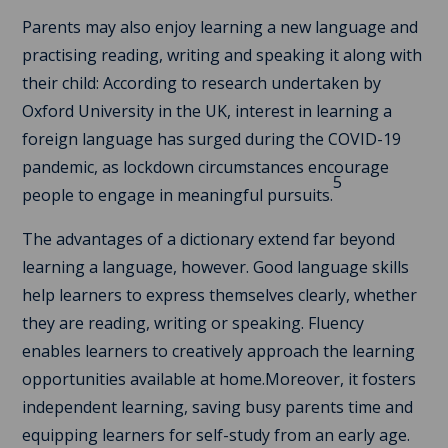
Parents may also enjoy learning a new language and
practising reading, writing and speaking it along with
their child: According to research undertaken by
Oxford University in the UK, interest in learning a
foreign language has surged during the COVID-19
pandemic, as lockdown circumstances encourage
5
people to engage in meaningful pursuits.
The advantages of a dictionary extend far beyond
learning a language, however. Good language skills
help learners to express themselves clearly, whether
they are reading, writing or speaking. Fluency
enables learners to creatively approach the learning
opportunities available at home.Moreover, it fosters
independent learning, saving busy parents time and
equipping learners for self-study from an early age.