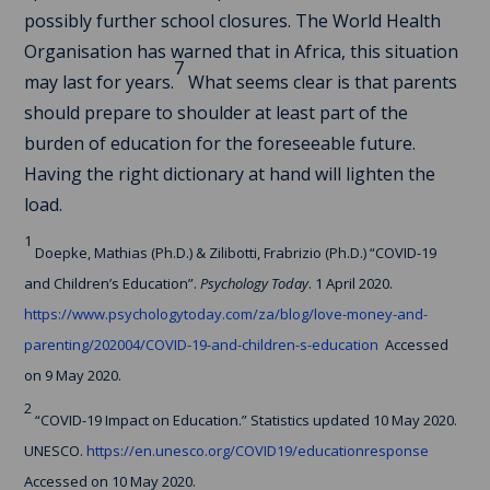
possibly further school closures. The World Health
Organisation has warned that in Africa, this situation
7
may last for years.
What seems clear is that parents
should prepare to shoulder at least part of the
burden of education for the foreseeable future.
Having the right dictionary at hand will lighten the
load.
1
Doepke, Mathias (Ph.D.) & Zilibotti, Frabrizio (Ph.D.) “COVID-19
and Children’s Education”.
Psychology Today
. 1 April 2020.
https://www.psychologytoday.com/za/blog/love-money-and-
parenting/202004/COVID-19-and-children-s-education
Accessed
on 9 May 2020.
2
“COVID-19 Impact on Education.” Statistics updated 10 May 2020.
UNESCO.
https://en.unesco.org/COVID19/educationresponse
Accessed on 10 May 2020.