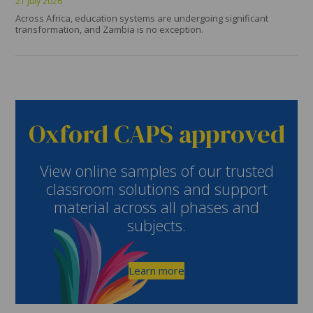
21 July 2026
Across Africa, education systems are undergoing significant
transformation, and Zambia is no exception.
Oxford CAPS approved
View online samples of our trusted
classroom solutions and support
material across all phases and
subjects.
Learn more