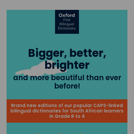
Bigger, better,
brighter
and more beautiful than ever
before!
Brand new editions of our popular CAPS-linked
bilingual dictionaries for South African learners
in Grade R to 4