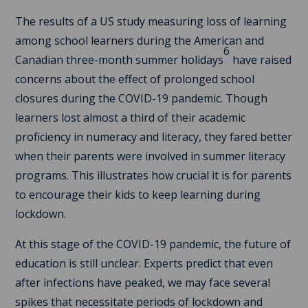
The results of a US study measuring loss of learning
among school learners during the American and
6
Canadian three-month summer holidays
have raised
concerns about the effect of prolonged school
closures during the COVID-19 pandemic. Though
learners lost almost a third of their academic
proficiency in numeracy and literacy, they fared better
when their parents were involved in summer literacy
programs. This illustrates how crucial it is for parents
to encourage their kids to keep learning during
lockdown.
At this stage of the COVID-19 pandemic, the future of
education is still unclear. Experts predict that even
after infections have peaked, we may face several
spikes that necessitate periods of lockdown and