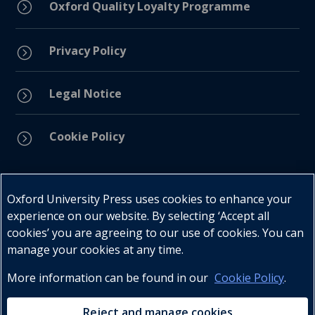
=
Oxford Quality Loyalty Programme
Privacy Policy
=
Legal Notice
=
Cookie Policy
=
Connect with us
Oxford University Press uses cookies to enhance your
experience on our website. By selecting ‘Accept all
cookies’ you are agreeing to our use of cookies. You can
manage your cookies at any time.
More information can be found in our
Cookie Policy
.
Telephone : +27 (0) 21 596 2300
Customer Services : +27 (0) 21 120 0104
Reject and manage cookies