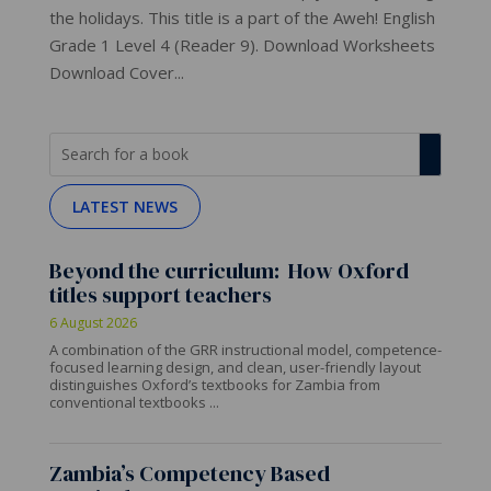
the holidays. This title is a part of the Aweh! English
Grade 1 Level 4 (Reader 9). Download Worksheets
Download Cover...
LATEST NEWS
Beyond the curriculum: How Oxford
titles support teachers
6 August 2026
A combination of the GRR instructional model, competence-
focused learning design, and clean, user-friendly layout
distinguishes Oxford’s textbooks for Zambia from
conventional textbooks ...
Zambia’s Competency Based