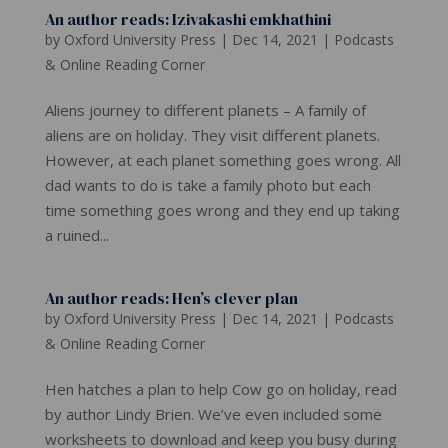
An author reads: Izivakashi emkhathini
by
Oxford University Press
|
Dec 14, 2021
|
Podcasts
& Online Reading Corner
Aliens journey to different planets – A family of
aliens are on holiday. They visit different planets.
However, at each planet something goes wrong. All
dad wants to do is take a family photo but each
time something goes wrong and they end up taking
a ruined...
An author reads: Hen’s clever plan
by
Oxford University Press
|
Dec 14, 2021
|
Podcasts
& Online Reading Corner
Hen hatches a plan to help Cow go on holiday, read
by author Lindy Brien. We’ve even included some
worksheets to download and keep you busy during