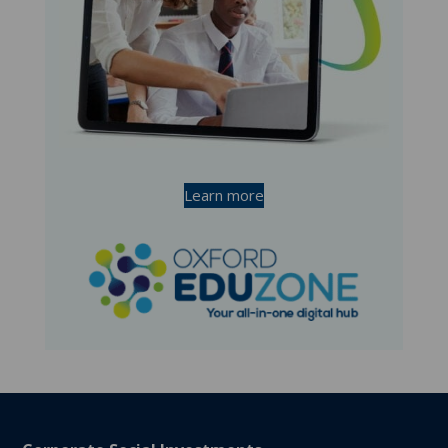
Learn more