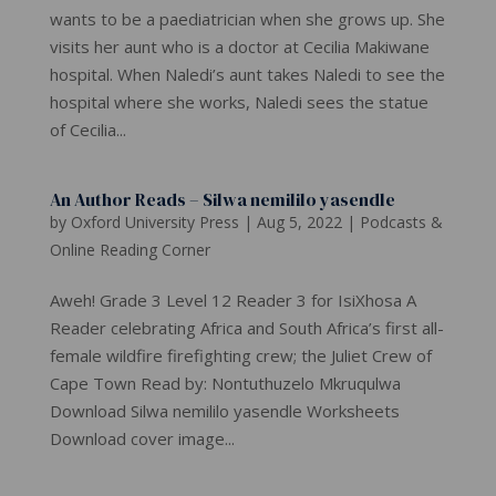
wants to be a paediatrician when she grows up. She
visits her aunt who is a doctor at Cecilia Makiwane
hospital. When Naledi’s aunt takes Naledi to see the
hospital where she works, Naledi sees the statue
of Cecilia...
An Author Reads – Silwa nemililo yasendle
by
Oxford University Press
|
Aug 5, 2022
|
Podcasts &
Online Reading Corner
Aweh! Grade 3 Level 12 Reader 3 for IsiXhosa A
Reader celebrating Africa and South Africa’s first all-
female wildfire firefighting crew; the Juliet Crew of
Cape Town Read by: Nontuthuzelo Mkruqulwa
Download Silwa nemililo yasendle Worksheets
Download cover image...