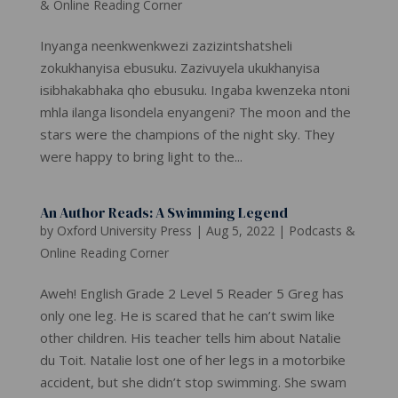
& Online Reading Corner
Inyanga neenkwenkwezi zazizintshatsheli
zokukhanyisa ebusuku. Zazivuyela ukukhanyisa
isibhakabhaka qho ebusuku. Ingaba kwenzeka ntoni
mhla ilanga lisondela enyangeni? The moon and the
stars were the champions of the night sky. They
were happy to bring light to the...
An Author Reads: A Swimming Legend
by
Oxford University Press
|
Aug 5, 2022
|
Podcasts &
Online Reading Corner
Aweh! English Grade 2 Level 5 Reader 5 Greg has
only one leg. He is scared that he can’t swim like
other children. His teacher tells him about Natalie
du Toit. Natalie lost one of her legs in a motorbike
accident, but she didn’t stop swimming. She swam