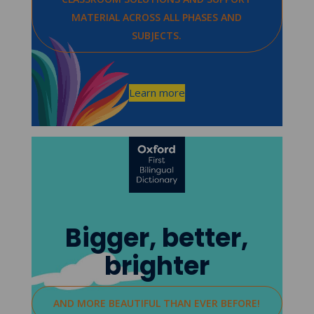
MATERIAL ACROSS ALL PHASES AND
SUBJECTS.
Learn more
Bigger, better,
brighter
AND MORE BEAUTIFUL THAN EVER BEFORE!