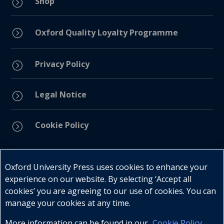
Shop
=
=
Oxford Quality Loyalty Programme
Privacy Policy
=
Legal Notice
=
Cookie Policy
=
Connect with us
Oxford University Press uses cookies to enhance your
experience on our website. By selecting ‘Accept all
cookies’ you are agreeing to our use of cookies. You can
manage your cookies at any time.
More information can be found in our
Cookie Policy
.