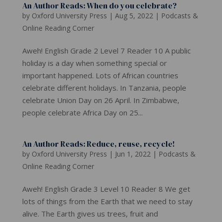
An Author Reads: When do you celebrate?
by
Oxford University Press
|
Aug 5, 2022
|
Podcasts &
Online Reading Corner
Aweh! English Grade 2 Level 7 Reader 10 A public
holiday is a day when something special or
important happened. Lots of African countries
celebrate different holidays. In Tanzania, people
celebrate Union Day on 26 April. In Zimbabwe,
people celebrate Africa Day on 25...
An Author Reads: Reduce, reuse, recycle!
by
Oxford University Press
|
Jun 1, 2022
|
Podcasts &
Online Reading Corner
Aweh! English Grade 3 Level 10 Reader 8 We get
lots of things from the Earth that we need to stay
alive. The Earth gives us trees, fruit and