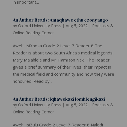
in important...
An Author Reads: Amaqhawe ethu ezonyango
by
Oxford University Press
|
Aug 5, 2022
|
Podcasts &
Online Reading Corner
Aweh! IsiXhosa Grade 2 Level 7 Reader 8 The
Reader is about two South Africa’s medical legends,
Mary Malahlela and Mr Hamilton Naki. The Reader
gives a brief summary of their lives, their impact in
the medical field and community and how they were
honoured. Read by...
An Author Reads: Iqhawekazi lomhlengikazi
by
Oxford University Press
|
Aug 5, 2022
|
Podcasts &
Online Reading Corner
Aweh! IsiZulu Grade 2 Level 7 Reader 8 Naledi