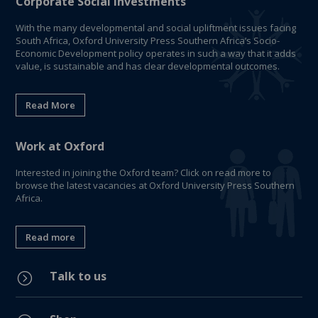
Corporate Social Investments
With the many developmental and social upliftment issues facing
South Africa, Oxford University Press Southern Africa’s Socio-
Economic Development policy operates in such a way that it adds
value, is sustainable and has clear developmental outcomes.
Read More
Work at Oxford
Interested in joining the Oxford team? Click on read more to
browse the latest vacancies at Oxford University Press Southern
Africa.
Read more
Talk to us
=