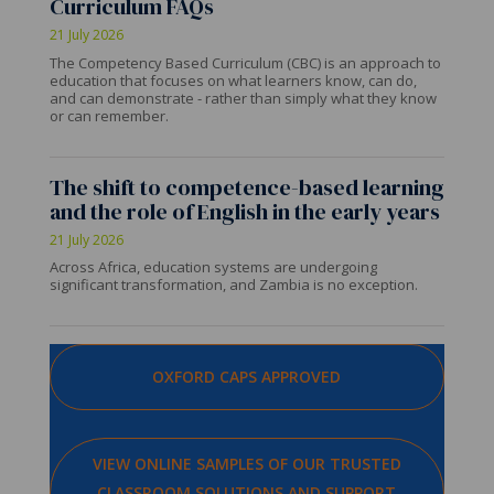
Curriculum FAQs
21 July 2026
The Competency Based Curriculum (CBC) is an approach to
education that focuses on what learners know, can do,
and can demonstrate - rather than simply what they know
or can remember.
The shift to competence-based learning
and the role of English in the early years
21 July 2026
Across Africa, education systems are undergoing
significant transformation, and Zambia is no exception.
OXFORD CAPS APPROVED
VIEW ONLINE SAMPLES OF OUR TRUSTED
CLASSROOM SOLUTIONS AND SUPPORT