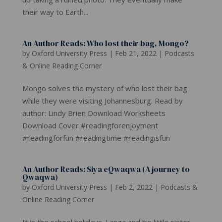
their way to Earth...
An Author Reads: Who lost their bag, Mongo?
by
Oxford University Press
|
Feb 21, 2022
|
Podcasts
& Online Reading Corner
Mongo solves the mystery of who lost their bag
while they were visiting Johannesburg. Read by
author: Lindy Brien Download Worksheets
Download Cover #readingforenjoyment
#readingforfun #readingtime #readingisfun
An Author Reads: Siya eQwaqwa (A journey to
Qwaqwa)
by
Oxford University Press
|
Feb 2, 2022
|
Podcasts &
Online Reading Corner
It is the school holidays. Langa and his little sister