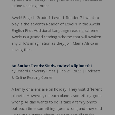
Online Reading Corner
Aweh! English Grade 1 Level 1 Reader 7 I want to
play is the seventh Reader of Level 1 in the Aweh!
English First Additional Language reading scheme.
Aweh! is a graded reading scheme that will awaken
any child’s imagination as they join Mama Africa in
saving the...
An Author Reads: Sindwendwela Iiplanethi
by
Oxford University Press
|
Feb 21, 2022
|
Podcasts
& Online Reading Corner
A family of aliens are on holiday. They visit different
planets. However, on each planet, something goes
wrong. All dad wants to do is take a family photo
but each time something goes wrong and they end
up taking a ruined photo. They eventually make