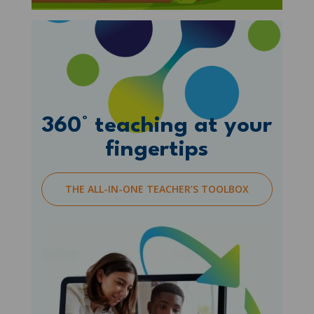
360° teaching at your
fingertips
THE ALL-IN-ONE TEACHER’S TOOLBOX