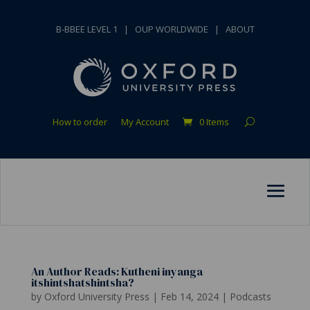
B-BBEE LEVEL 1
|
OUP WORLDWIDE
|
ABOUT
How to order
My Account
0 Items
An Author Reads: Kutheni inyanga
itshintshatshintsha?
by
Oxford University Press
|
Feb 14, 2024
|
Podcasts