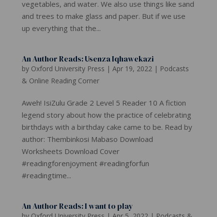
vegetables, and water. We also use things like sand
and trees to make glass and paper. But if we use
up everything that the...
An Author Reads: Usenza Iqhawekazi
by
Oxford University Press
|
Apr 19, 2022
|
Podcasts
& Online Reading Corner
Aweh! IsiZulu Grade 2 Level 5 Reader 10 A fiction
legend story about how the practice of celebrating
birthdays with a birthday cake came to be. Read by
author: Thembinkosi Mabaso Download
Worksheets Download Cover
#readingforenjoyment #readingforfun
#readingtime...
An Author Reads: I want to play
by
Oxford University Press
|
Apr 5, 2022
|
Podcasts &