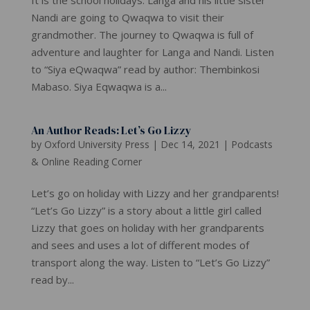
Nandi are going to Qwaqwa to visit their
grandmother. The journey to Qwaqwa is full of
adventure and laughter for Langa and Nandi. Listen
to “Siya eQwaqwa” read by author: Thembinkosi
Mabaso. Siya Eqwaqwa is a...
An Author Reads: Let’s Go Lizzy
by
Oxford University Press
|
Dec 14, 2021
|
Podcasts
& Online Reading Corner
Let’s go on holiday with Lizzy and her grandparents!
“Let’s Go Lizzy” is a story about a little girl called
Lizzy that goes on holiday with her grandparents
and sees and uses a lot of different modes of
transport along the way. Listen to “Let’s Go Lizzy”
read by...