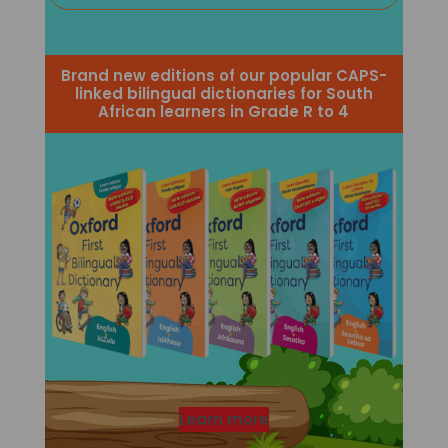
Brand new editions of our popular CAPS-
linked bilingual dictionaries for South
African learners in Grade R to 4
Learn more